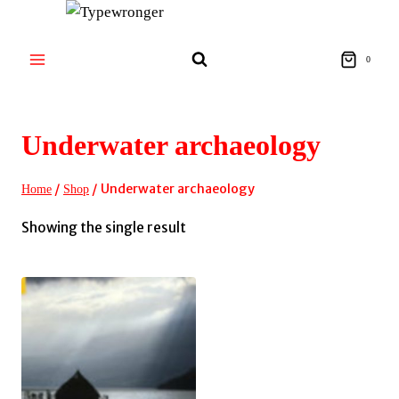
Skip
to
content
0
Underwater archaeology
/
/
Underwater archaeology
Home
Shop
Showing the single result