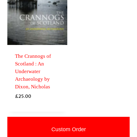
The Crannogs of
Scotland : An
Underwater
Archaeology by
Dixon, Nicholas
£
25.00
Custom Order