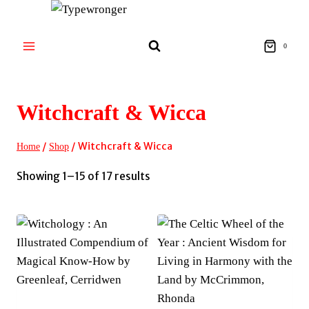
Skip
to
content
0
Witchcraft & Wicca
/
/
Witchcraft & Wicca
Home
Shop
Sorted
Showing 1–15 of 17 results
by
latest