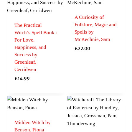
A Curiosity of
Folklore, Magic and
The Practical
Spells by
Witch’s Spell Book :
McKechnie, Sam
For Love,
Happiness, and
£
22.00
Success by
Greenleaf,
Cerridwen
£
14.99
Midden Witch by
Benson, Fiona