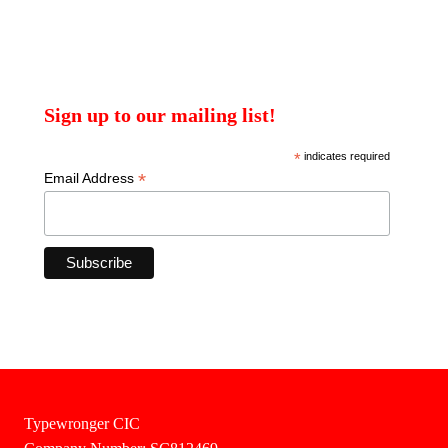
Sign up to our mailing list!
*
indicates required
*
Email Address
Typewronger CIC