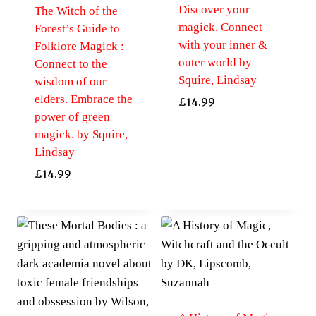
Discover your
The Witch of the
magick. Connect
Forest’s Guide to
with your inner &
Folklore Magick :
outer world by
Connect to the
Squire, Lindsay
wisdom of our
elders. Embrace the
£
14.99
power of green
magick. by Squire,
Lindsay
£
14.99