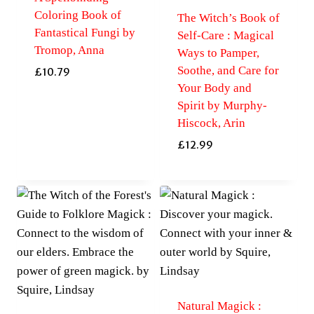
Coloring Book of
The Witch’s Book of
Fantastical Fungi by
Self-Care : Magical
Tromop, Anna
Ways to Pamper,
Soothe, and Care for
£
10.79
Your Body and
Spirit by Murphy-
Hiscock, Arin
£
12.99
Natural Magick :