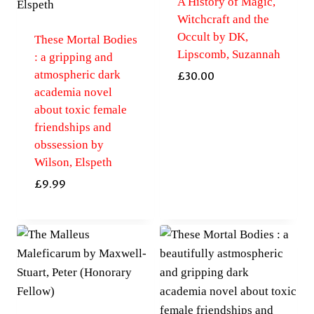
A History of Magic,
Witchcraft and the
Occult by DK,
These Mortal Bodies
Lipscomb, Suzannah
: a gripping and
atmospheric dark
£
30.00
academia novel
about toxic female
friendships and
obssession by
Wilson, Elspeth
£
9.99