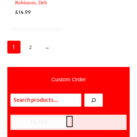
Robinson, Deb
£
14.99
1
2
→
Custom Order
Search
FILTER