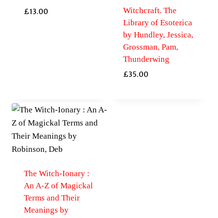
Witchcraft. The
£
13.00
Library of Esoterica
by Hundley, Jessica,
Grossman, Pam,
Thunderwing
£
35.00
The Witch-Ionary :
An A-Z of Magickal
Terms and Their
Meanings by