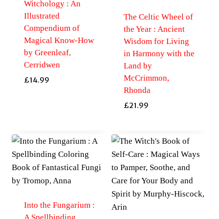
Witchology : An
Illustrated
The Celtic Wheel of
Compendium of
the Year : Ancient
Magical Know-How
Wisdom for Living
by Greenleaf,
in Harmony with the
Cerridwen
Land by
McCrimmon,
£
14.99
Rhonda
£
21.99
Into the Fungarium :
A Spellbinding