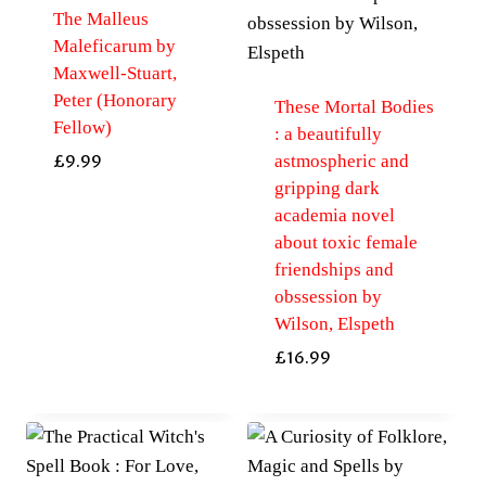
The Malleus
Maleficarum by
Maxwell-Stuart,
Peter (Honorary
These Mortal Bodies
Fellow)
: a beautifully
astmospheric and
£
9.99
gripping dark
academia novel
about toxic female
friendships and
obssession by
Wilson, Elspeth
£
16.99