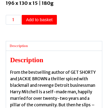
196 x 130 x 15 | 180g
52
Add to basket
Pickup
by
Leonard,
Elmore
Description
quantity
Description
From the bestselling author of GET SHORTY
and JACKIE BROWN a thriller spiced with
blackmail and revenge Detroit businessman
Harry Mitchell is a self-made man, happily
married for over twenty-two years and a
pillar of the community. But then he slips –