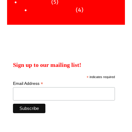
products
5
5
Uncategorised
products
4
4
Uncategorised Books
products
Sign up to our mailing list!
*
indicates required
*
Email Address