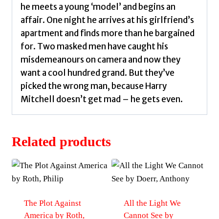
he meets a young ‘model’ and begins an
affair. One night he arrives at his girlfriend’s
apartment and finds more than he bargained
for. Two masked men have caught his
misdemeanours on camera and now they
want a cool hundred grand. But they’ve
picked the wrong man, because Harry
Mitchell doesn’t get mad – he gets even.
Related products
The Plot Against
All the Light We
America by Roth,
Cannot See by