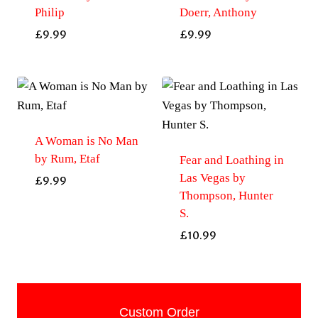
Philip
Doerr, Anthony
£
9.99
£
9.99
A Woman is No Man
by Rum, Etaf
Fear and Loathing in
Las Vegas by
£
9.99
Thompson, Hunter
S.
£
10.99
Custom Order