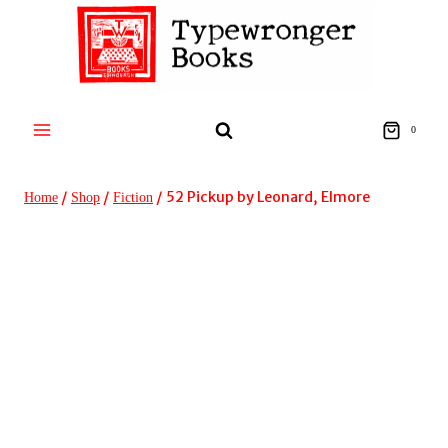
Skip
to
content
0
/
/
/
52 Pickup by Leonard, Elmore
Home
Shop
Fiction