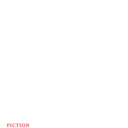
FICTION