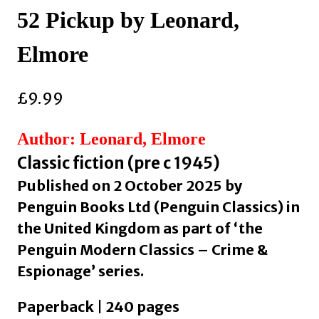
52 Pickup by Leonard,
Elmore
£
9.99
Author: Leonard, Elmore
Classic fiction (pre c 1945)
Published on 2 October 2025 by
Penguin Books Ltd (Penguin Classics) in
the United Kingdom as part of ‘the
Penguin Modern Classics – Crime &
Espionage’ series.
Paperback | 240 pages