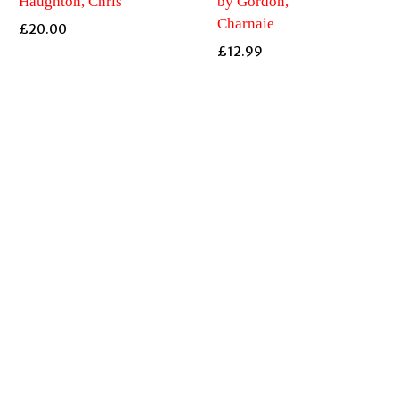
Haughton, Chris
by Gordon,
Charnaie
£
20.00
£
12.99