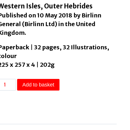
Western Isles, Outer Hebrides
Published on 10 May 2018 by Birlinn
General (Birlinn Ltd) in the United
Kingdom.
Paperback | 32 pages, 32 Illustrations,
colour
225 x 257 x 4 | 202g
A
Add to basket
Hebridean
Alphabet
by
liori,
Debi
quantity