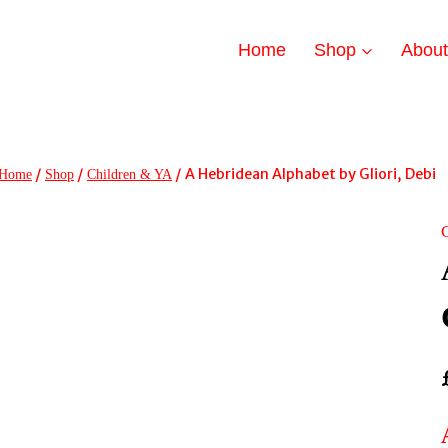
Home
Shop
Abou
/
/
/
A Hebridean Alphabet by Gliori, Debi
Home
Shop
Children & YA