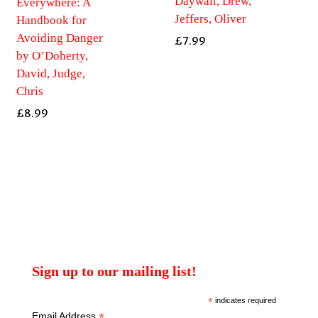
Daywalt, Drew,
Everywhere: A
Jeffers, Oliver
Handbook for
Avoiding Danger
£
7.99
by O’Doherty,
David, Judge,
Chris
£
8.99
Sign up to our mailing list!
*
indicates required
*
Email Address