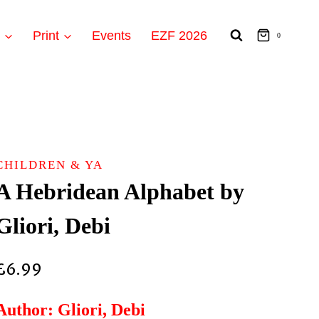
t
Print
Events
EZF 2026
0
CHILDREN & YA
A Hebridean Alphabet by
Gliori, Debi
£
6.99
Author: Gliori, Debi