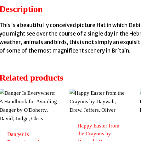
Description
This is a beautifully conceived picture flat in which Debi 
you might see over the course of a single day in the Heb
weather, animals and birds, this is not simply an exquis
of some of the most magnificent scenery in Britain.
Related products
Happy Easter from
the Crayons by
Danger Is