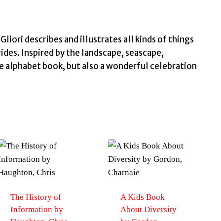
Gliori describes and illustrates all kinds of things
rides. Inspired by the landscape, seascape,
ite alphabet book, but also a wonderful celebration
The History of
A Kids Book
Information by
About Diversity