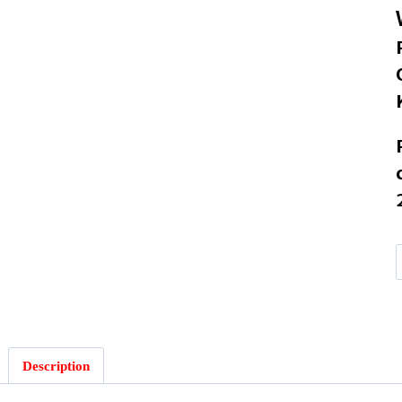
G
Description