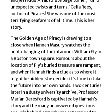
and Jess Kidd’An absolute page turner, full of
by
unexpected twists and turns.’ Celia Rees,
Howe,
author of Pirates! She was one of the most
Katherine
terrifying seafarers of all time. This is her
quantity
story.
The Golden Age of Piracy is drawing to a
close when Hannah Masury watches the
public hanging of the infamous William Fly in
a Boston town square. Rumours about the
location of Fly’s buried treasure are rampant,
and when Hannah finds a clue as to where it
might be hidden, she decides it’s time to take
the future into her own hands. Two centuries
later in a dusty university archive, Professor
Marian Beresford is captivated by Hannah’s
story and the many unanswered questions