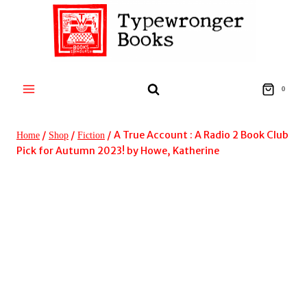
Skip
to
content
0
/
/
/
A True Account : A Radio 2 Book Club
Home
Shop
Fiction
Pick for Autumn 2023! by Howe, Katherine