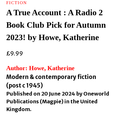
FICTION
A True Account : A Radio 2
Book Club Pick for Autumn
2023! by Howe, Katherine
£
9.99
Author: Howe, Katherine
Modern & contemporary fiction
(post c 1945)
Published on 20 June 2024 by Oneworld
Publications (Magpie) in the United
Kingdom.