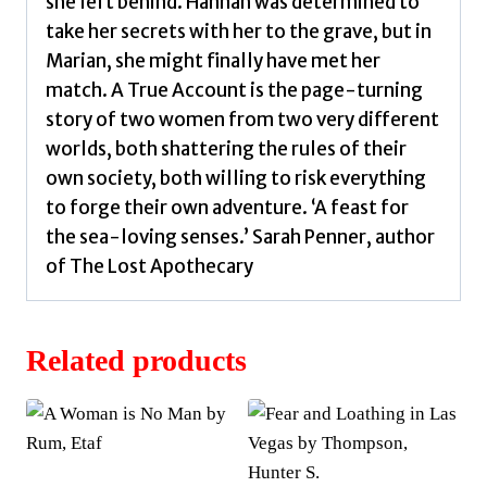
she left behind. Hannah was determined to
take her secrets with her to the grave, but in
Marian, she might finally have met her
match. A True Account is the page-turning
story of two women from two very different
worlds, both shattering the rules of their
own society, both willing to risk everything
to forge their own adventure. ‘A feast for
the sea-loving senses.’ Sarah Penner, author
of The Lost Apothecary
Related products