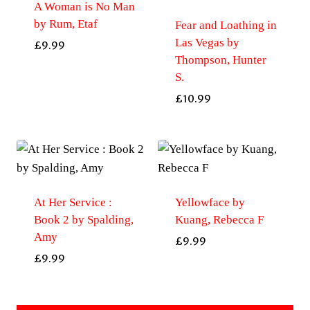
A Woman is No Man
by Rum, Etaf
Fear and Loathing in
Las Vegas by
£
9.99
Thompson, Hunter
S.
£
10.99
At Her Service :
Yellowface by
Book 2 by Spalding,
Kuang, Rebecca F
Amy
£
9.99
£
9.99