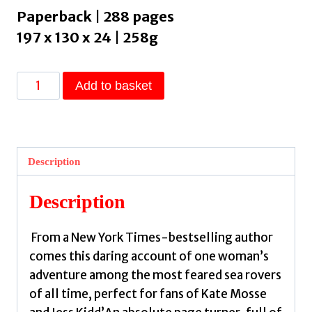
Paperback | 288 pages
197 x 130 x 24 | 258g
A
Add to basket
True
Account
:
A
Description
Radio
2
Description
Book
Club
From a New York Times-bestselling author
Pick
comes this daring account of one woman’s
for
adventure among the most feared sea rovers
Autumn
of all time, perfect for fans of Kate Mosse
2023!