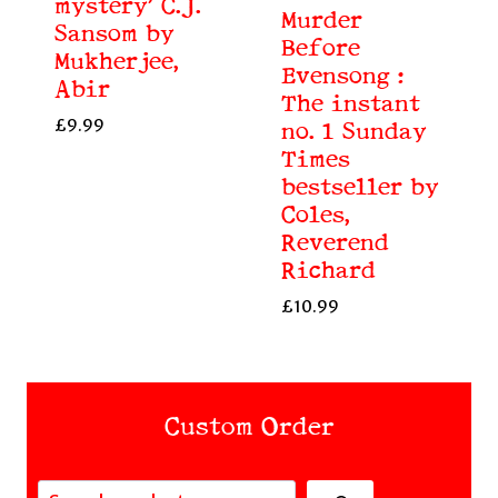
mystery’ C.J.
Murder
Sansom by
Before
Mukherjee,
Evensong :
Abir
The instant
£
9.99
no. 1 Sunday
Times
bestseller by
Coles,
Reverend
Richard
£
10.99
Custom Order
Search