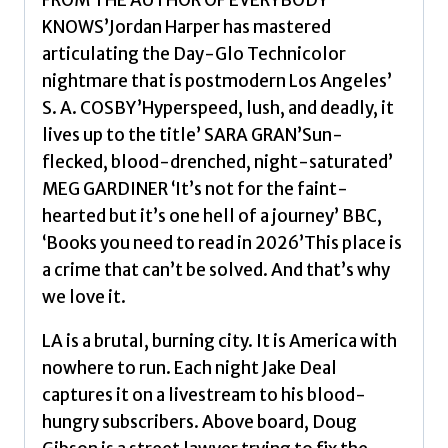
FROM THE AUTHOR OF EVERYBODY
for
KNOWS’Jordan Harper has mastered
our
articulating the Day-Glo Technicolor
times'
nightmare that is postmodern Los Angeles’
New
S. A. COSBY’Hyperspeed, lush, and deadly, it
York
lives up to the title’ SARA GRAN’Sun-
Times
flecked, blood-drenched, night-saturated’
by
MEG GARDINER ‘It’s not for the faint-
Harper,
hearted but it’s one hell of a journey’ BBC,
Jordan
‘Books you need to read in 2026’This place is
quantity
a crime that can’t be solved. And that’s why
we love it.
LA is a brutal, burning city. It is America with
nowhere to run. Each night Jake Deal
captures it on a livestream to his blood-
hungry subscribers. Above board, Doug