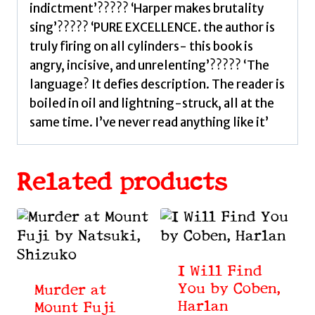
indictment’????? ‘Harper makes brutality
sing’????? ‘PURE EXCELLENCE. the author is
truly firing on all cylinders- this book is
angry, incisive, and unrelenting’????? ‘The
language? It defies description. The reader is
boiled in oil and lightning-struck, all at the
same time. I’ve never read anything like it’
Related products
I Will Find
You by Coben,
Murder at
Harlan
Mount Fuji