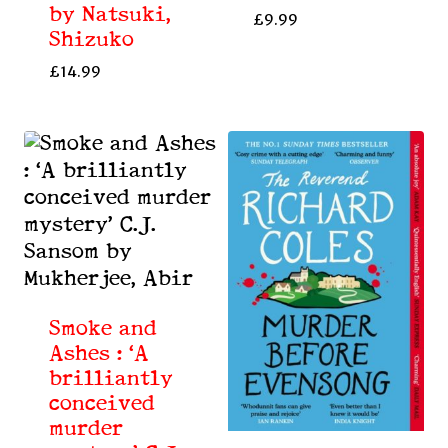
by Natsuki,
£
9.99
Shizuko
£
14.99
Smoke and
Ashes : ‘A
brilliantly
conceived
murder