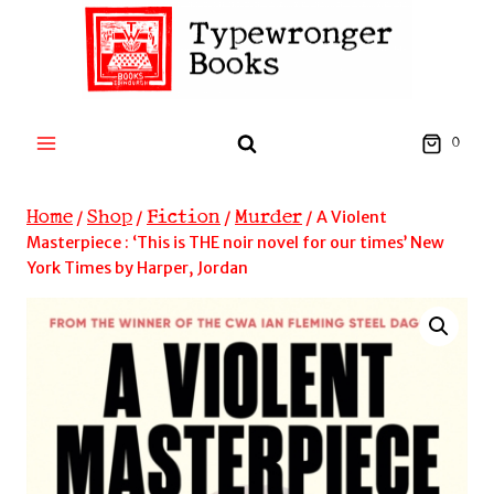
Skip
to
content
0
Home
Shop
Fiction
Murder
/
/
/
/
A Violent
Masterpiece : ‘This is THE noir novel for our times’ New
York Times by Harper, Jordan