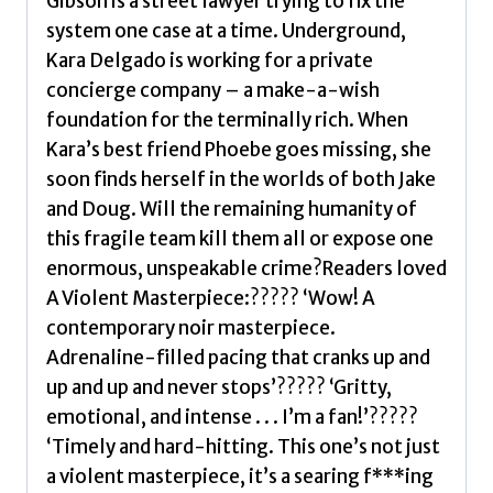
Gibson is a street lawyer trying to fix the
system one case at a time. Underground,
Kara Delgado is working for a private
concierge company – a make-a-wish
foundation for the terminally rich. When
Kara’s best friend Phoebe goes missing, she
soon finds herself in the worlds of both Jake
and Doug. Will the remaining humanity of
this fragile team kill them all or expose one
enormous, unspeakable crime?Readers loved
A Violent Masterpiece:????? ‘Wow! A
contemporary noir masterpiece.
Adrenaline-filled pacing that cranks up and
up and up and never stops’????? ‘Gritty,
emotional, and intense . . . I’m a fan!’?????
‘Timely and hard-hitting. This one’s not just
a violent masterpiece, it’s a searing f***ing