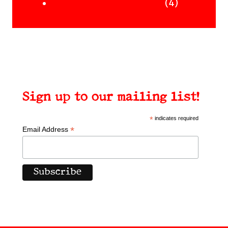
Uncategorised Books
products
4
4
products
Sign up to our mailing list!
*
indicates required
*
Email Address