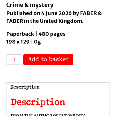
Crime & mystery
Published on 4 June 2026 by FABER &
FABER in the United Kingdom.
Paperback | 480 pages
198 x 129 | 0g
A
Add to basket
Violent
Masterpiece
:
'This
Description
is
THE
Description
noir
novel