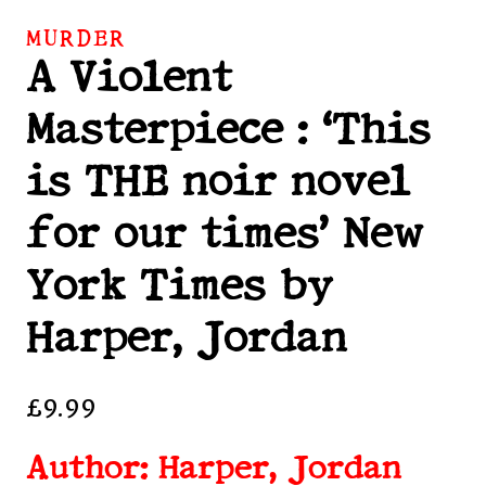
MURDER
A Violent
Masterpiece : ‘This
is THE noir novel
for our times’ New
York Times by
Harper, Jordan
£
9.99
Author: Harper, Jordan