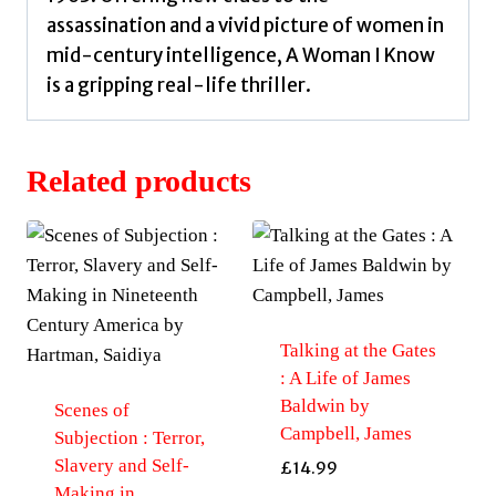
assassination and a vivid picture of women in
mid-century intelligence, A Woman I Know
is a gripping real-life thriller.
Related products
Talking at the Gates
: A Life of James
Baldwin by
Scenes of
Campbell, James
Subjection : Terror,
Slavery and Self-
£
14.99
Making in