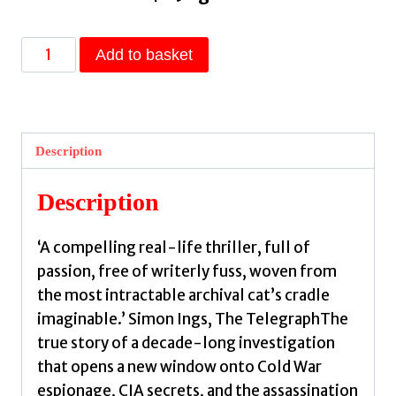
A
Add to basket
Woman
I
Know
:
Description
female
spies,
Description
double
identities,
‘A compelling real-life thriller, full of
and
passion, free of writerly fuss, woven from
a
the most intractable archival cat’s cradle
new
imaginable.’ Simon Ings, The TelegraphThe
story
true story of a decade-long investigation
of
that opens a new window onto Cold War
the
espionage, CIA secrets, and the assassination