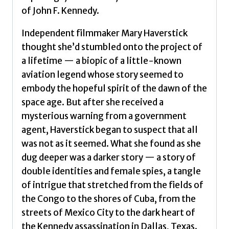
Kennedy
of John F. Kennedy.
assassination
by
Independent filmmaker Mary Haverstick
Haverstick,
thought she’d stumbled onto the project of
Mary
a lifetime — a biopic of a little-known
quantity
aviation legend whose story seemed to
embody the hopeful spirit of the dawn of the
space age. But after she received a
mysterious warning from a government
agent, Haverstick began to suspect that all
was not as it seemed. What she found as she
dug deeper was a darker story — a story of
double identities and female spies, a tangle
of intrigue that stretched from the fields of
the Congo to the shores of Cuba, from the
streets of Mexico City to the dark heart of
the Kennedy assassination in Dallas, Texas.