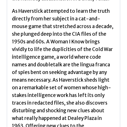
As Haverstick attempted to learn the truth
directly from her subject in a cat-and-
mouse game that stretched across a decade,
she plunged deep into the CIA files of the
1950s and 60s. A Woman I Know brings
vividly to life the duplicities of the Cold War
intelligence game, a world where code
names and doubletalk are the lingua franca
of spies bent on seeking advantage by any
means necessary. As Haverstick sheds light
on a remarkable set of women whose high-
stakes intelligence work has left its only
traces in redacted files, she also discovers
disturbing and shocking new clues about
what really happened at Dealey Plaza in
1963. Offering new clues to the