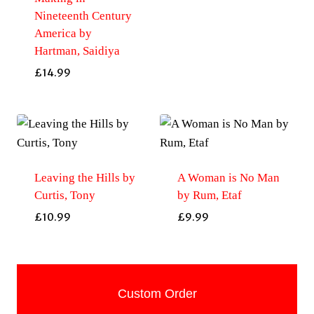
Nineteenth Century
America by
Hartman, Saidiya
£
14.99
Leaving the Hills by
A Woman is No Man
Curtis, Tony
by Rum, Etaf
£
10.99
£
9.99
Custom Order