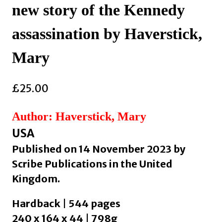
new story of the Kennedy
assassination by Haverstick,
Mary
£
25.00
Author: Haverstick, Mary
USA
Published on 14 November 2023 by
Scribe Publications in the United
Kingdom.
Hardback | 544 pages
240 x 164 x 44 | 798g