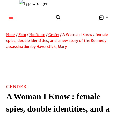
Skip
to
content
0
/
/
/
/
A Woman I Know : female
Home
Shop
Nonfiction
Gender
spies, double identities, and a new story of the Kennedy
assassination by Haverstick, Mary
GENDER
A Woman I Know : female
spies, double identities, and a