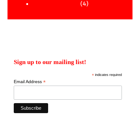
products
4
4
Uncategorised Books
products
Sign up to our mailing list!
*
indicates required
*
Email Address