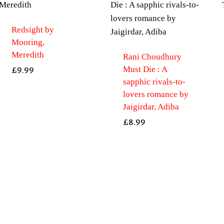
Redsight by
Mooring,
Meredith
Rani Choudhury
Must Die : A
£
9.99
sapphic rivals-to-
lovers romance by
Jaigirdar, Adiba
£
8.99