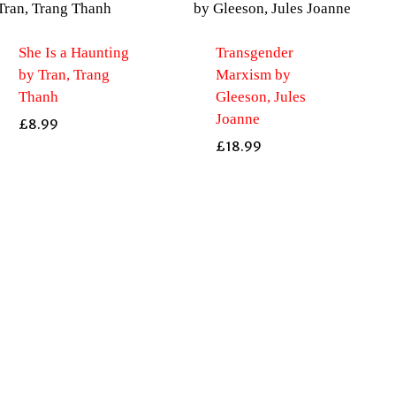
She Is a Haunting
Transgender
by Tran, Trang
Marxism by
Thanh
Gleeson, Jules
Joanne
£
8.99
£
18.99