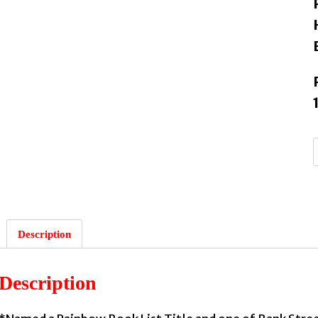
Description
Description