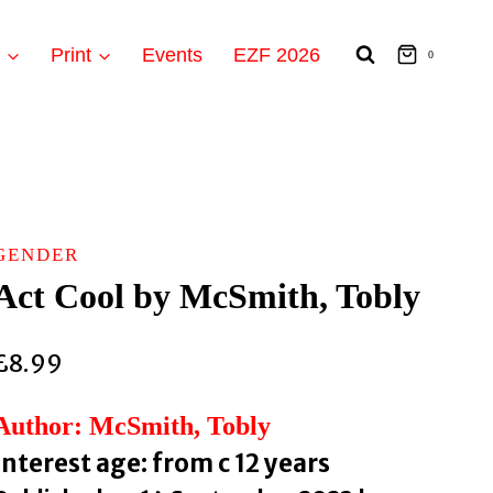
t
Print
Events
EZF 2026
0
GENDER
Act Cool by McSmith, Tobly
£
8.99
Author: McSmith, Tobly
Interest age: from c 12 years