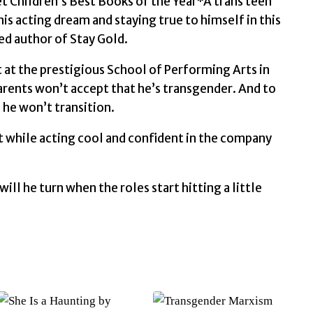
t Children’s Best Books of the Year*A trans teen
is acting dream and staying true to himself in this
d author of Stay Gold.
 at the prestigious School of Performing Arts in
arents won’t accept that he’s transgender. And to
 he won’t transition.
nt while acting cool and confident in the company
l he turn when the roles start hitting a little