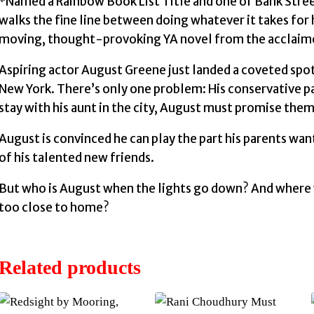
*Named a Rainbow Book List Title and one of Bank Stree
walks the fine line between doing whatever it takes for h
moving, thought-provoking YA novel from the acclaime
Aspiring actor August Greene just landed a coveted spot
New York. There’s only one problem: His conservative p
stay with his aunt in the city, August must promise them
August is convinced he can play the part his parents wa
of his talented new friends.
But who is August when the lights go down? And where wil
too close to home?
Related products