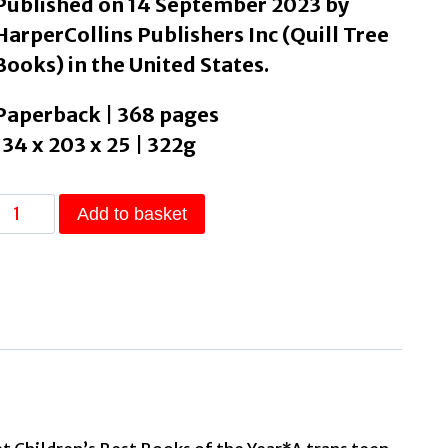
Published on 14 September 2023 by
HarperCollins Publishers Inc (Quill Tree
Books) in the United States.
Paperback | 368 pages
134 x 203 x 25 | 322g
Act
Add to basket
Cool
by
McSmith,
Tobly
quantity