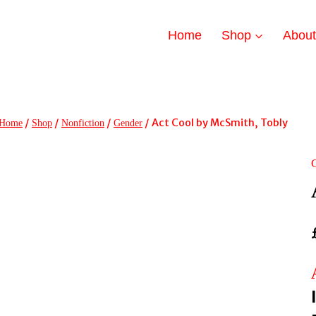
Home
Shop
Abou
/
/
/
/
Act Cool by McSmith, Tobly
Home
Shop
Nonfiction
Gender