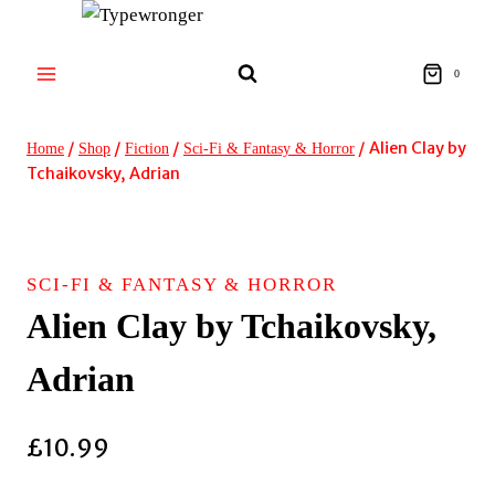
Skip
to
content
0
/
/
/
/
Alien Clay by
Home
Shop
Fiction
Sci-Fi & Fantasy & Horror
Tchaikovsky, Adrian
SCI-FI & FANTASY & HORROR
Alien Clay by Tchaikovsky,
Adrian
£
10.99