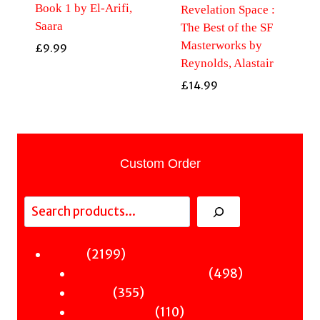
Book 1 by El-Arifi,
Revelation Space :
Saara
The Best of the SF
Masterworks by
£
9.99
Reynolds, Alastair
£
14.99
Custom Order
Search
2199
2199
Fiction
products
498
498
Sci-Fi & Fantasy & Horror
355
products
355
Murder
products
110
110
Hot & Bothered