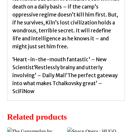
death on a daily basis – if the camp’s
oppressive regime doesn’t kill him first. But,
if he survives, Kiln’s lost civilization holds a
wondrous, terrible secret. It will redefine
life and intelligence as he knows it – and
might just set him free.
‘Heart-in-the-mouth fantastic’ – New
Scientist‘Restlessly brainy and utterly
involving’ – Daily Mail‘The perfect gateway
into what makes Tchaikovsky great’ –
SciFiNow
Related products