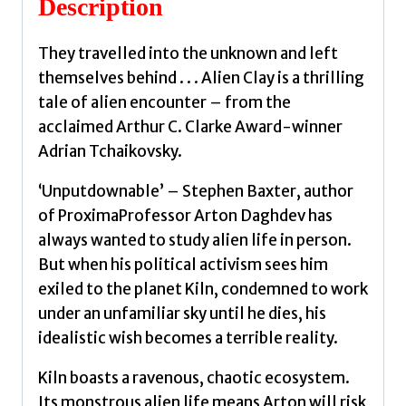
Description
They travelled into the unknown and left
themselves behind . . . Alien Clay is a thrilling
tale of alien encounter – from the
acclaimed Arthur C. Clarke Award-winner
Adrian Tchaikovsky.
‘Unputdownable’ – Stephen Baxter, author
of ProximaProfessor Arton Daghdev has
always wanted to study alien life in person.
But when his political activism sees him
exiled to the planet Kiln, condemned to work
under an unfamiliar sky until he dies, his
idealistic wish becomes a terrible reality.
Kiln boasts a ravenous, chaotic ecosystem.
Its monstrous alien life means Arton will risk