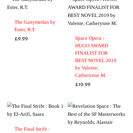
The Ganymedan by
Ester, R.T.
Space Opera :
£
9.99
HUGO AWARD
FINALIST FOR
BEST NOVEL 2019
by Valente,
Catherynne M.
£
10.99
The Final Strife :