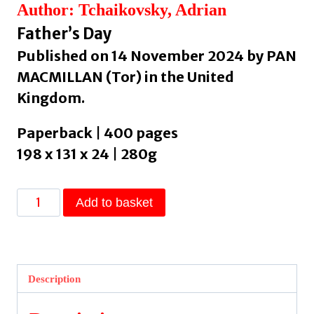
Author: Tchaikovsky, Adrian
Father’s Day
Published on 14 November 2024 by PAN
MACMILLAN (Tor) in the United
Kingdom.
Paperback | 400 pages
198 x 131 x 24 | 280g
Alien
Add to basket
Clay
by
Tchaikovsky,
Adrian
Description
quantity