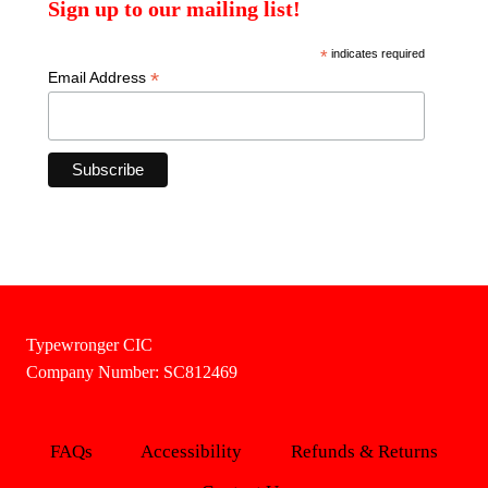
Sign up to our mailing list!
*
indicates required
*
Email Address
Typewronger CIC
Company Number: SC812469
FAQs
Accessibility
Refunds & Returns