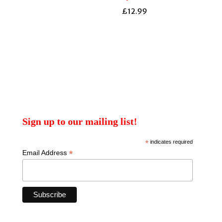
£
12.99
Sign up to our mailing list!
*
indicates required
*
Email Address