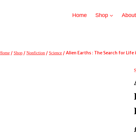
Home
Shop
Abou
/
/
/
/
Alien Earths : The Search for Lif
Home
Shop
Nonfiction
Science