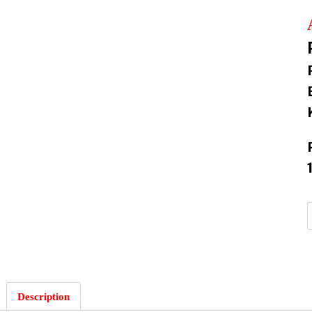
:
Description