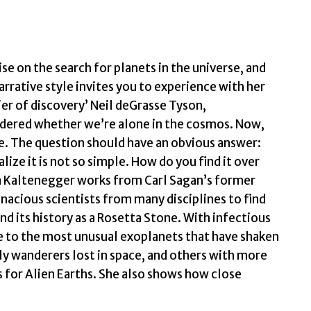
Life
n
the
Cosmos
se on the search for planets in the universe, and
by
arrative style invites you to experience with her
Kaltenegger,
ier of discovery’ Neil deGrasse Tyson,
Lisa
dered whether we’re alone in the cosmos. Now,
quantity
te. The question should have an obvious answer:
alize it is not so simple. How do you find it over
sa Kaltenegger works from Carl Sagan’s former
enacious scientists from many disciplines to find
nd its history as a Rosetta Stone. With infectious
e to the most unusual exoplanets that have shaken
ly wanderers lost in space, and others with more
rs for Alien Earths. She also shows how close