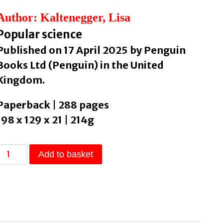
Author: Kaltenegger, Lisa
Popular science
Published on 17 April 2025 by Penguin
Books Ltd (Penguin) in the United
Kingdom.
Paperback | 288 pages
198 x 129 x 21 | 214g
Alien
Add to basket
Earths
The
Search
for