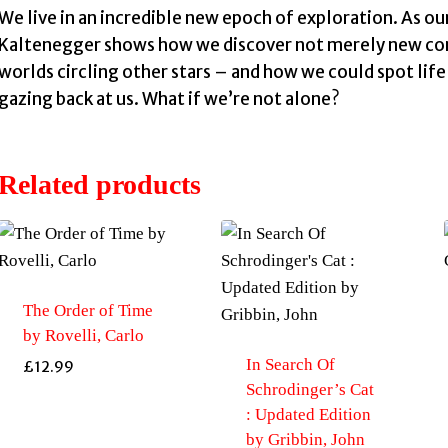
We live in an incredible new epoch of exploration. As o
Kaltenegger shows how we discover not merely new cont
worlds circling other stars – and how we could spot lif
gazing back at us. What if we’re not alone?
Related products
The Order of Time
by Rovelli, Carlo
In Search Of
£
12.99
Schrodinger’s Cat
: Updated Edition
by Gribbin, John