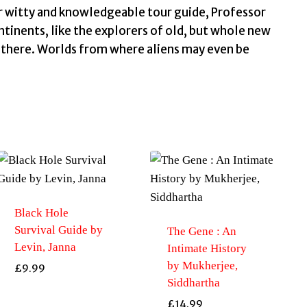
ur witty and knowledgeable tour guide, Professor
inents, like the explorers of old, but whole new
e there. Worlds from where aliens may even be
Black Hole
Survival Guide by
The Gene : An
Levin, Janna
Intimate History
by Mukherjee,
£
9.99
Siddhartha
£
14.99