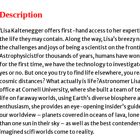
Description
i
‘Lisa Kaltenegger offers first-hand access to her experti
the life they may contain. Along the way, Lisa’s breezy n
the challenges and joys of being a scientist on the front
AstrophysicistFor thousands of years, humans have won
for the first time, we have the technology to investiga
yes or no. But once you try to find life elsewhere, you re
cosmic distances? What actually is life?Astronomer Li
office at Cornell University, where she built a team of t
life on faraway worlds, using Earth’s diverse biosphere a
enthusiasm, she provides an eye-opening insider’s guid
our worldview – planets covered in oceans of lava, lone
than one sun in their sky – as well as the best contende
imagined scifi worlds come to reality.