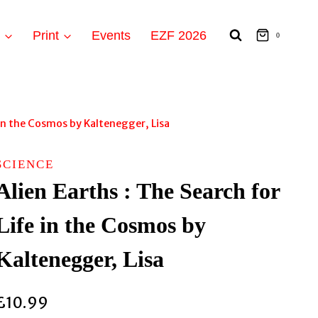
t
Print
Events
EZF 2026
0
e in the Cosmos by Kaltenegger, Lisa
SCIENCE
Alien Earths : The Search for
Life in the Cosmos by
Kaltenegger, Lisa
£
10.99