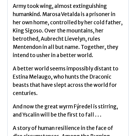
Army took wing, almost extinguishing
humankind. Marosa Vetalda is a prisoner in
her own home, controlled by her cold father,
King Sigoso. Over the mountains, her
betrothed, Aubrecht Lievelyn, rules
Mentendon in all but name. Together, they
intend to usher in a better world.
A better world seems impossibly distant to
Estina Melaugo, who hunts the Draconic
beasts that have slept across the world for
centuries.
And now the great wyrm Fýredel is stirring,
and Yscalin will be the first to fall . . .
A story of human resilience in the face of