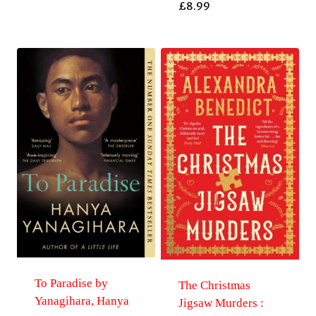
£
8.99
To Paradise by
The Christmas
Yanagihara, Hanya
Jigsaw Murders :