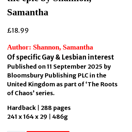
Samantha
£
18.99
Author: Shannon, Samantha
Of specific Gay & Lesbian interest
Published on 11 September 2025 by
Bloomsbury Publishing PLC in the
United Kingdom as part of ‘The Roots
of Chaos’ series.
Hardback | 288 pages
241 x 164 x 29 | 486g