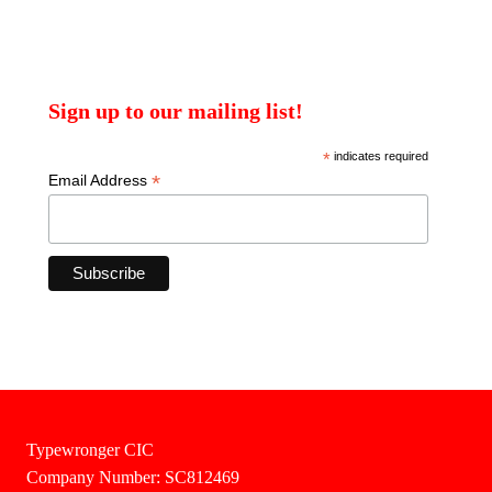
Sign up to our mailing list!
*
indicates required
*
Email Address
Typewronger CIC
Company Number: SC812469