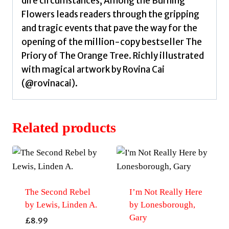
dire circumstances, Among the Burning
Flowers leads readers through the gripping
and tragic events that pave the way for the
opening of the million-copy bestseller The
Priory of The Orange Tree. Richly illustrated
with magical artwork by Rovina Cai
(@rovinacai).
Related products
The Second Rebel
I’m Not Really Here
by Lewis, Linden A.
by Lonesborough,
Gary
£
8.99