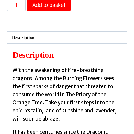
Among
Add to basket
the
Burning
Flowers
:
Description
Take
your
Description
first
steps
With the awakening of fire-breathing
into
dragons, Among the Burning Flowers sees
the
the first sparks of danger that threaten to
epic
consume the world in The Priory of the
by
Orange Tree. Take your first steps into the
Shannon,
epic. Yscalin, land of sunshine and lavender,
Samantha
will soon be ablaze.
quantity
It has been centuries since the Draconic