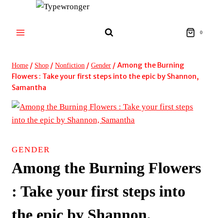
Skip
to
content
0
/
/
/
/
Among the Burning
Home
Shop
Nonfiction
Gender
Flowers : Take your first steps into the epic by Shannon,
Samantha
GENDER
Among the Burning Flowers
: Take your first steps into
the epic by Shannon,