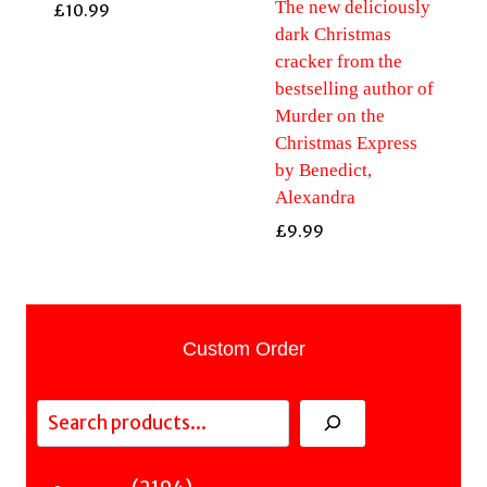
The new deliciously
£
10.99
dark Christmas
cracker from the
bestselling author of
Murder on the
Christmas Express
by Benedict,
Alexandra
£
9.99
Custom Order
Search