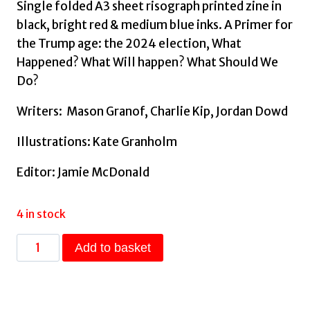
Single folded A3 sheet risograph printed zine in
black, bright red & medium blue inks. A Primer for
the Trump age: the 2024 election, What
Happened? What Will happen? What Should We
Do?
Writers: Mason Granof, Charlie Kip, Jordan Dowd
Illustrations: Kate Granholm
Editor: Jamie McDonald
4 in stock
An
Add to basket
American
Autopsy
-