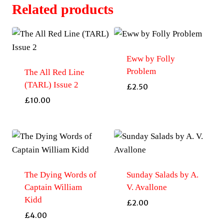
TARL
Related products
Special
Edition
quantity
Eww by Folly
Problem
The All Red Line
(TARL) Issue 2
£
2.50
£
10.00
The Dying Words of
Sunday Salads by A.
Captain William
V. Avallone
Kidd
£
2.00
£
4.00