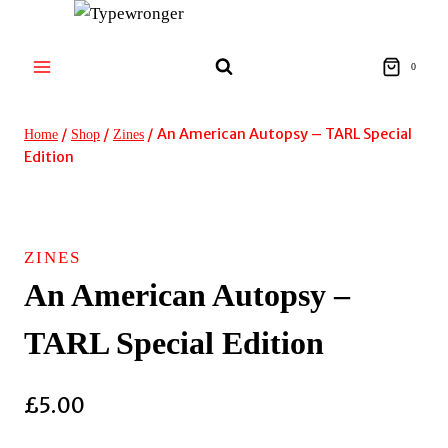
Skip
to
content
0
/
/
/
An American Autopsy – TARL Special
Home
Shop
Zines
Edition
ZINES
An American Autopsy –
TARL Special Edition
£
5.00