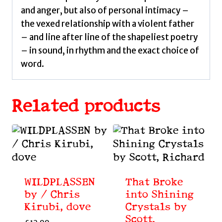
and anger, but also of personal intimacy –
the vexed relationship with a violent father
– and line after line of the shapeliest poetry
– in sound, in rhythm and the exact choice of
word.
Related products
WILDPLASSEN
That Broke
by / Chris
into Shining
Kirubi, dove
Crystals by
Scott,