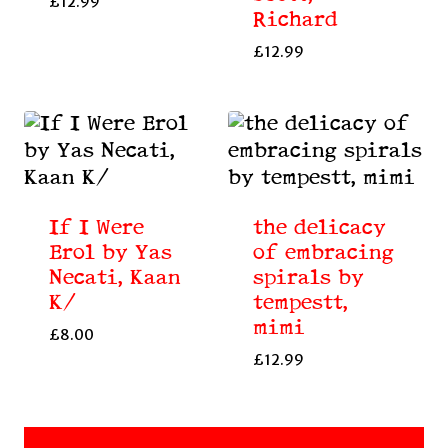
£
12.99
Richard
£
12.99
If I Were
the delicacy
Erol by Yas
of embracing
Necati, Kaan
spirals by
K/
tempestt,
mimi
£
8.00
£
12.99