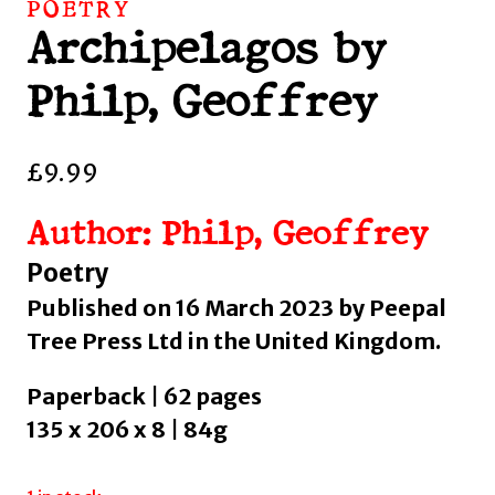
POETRY
Archipelagos by
Philp, Geoffrey
£
9.99
Author: Philp, Geoffrey
Poetry
Published on 16 March 2023 by Peepal
Tree Press Ltd in the United Kingdom.
Paperback | 62 pages
135 x 206 x 8 | 84g