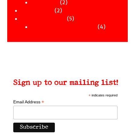
Clothing
products
2
2
Workshops
2
products
2
Uncategorised
products
5
5
Uncategorised Books
products
4
4
products
Sign up to our mailing list!
*
indicates required
*
Email Address