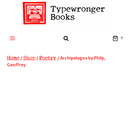
Skip
to
content
0
Home
Shop
Poetry
/
/
/
Archipelagos by Philp,
Geoffrey