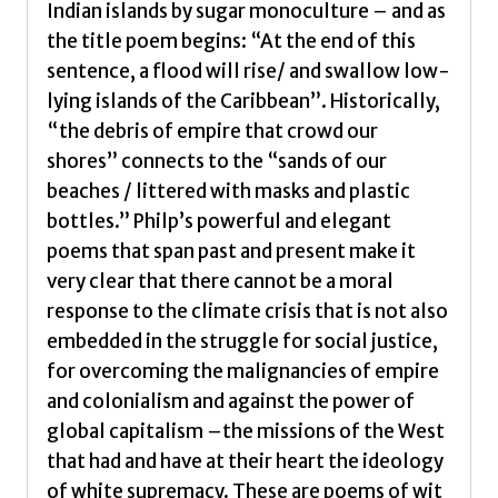
Indian islands by sugar monoculture – and as
the title poem begins: “At the end of this
sentence, a flood will rise/ and swallow low-
lying islands of the Caribbean”. Historically,
“the debris of empire that crowd our
shores” connects to the “sands of our
beaches / littered with masks and plastic
bottles.” Philp’s powerful and elegant
poems that span past and present make it
very clear that there cannot be a moral
response to the climate crisis that is not also
embedded in the struggle for social justice,
for overcoming the malignancies of empire
and colonialism and against the power of
global capitalism –the missions of the West
that had and have at their heart the ideology
of white supremacy. These are poems of wit