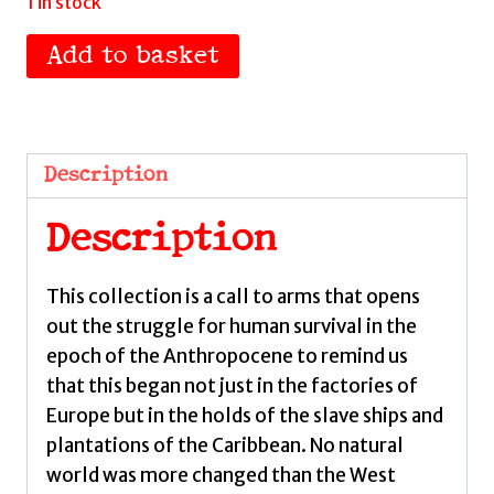
1 in stock
Archipelagos
Add to basket
by
Philp,
Geoffrey
quantity
Description
Description
This collection is a call to arms that opens
out the struggle for human survival in the
epoch of the Anthropocene to remind us
that this began not just in the factories of
Europe but in the holds of the slave ships and
plantations of the Caribbean. No natural
world was more changed than the West