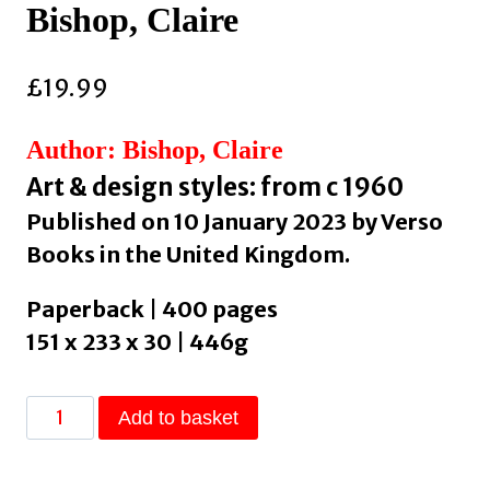
Bishop, Claire
£
19.99
Author: Bishop, Claire
Art & design styles: from c 1960
Published on 10 January 2023 by Verso
Books in the United Kingdom.
Paperback | 400 pages
151 x 233 x 30 | 446g
Artificial
Add to basket
Hells
: