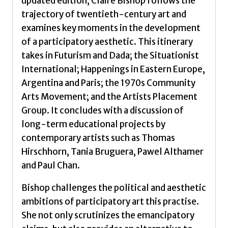
updated edition, Claire Bishop follows the
trajectory of twentieth-century art and
examines key moments in the development
of a participatory aesthetic. This itinerary
takes in Futurism and Dada; the Situationist
International; Happenings in Eastern Europe,
Argentina and Paris; the 1970s Community
Arts Movement; and the Artists Placement
Group. It concludes with a discussion of
long-term educational projects by
contemporary artists such as Thomas
Hirschhorn, Tania Bruguera, Pawel Althamer
and Paul Chan.
Bishop challenges the political and aesthetic
ambitions of participatory art this practise.
She not only scrutinizes the emancipatory