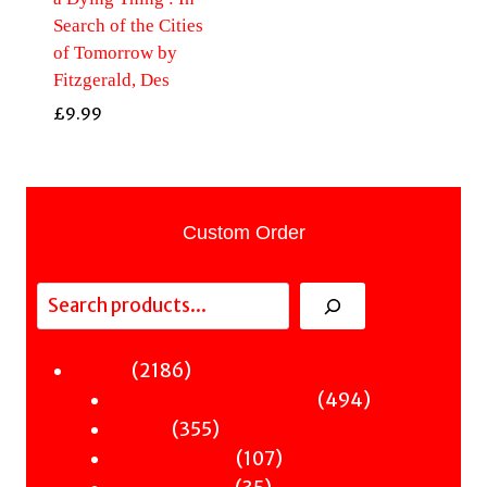
Search of the Cities
of Tomorrow by
Fitzgerald, Des
£
9.99
Custom Order
Search
2186
2186
Fiction
products
494
494
Sci-Fi & Fantasy & Horror
355
products
355
Murder
products
107
107
Hot & Bothered