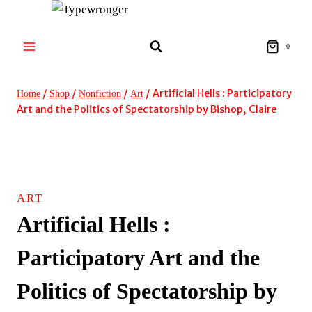
Skip
to
content
0
/
/
/
/
Artificial Hells : Participatory
Home
Shop
Nonfiction
Art
Art and the Politics of Spectatorship by Bishop, Claire
ART
Artificial Hells :
Participatory Art and the
Politics of Spectatorship by