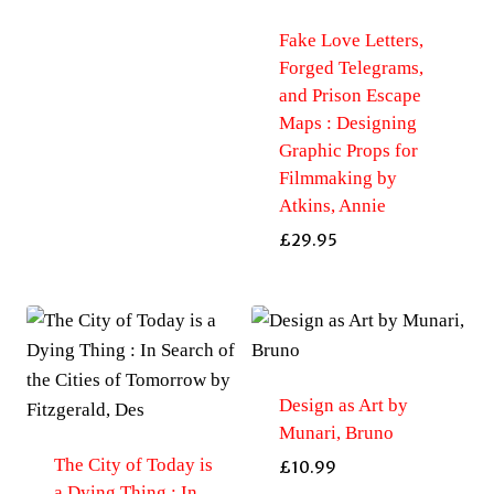
Fake Love Letters,
Forged Telegrams,
and Prison Escape
Maps : Designing
Graphic Props for
Filmmaking by
Atkins, Annie
£
29.95
Design as Art by
Munari, Bruno
The City of Today is
£
10.99
a Dying Thing : In