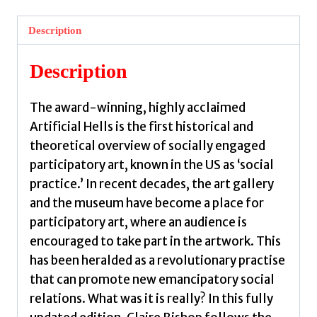
Participatory
Art
Description
and
the
Description
Politics
of
The award-winning, highly acclaimed
Spectatorship
Artificial Hells is the first historical and
by
theoretical overview of socially engaged
Bishop,
participatory art, known in the US as ‘social
Claire
practice.’ In recent decades, the art gallery
quantity
and the museum have become a place for
participatory art, where an audience is
encouraged to take part in the artwork. This
has been heralded as a revolutionary practise
that can promote new emancipatory social
relations. What was it is really? In this fully