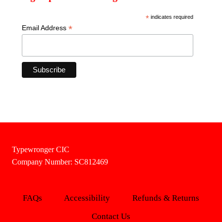
*
indicates required
*
Email Address
Typewronger CIC
Company Number: SC812469
FAQs
Accessibility
Refunds & Returns
Contact Us