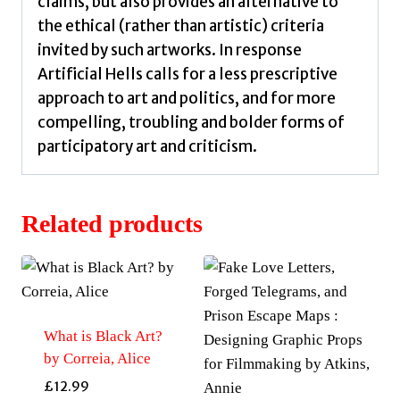
claims, but also provides an alternative to
the ethical (rather than artistic) criteria
invited by such artworks. In response
Artificial Hells calls for a less prescriptive
approach to art and politics, and for more
compelling, troubling and bolder forms of
participatory art and criticism.
Related products
What is Black Art?
by Correia, Alice
£
12.99