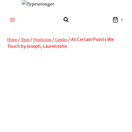
Skip
to
content
0
/
/
/
/
At Certain Points We
Home
Shop
Nonfiction
Gender
Touch by Joseph, Lauren John