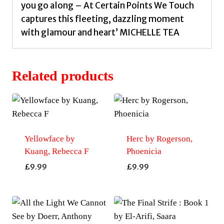
you go along – At Certain Points We Touch
captures this fleeting, dazzling moment
with glamour and heart’ MICHELLE TEA
Related products
Yellowface by
Herc by Rogerson,
Kuang, Rebecca F
Phoenicia
£
9.99
£
9.99