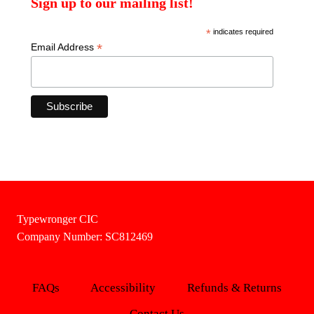
Sign up to our mailing list!
*
indicates required
*
Email Address
Typewronger CIC
Company Number: SC812469
FAQs
Accessibility
Refunds & Returns
Contact Us