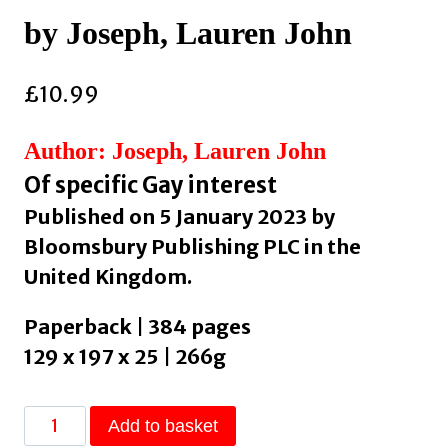
by Joseph, Lauren John
£
10.99
Author: Joseph, Lauren John
Of specific Gay interest
Published on 5 January 2023 by
Bloomsbury Publishing PLC in the
United Kingdom.
Paperback | 384 pages
129 x 197 x 25 | 266g
At
Add to basket
Certain