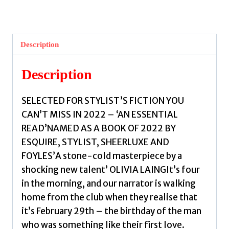
Points
We
Touch
Description
by
Joseph,
Description
Lauren
John
SELECTED FOR STYLIST’S FICTION YOU
quantity
CAN’T MISS IN 2022 – ‘AN ESSENTIAL
READ’NAMED AS A BOOK OF 2022 BY
ESQUIRE, STYLIST, SHEERLUXE AND
FOYLES’A stone-cold masterpiece by a
shocking new talent’ OLIVIA LAINGIt’s four
in the morning, and our narrator is walking
home from the club when they realise that
it’s February 29th – the birthday of the man
who was something like their first love.