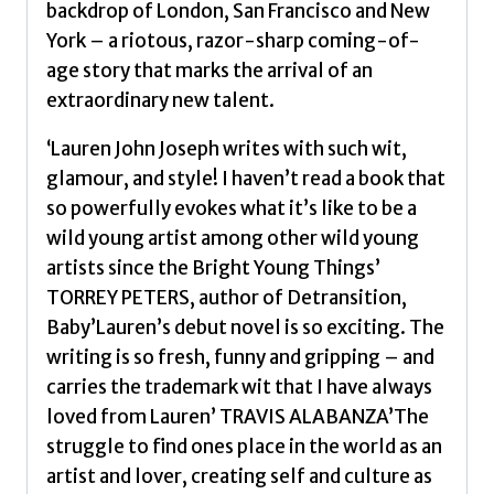
backdrop of London, San Francisco and New
York – a riotous, razor-sharp coming-of-
age story that marks the arrival of an
extraordinary new talent.
‘Lauren John Joseph writes with such wit,
glamour, and style! I haven’t read a book that
so powerfully evokes what it’s like to be a
wild young artist among other wild young
artists since the Bright Young Things’
TORREY PETERS, author of Detransition,
Baby’Lauren’s debut novel is so exciting. The
writing is so fresh, funny and gripping – and
carries the trademark wit that I have always
loved from Lauren’ TRAVIS ALABANZA’The
struggle to find ones place in the world as an
artist and lover, creating self and culture as