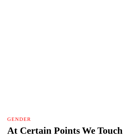
GENDER
At Certain Points We Touch