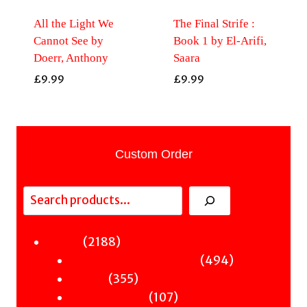
All the Light We
The Final Strife :
Cannot See by
Book 1 by El-Arifi,
Doerr, Anthony
Saara
£
9.99
£
9.99
Custom Order
Search
2188
2188
Fiction
products
494
494
Sci-Fi & Fantasy & Horror
355
products
355
Murder
products
107
107
Hot & Bothered