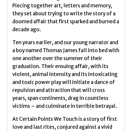
Piecing together art, letters and memory,
they set about trying to write the story of a
doomed affair that first sparked and burned a
decade ago.
Ten years earlier, and our young narrator and
a boy named Thomas James fall into bed with
one another over the summer of their
graduation. Their ensuing affair, with its
violent, animal intensity and its intoxicating
and toxic power play will initiate a dance of
repulsion and attraction that will cross
years, span continents, drag in countless
victims – and culminate in terrible betrayal.
At Certain Points We Touch is a story of first
love and last rites, conjured against a vivid