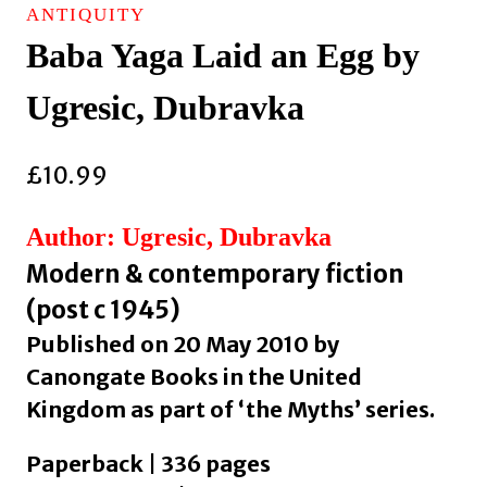
ANTIQUITY
Baba Yaga Laid an Egg by
Ugresic, Dubravka
£
10.99
Author: Ugresic, Dubravka
Modern & contemporary fiction
(post c 1945)
Published on 20 May 2010 by
Canongate Books in the United
Kingdom as part of ‘the Myths’ series.
Paperback | 336 pages