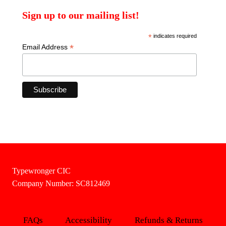
Sign up to our mailing list!
*
indicates required
*
Email Address
Typewronger CIC
Company Number: SC812469
FAQs
Accessibility
Refunds & Returns