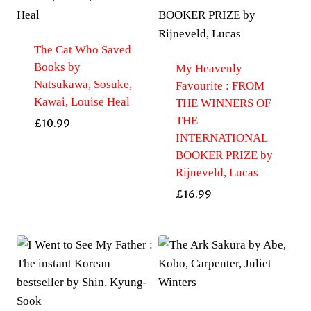
The Cat Who Saved
Books by
My Heavenly
Natsukawa, Sosuke,
Favourite : FROM
Kawai, Louise Heal
THE WINNERS OF
THE
£
10.99
INTERNATIONAL
BOOKER PRIZE by
Rijneveld, Lucas
£
16.99