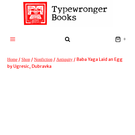
Skip
to
content
0
/
/
/
/
Baba Yaga Laid an Egg
Home
Shop
Nonfiction
Antiquity
by Ugresic, Dubravka