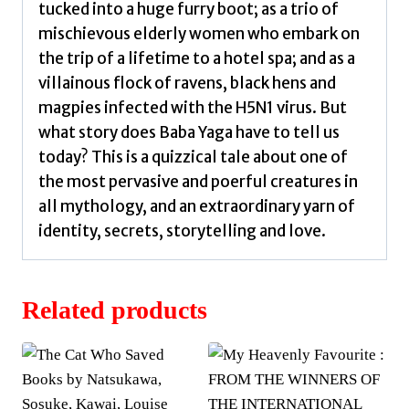
tucked into a huge furry boot; as a trio of
mischievous elderly women who embark on
the trip of a lifetime to a hotel spa; and as a
villainous flock of ravens, black hens and
magpies infected with the H5N1 virus. But
what story does Baba Yaga have to tell us
today? This is a quizzical tale about one of
the most pervasive and poerful creatures in
all mythology, and an extraordinary yarn of
identity, secrets, storytelling and love.
Related products