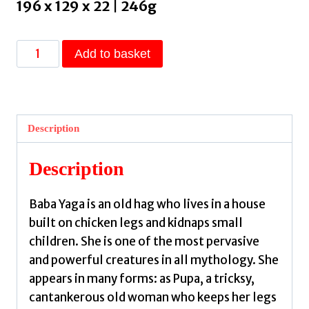
196 x 129 x 22 | 246g
Baba
Add to basket
Yaga
Laid
an
Egg
Description
by
Ugresic,
Description
Dubravka
quantity
Baba Yaga is an old hag who lives in a house
built on chicken legs and kidnaps small
children. She is one of the most pervasive
and powerful creatures in all mythology. She
appears in many forms: as Pupa, a tricksy,
cantankerous old woman who keeps her legs