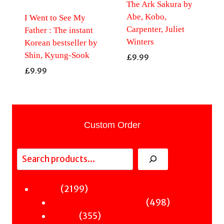
The Ark Sakura by
Abe, Kobo,
I Went to See My
Carpenter, Juliet
Father : The instant
Winters
Korean bestseller by
Shin, Kyung-Sook
£
9.99
£
9.99
Custom Order
Search
2199
2199
Fiction
products
498
498
Sci-Fi & Fantasy & Horror
355
products
355
Murder