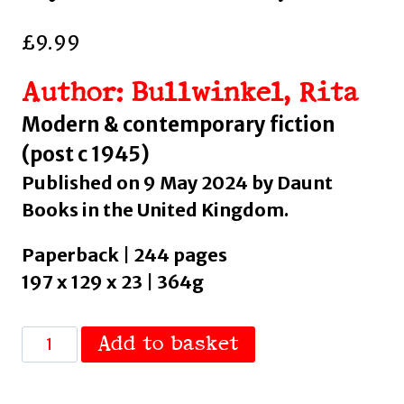
£
9.99
Author: Bullwinkel, Rita
Modern & contemporary fiction
(post c 1945)
Published on 9 May 2024 by Daunt
Books in the United Kingdom.
Paperback | 244 pages
197 x 129 x 23 | 364g
Belly
Add to basket
Up
: