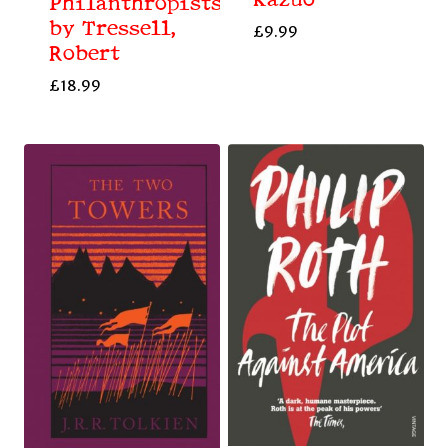
Kazuo
Philanthropists
by Tressell,
£
9.99
Robert
£
18.99