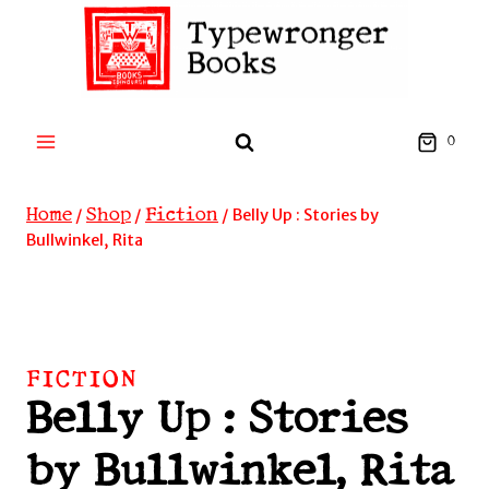
Skip
to
content
0
Home
Shop
Fiction
/
/
/
Belly Up : Stories by
Bullwinkel, Rita
FICTION
Belly Up : Stories
by Bullwinkel, Rita