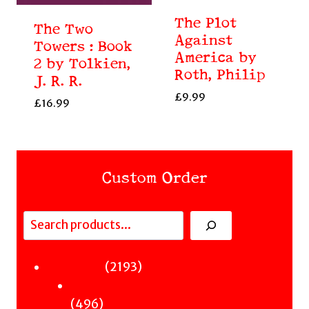
The Plot
The Two
Against
Towers : Book
America by
2 by Tolkien,
Roth, Philip
J. R. R.
£
9.99
£
16.99
Custom Order
Search
Fiction
2193
2193
Sci-Fi & Fantasy & Horror
products
496
496