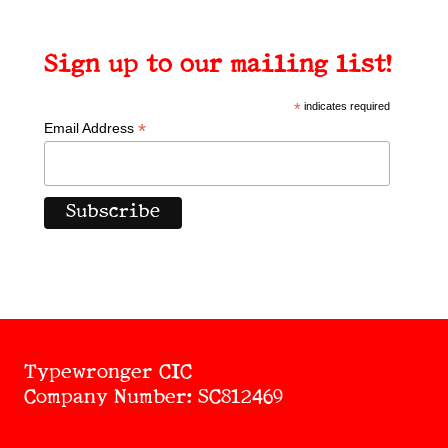
Sign up to our mailing list!
*
indicates required
*
Email Address
Typewronger CIC
Company Number: SC812469