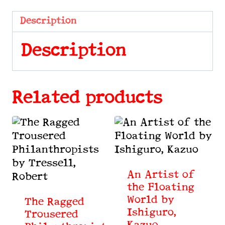
Stories
by
Description
Bullwinkel,
Rita
Description
quantity
Related products
An Artist of
the Floating
World by
The Ragged
Ishiguro,
Trousered