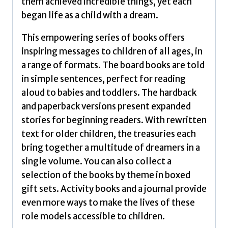
them achieved incredible things, yet each
began life as a child with a dream.
This empowering series of books offers
inspiring messages to children of all ages, in
a range of formats. The board books are told
in simple sentences, perfect for reading
aloud to babies and toddlers. The hardback
and paperback versions present expanded
stories for beginning readers. With rewritten
text for older children, the treasuries each
bring together a multitude of dreamers in a
single volume. You can also collect a
selection of the books by theme in boxed
gift sets. Activity books and a journal provide
even more ways to make the lives of these
role models accessible to children.