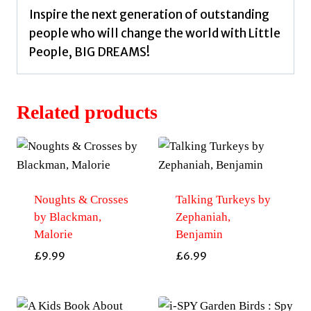
Inspire the next generation of outstanding
people who will change the world with Little
People, BIG DREAMS!
Related products
Noughts & Crosses
Talking Turkeys by
by Blackman,
Zephaniah,
Malorie
Benjamin
£
9.99
£
6.99