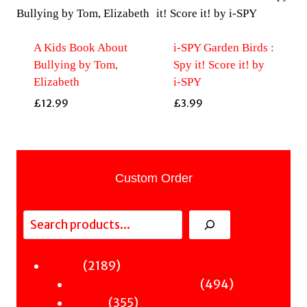
A Kids Book About
i-SPY Garden Birds :
Bullying by Tom,
Spy it! Score it! by
Elizabeth
i-SPY
£
12.99
£
3.99
Custom Order
Search
2189
2189
Fiction
products
494
494
Sci-Fi & Fantasy & Horror
355
products
355
Murder