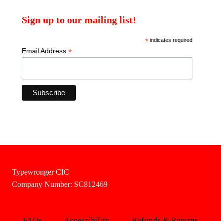
Sign up to our mailing list!
*
indicates required
*
Email Address
Typewronger CIC
Company Number: SC812469
FAQs
Accessibility
Refunds & Returns