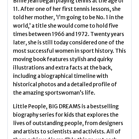
Billie Jean began playing tennis at the age of
11. After one of her first tennis lessons, she
told her mother, ‘I’m going to be No. 1 in the
world,’ a title she would come to hold five
times between 1966 and 1972. Twenty years
later, she is still today considered one of the
most successful women in sport history. This
moving book features stylish and quirky
illustrations and extra facts at the back,
including a biographical timeline with
historical photos and a detailed profile of
the amazing sportswoman’s life.
Little People, BIG DREAMS is a bestselling
biography series for kids that explores the
lives of outstanding people, from designers
and artists to scientists and activists. All of