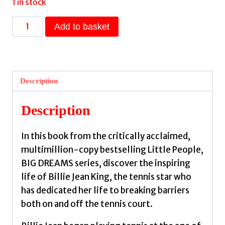
1 in stock
Billie
Add to basket
Jean
King
:
Volume
Description
39
by
Description
Sanchez
Vegara,
In this book from the critically acclaimed,
Maria
multimillion-copy bestselling Little People,
Isabel,
BIG DREAMS series, discover the inspiring
Sofroniou,
life of Billie Jean King, the tennis star who
Miranda
has dedicated her life to breaking barriers
quantity
both on and off the tennis court.