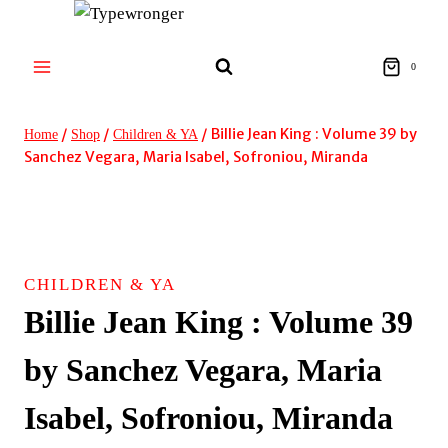
Skip
to
content
0
/
/
/
Billie Jean King : Volume 39 by
Home
Shop
Children & YA
Sanchez Vegara, Maria Isabel, Sofroniou, Miranda
CHILDREN & YA
Billie Jean King : Volume 39
by Sanchez Vegara, Maria
Isabel, Sofroniou, Miranda