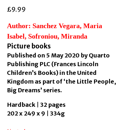
£
9.99
Author: Sanchez Vegara, Maria
Isabel, Sofroniou, Miranda
Picture books
Published on 5 May 2020 by Quarto
Publishing PLC (Frances Lincoln
Children’s Books) in the United
Kingdom as part of ‘the Little People,
Big Dreams’ series.
Hardback | 32 pages
202 x 249 x 9 | 334g