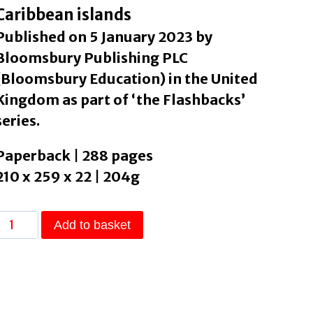
Caribbean islands
Published on 5 January 2023 by
Bloomsbury Publishing PLC
(Bloomsbury Education) in the United
Kingdom as part of ‘the Flashbacks’
series.
Paperback | 288 pages
210 x 259 x 22 | 204g
Blackbeard's
Add to basket
Treasure
by
Lawrence,
szi