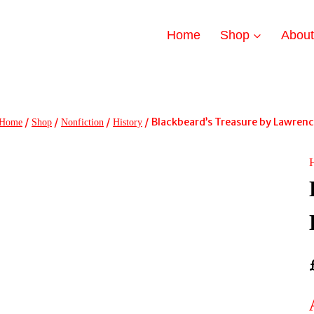
Home
Shop
Abou
/
/
/
/
Blackbeard’s Treasure by Lawrence
Home
Shop
Nonfiction
History