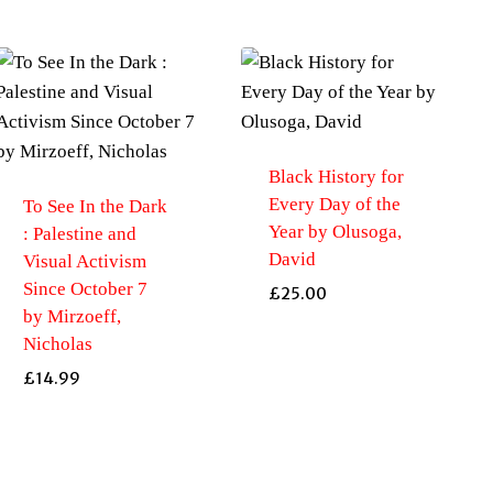
Black History for
Every Day of the
To See In the Dark
Year by Olusoga,
: Palestine and
David
Visual Activism
Since October 7
£
25.00
by Mirzoeff,
Nicholas
£
14.99