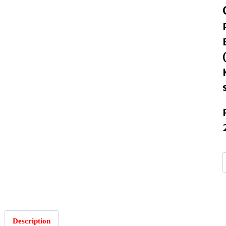
I
Description