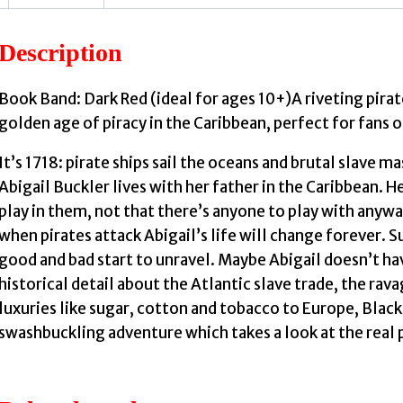
Description
Book Band: Dark Red (ideal for ages 10+)A riveting pirat
golden age of piracy in the Caribbean, perfect for fans 
It’s 1718: pirate ships sail the oceans and brutal slave
Abigail Buckler lives with her father in the Caribbean. H
play in them, not that there’s anyone to play with anywa
when pirates attack Abigail’s life will change forever. 
good and bad start to unravel. Maybe Abigail doesn’t ha
historical detail about the Atlantic slave trade, the ra
luxuries like sugar, cotton and tobacco to Europe, Black
swashbuckling adventure which takes a look at the real 