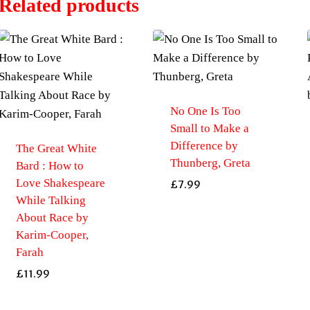
Related products
No One Is Too
Small to Make a
Difference by
The Great White
Thunberg, Greta
Bard : How to
Love Shakespeare
£
7.99
While Talking
About Race by
Karim-Cooper,
Farah
£
11.99