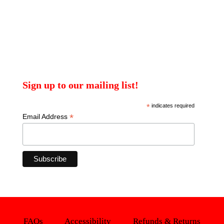
Sign up to our mailing list!
*
indicates required
*
Email Address
FAQs
Accessibility
Refunds & Returns