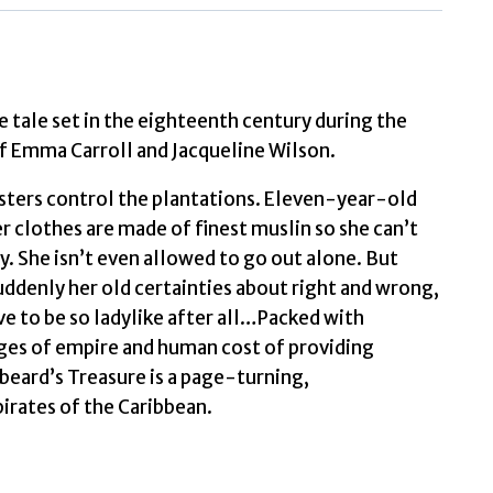
quantity
e tale set in the eighteenth century during the
of Emma Carroll and Jacqueline Wilson.
 masters control the plantations. Eleven-year-old
er clothes are made of finest muslin so she can’t
y. She isn’t even allowed to go out alone. But
Suddenly her old certainties about right and wrong,
ve to be so ladylike after all…Packed with
vages of empire and human cost of providing
beard’s Treasure is a page-turning,
pirates of the Caribbean.