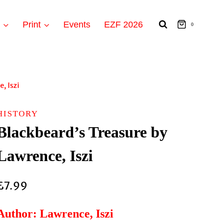
t
Print
Events
EZF 2026
0
, Iszi
HISTORY
Blackbeard’s Treasure by
Lawrence, Iszi
£
7.99
Author: Lawrence, Iszi