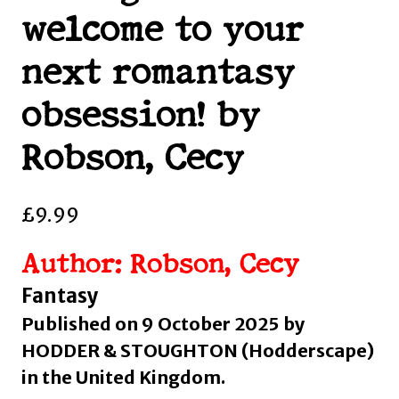
welcome to your
next romantasy
obsession! by
Robson, Cecy
£
9.99
Author: Robson, Cecy
Fantasy
Published on 9 October 2025 by
HODDER & STOUGHTON (Hodderscape)
in the United Kingdom.