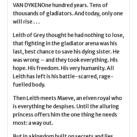
quantity
VAN DYKENOne hundred years. Tens of
thousands of gladiators. And today, only one
will rise . . .
Leith of Grey thought he had nothing to lose,
that fighting in the gladiator arena was his
last, best chance to save his dying sister. He
was wrong – and they took everything. His
hope. His freedom. His very humanity. All
Leith has left is his battle-scarred, rage-
fuelled body.
Then Leith meets Maeve, an elven royal who
is everything he despises. Until the alluring
princess offers him the one thing he needs
most: a way out.
But in a kingdom built on secrets and lies,