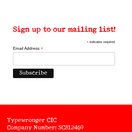
Sign up to our mailing list!
*
indicates required
*
Email Address
Typewronger CIC
Company Number: SC812469