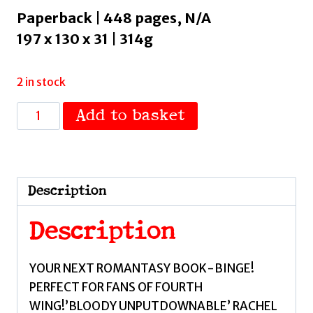
Paperback | 448 pages, N/A
197 x 130 x 31 | 314g
2 in stock
Bloodguard
Add to basket
:
welcome
to
your
Description
next
romantasy
Description
obsession!
by
YOUR NEXT ROMANTASY BOOK-BINGE!
Robson,
PERFECT FOR FANS OF FOURTH
Cecy
WING!’BLOODY UNPUTDOWNABLE’ RACHEL