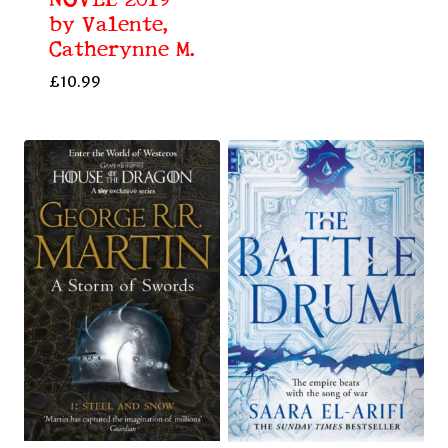
NOVEL 2019
by Valente,
Catherynne M.
£
10.99