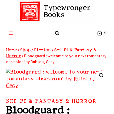
Skip
to
content
0
Home
Shop
Fiction
Sci-Fi & Fantasy &
/
/
/
Horror
/
Bloodguard : welcome to your next romantasy
obsession! by Robson, Cecy
SCI-FI & FANTASY & HORROR
Bloodguard :