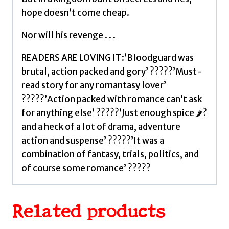
hope doesn’t come cheap.
Nor will his revenge . . .
READERS ARE LOVING IT:’Bloodguard was
brutal, action packed and gory’ ?????’Must-
read story for any romantasy lover’
?????’Action packed with romance can’t ask
for anything else’ ?????’Just enough spice 🌶?
and a heck of a lot of drama, adventure
action and suspense’ ?????’It was a
combination of fantasy, trials, politics, and
of course some romance’ ?????
Related products