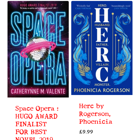
Herc by
Space Opera :
Rogerson,
HUGO AWARD
Phoenicia
FINALIST
FOR BEST
£
9.99