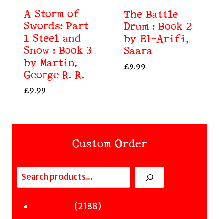
A Storm of
The Battle
Swords: Part
Drum : Book 2
1 Steel and
by El-Arifi,
Snow : Book 3
Saara
by Martin,
£
9.99
George R. R.
£
9.99
Custom Order
Search
Fiction
2188
2188