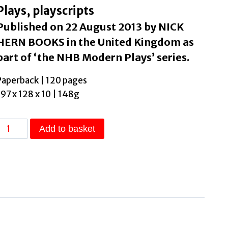
Plays, playscripts
Published on 22 August 2013 by NICK
HERN BOOKS in the United Kingdom as
part of ‘the NHB Modern Plays’ series.
Paperback | 120 pages
197 x 128 x 10 | 148g
Blue
Add to basket
Stockings
by
Swale,
Jessica
quantity