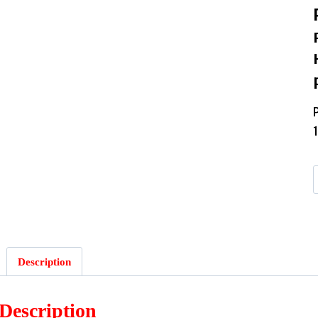
Description
Description