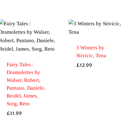
3 Winters by
Stivicic, Tena
Fairy Tales :
£
12.99
Dramolettes by
Walser, Robert,
Pantano, Daniele,
Reidel, James,
Sorg, Reto
£
11.99