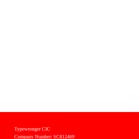
Typewronger CIC
Company Number: SC812469