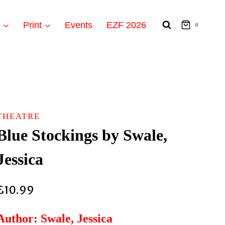
t
Print
Events
EZF 2026
0
THEATRE
Blue Stockings by Swale,
Jessica
£
10.99
Author: Swale, Jessica