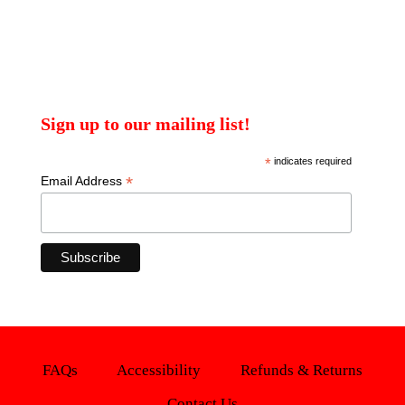
Sign up to our mailing list!
*
indicates required
*
Email Address
FAQs
Accessibility
Refunds & Returns
Contact Us