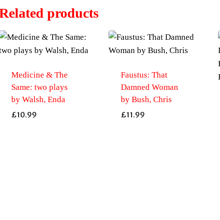
Related products
Medicine & The
Faustus: That
Same: two plays
Damned Woman
by Walsh, Enda
by Bush, Chris
£
10.99
£
11.99