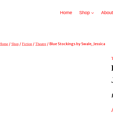
Home
Shop
Abou
/
/
/
/
Blue Stockings by Swale, Jessica
Home
Shop
Fiction
Theatre