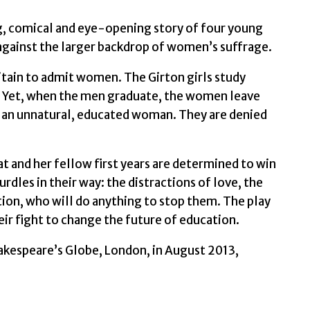
, comical and eye-opening story of four young
gainst the larger backdrop of women’s suffrage.
ritain to admit women. The Girton girls study
e. Yet, when the men graduate, the women leave
 – an unnatural, educated woman. They are denied
at and her fellow first years are determined to win
urdles in their way: the distractions of love, the
ition, who will do anything to stop them. The play
ir fight to change the future of education.
hakespeare’s Globe, London, in August 2013,