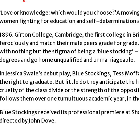
‘Love or knowledge: which would you choose?’A moving
women fighting for education and self-determination a
1896. Girton College, Cambridge, the first college in B
ferociously and match their male peers grade for grad
with nothing but the stigma of being a ‘blue stocking’
degrees and go home unqualified and unmarriageable.
In Jessica Swale’s debut play, Blue Stockings, Tess Moff
the right to graduate. But little do they anticipate the h
cruelty of the class divide or the strength of the oppos
follows them over one tumultuous academic year, in the
Blue Stockings received its professional premiere at S
directed by John Dove.