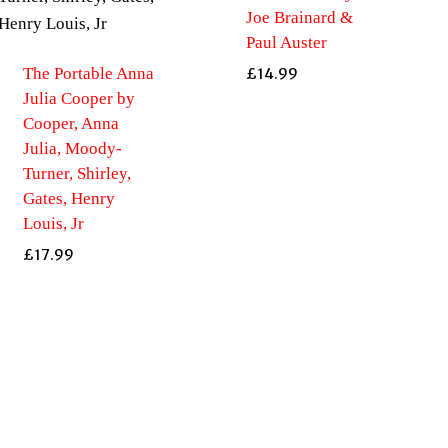
Joe Brainard &
Paul Auster
The Portable Anna
£
14.99
Julia Cooper by
Cooper, Anna
Julia, Moody-
Turner, Shirley,
Gates, Henry
Louis, Jr
£
17.99