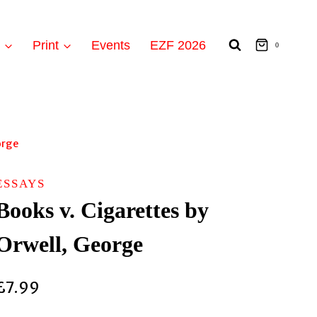
t
Print
Events
EZF 2026
0
orge
ESSAYS
Books v. Cigarettes by
Orwell, George
£
7.99