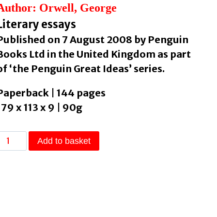
Author: Orwell, George
Literary essays
Published on 7 August 2008 by Penguin
Books Ltd in the United Kingdom as part
of ‘the Penguin Great Ideas’ series.
Paperback | 144 pages
179 x 113 x 9 | 90g
Books
Add to basket
.
Cigarettes
by
Orwell,
George
quantity