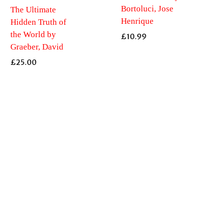
Bortoluci, Jose
The Ultimate
Henrique
Hidden Truth of
the World by
£
10.99
Graeber, David
£
25.00