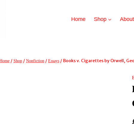
Home
Shop
Abou
/
/
/
/
Books v. Cigarettes by Orwell, Ge
Home
Shop
Nonfiction
Essays