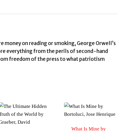
e money on reading or smoking, George Orwell’s
re everything from the perils of second-hand
from freedom of the press to what patriotism
What Is Mine by