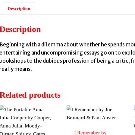
Description
Description
Beginning with a dilemma about whether he spends mor
entertaining and uncompromising essays go on to explo
bookshops to the dubious profession of being a critic, 
really means.
Related products
I Remember by