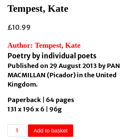
Tempest, Kate
£
10.99
Author: Tempest, Kate
Poetry by individual poets
Published on 29 August 2013 by PAN
MACMILLAN (Picador) in the United
Kingdom.
Paperback | 64 pages
131 x 196 x 6 | 96g
Brand
Add to basket
New