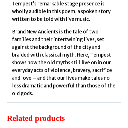
Tempest’s remarkable stage presence is
wholly audible in this poem, a spoken story
written to be told with live music.
Brand New Ancients is the tale of two
families and their intertwining lives, set
against the background of the city and
braided with classical myth. Here, Tempest
shows how the old myths still live on in our
everyday acts of violence, bravery, sacrifice
and love – and that our lives make tales no
less dramatic and powerful than those of the
old gods.
Related products