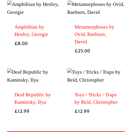
Amphibian by
Metamorphoses by
Henley, Georgie
Ovid, Raeburn,
David
£
8.00
£
25.00
Deaf Republic by
Toys / Tricks / Traps
Kaminsky, Ilya
by Reid, Christopher
£
12.99
£
12.99