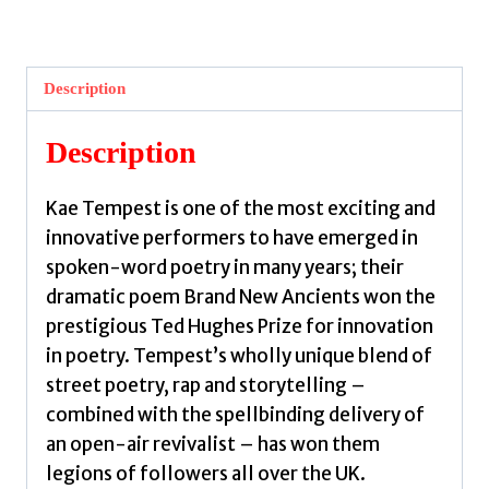
Ancients
by
Tempest,
Description
Kate
quantity
Description
Kae Tempest is one of the most exciting and
innovative performers to have emerged in
spoken-word poetry in many years; their
dramatic poem Brand New Ancients won the
prestigious Ted Hughes Prize for innovation
in poetry. Tempest’s wholly unique blend of
street poetry, rap and storytelling –
combined with the spellbinding delivery of
an open-air revivalist – has won them
legions of followers all over the UK.