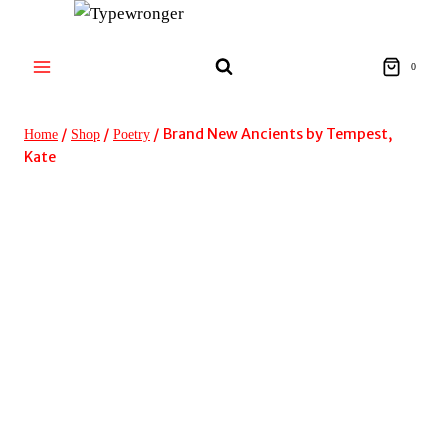
Skip
to
content
0
/
/
/
Brand New Ancients by Tempest,
Home
Shop
Poetry
Kate