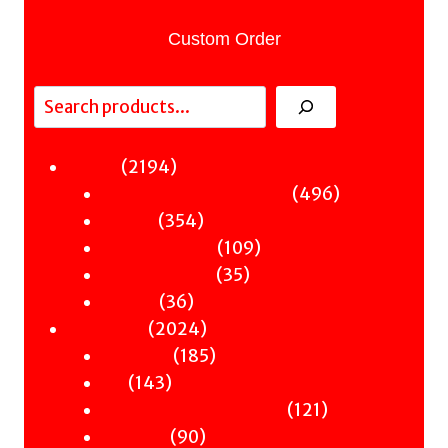
Custom Order
Search
2194
2194
Fiction
products
496
496
Sci-Fi & Fantasy & Horror
354
products
354
Murder
products
109
109
Hot & Bothered
35
products
35
Graphic Novels
36
products
36
Theatre
products
2024
2024
Nonfiction
products
185
185
Antiquity
143
products
143
Art
products
121
121
Books & Words & Letters
90
products
90
Din-Dins