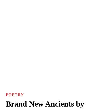
POETRY
Brand New Ancients by