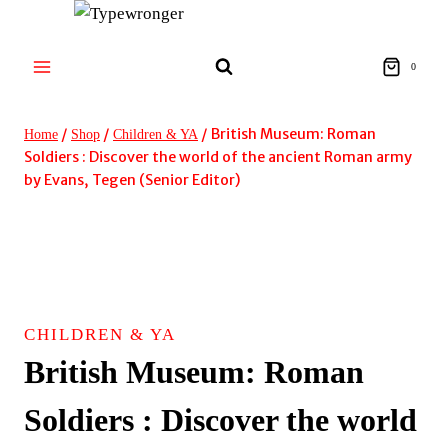
Skip
to
content
0
/
/
/
British Museum: Roman
Home
Shop
Children & YA
Soldiers : Discover the world of the ancient Roman army
by Evans, Tegen (Senior Editor)
CHILDREN & YA
British Museum: Roman
Soldiers : Discover the world