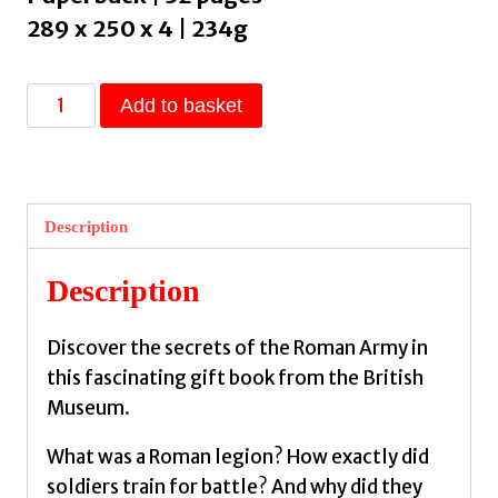
289 x 250 x 4 | 234g
British
Add to basket
Museum:
Roman
Soldiers
:
Description
Discover
the
Description
world
of
Discover the secrets of the Roman Army in
the
this fascinating gift book from the British
ancient
Museum.
Roman
army
What was a Roman legion? How exactly did
by
soldiers train for battle? And why did they