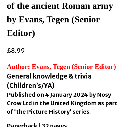
of the ancient Roman army
by Evans, Tegen (Senior
Editor)
£
8.99
Author: Evans, Tegen (Senior Editor)
General knowledge & trivia
(Children’s/YA)
Published on 4 January 2024 by Nosy
Crow Ltd in the United Kingdom as part
of ‘the Picture History’ series.
Paperback | 32 pages