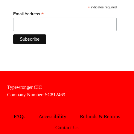
*
indicates required
*
Email Address
Typewronger CIC
Company Number: SC812469
FAQs
Accessibility
Refunds & Returns
Contact Us