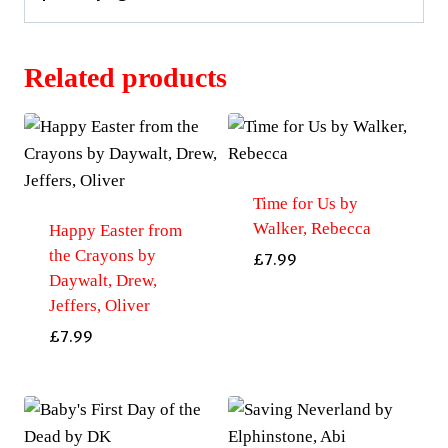
Related products
Time for Us by
Walker, Rebecca
Happy Easter from
the Crayons by
£
7.99
Daywalt, Drew,
Jeffers, Oliver
£
7.99