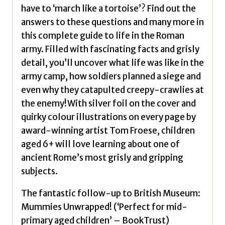
Evans,
have to ‘march like a tortoise’? Find out the
Tegen
answers to these questions and many more in
(Senior
this complete guide to life in the Roman
Editor)
army. Filled with fascinating facts and grisly
quantity
detail, you’ll uncover what life was like in the
army camp, how soldiers planned a siege and
even why they catapulted creepy-crawlies at
the enemy!With silver foil on the cover and
quirky colour illustrations on every page by
award-winning artist Tom Froese, children
aged 6+ will love learning about one of
ancient Rome’s most grisly and gripping
subjects.
The fantastic follow-up to British Museum:
Mummies Unwrapped! (‘Perfect for mid-
primary aged children’ – BookTrust)