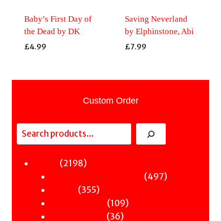
Baby’s First Day of
Saving Neverland
the Dead by DK
by Elphinstone, Abi
£
4.99
£
7.99
Custom Order
Search
2198
2198
Fiction
products
497
497
Sci-Fi & Fantasy & Horror
355
products
355
Murder
products
109
109
Hot & Bothered
36
products
36
Graphic Novels