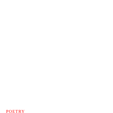
POETRY