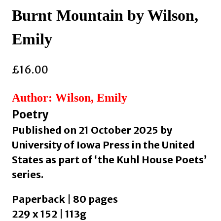
Burnt Mountain by Wilson,
Emily
£
16.00
Author: Wilson, Emily
Poetry
Published on 21 October 2025 by
University of Iowa Press in the United
States as part of ‘the Kuhl House Poets’
series.
Paperback | 80 pages
229 x 152 | 113g