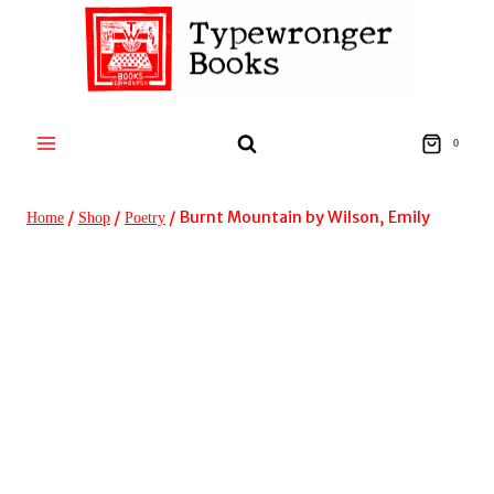
Skip
to
content
0
/
/
/
Burnt Mountain by Wilson, Emily
Home
Shop
Poetry