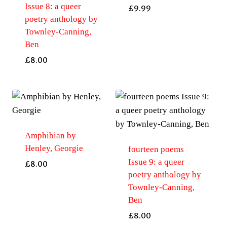
Issue 8: a queer
£
9.99
poetry anthology by
Townley-Canning,
Ben
£
8.00
Amphibian by
Henley, Georgie
fourteen poems
Issue 9: a queer
£
8.00
poetry anthology by
Townley-Canning,
Ben
£
8.00