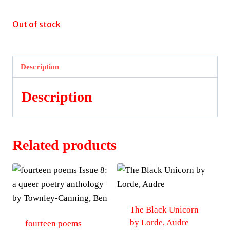
Out of stock
Description
Description
Related products
The Black Unicorn
by Lorde, Audre
fourteen poems