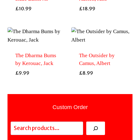
£
10.99
£
18.99
The Dharma Bums
The Outsider by
by Kerouac, Jack
Camus, Albert
£
9.99
£
8.99
Custom Order
Search