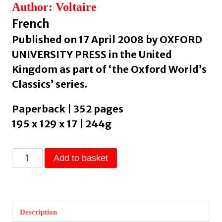
Author: Voltaire
French
Published on 17 April 2008 by OXFORD
UNIVERSITY PRESS in the United
Kingdom as part of ‘the Oxford World’s
Classics’ series.
Paperback | 352 pages
195 x 129 x 17 | 244g
Candide
Add to basket
and
Other
Stories
by
Description
Voltaire