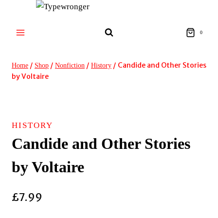
Skip
to
content
0
/
/
/
/
Candide and Other Stories
Home
Shop
Nonfiction
History
by Voltaire
HISTORY
Candide and Other Stories
by Voltaire
£
7.99