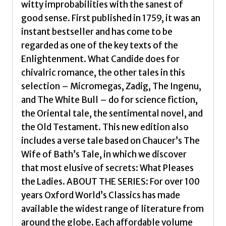
witty improbabilities with the sanest of
good sense. First published in 1759, it was an
instant bestseller and has come to be
regarded as one of the key texts of the
Enlightenment. What Candide does for
chivalric romance, the other tales in this
selection – Micromegas, Zadig, The Ingenu,
and The White Bull – do for science fiction,
the Oriental tale, the sentimental novel, and
the Old Testament. This new edition also
includes a verse tale based on Chaucer’s The
Wife of Bath’s Tale, in which we discover
that most elusive of secrets: What Pleases
the Ladies. ABOUT THE SERIES: For over 100
years Oxford World’s Classics has made
available the widest range of literature from
around the globe. Each affordable volume