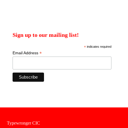
Sign up to our mailing list!
*
indicates required
*
Email Address
Typewronger CIC