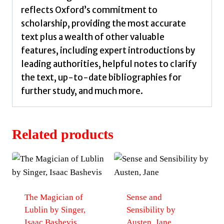
reflects Oxford’s commitment to
scholarship, providing the most accurate
text plus a wealth of other valuable
features, including expert introductions by
leading authorities, helpful notes to clarify
the text, up-to-date bibliographies for
further study, and much more.
Related products
The Magician of
Sense and
Lublin by Singer,
Sensibility by
Isaac Bashevis
Austen, Jane