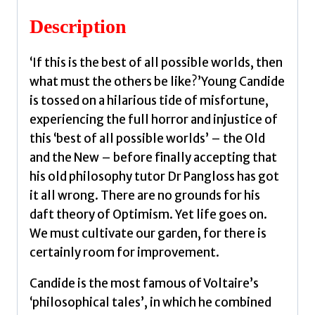
quantity
Description
‘If this is the best of all possible worlds, then
what must the others be like?’Young Candide
is tossed on a hilarious tide of misfortune,
experiencing the full horror and injustice of
this ‘best of all possible worlds’ – the Old
and the New – before finally accepting that
his old philosophy tutor Dr Pangloss has got
it all wrong. There are no grounds for his
daft theory of Optimism. Yet life goes on.
We must cultivate our garden, for there is
certainly room for improvement.
Candide is the most famous of Voltaire’s
‘philosophical tales’, in which he combined