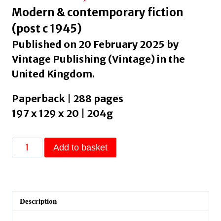
Modern & contemporary fiction
(post c 1945)
Published on 20 February 2025 by
Vintage Publishing (Vintage) in the
United Kingdom.
Paperback | 288 pages
197 x 129 x 20 | 204g
Change
Add to basket
:
A
Novel
by
Description
Louis,