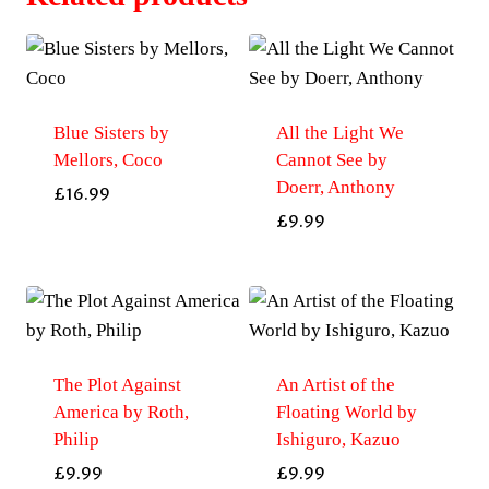
Blue Sisters by
All the Light We
Mellors, Coco
Cannot See by
Doerr, Anthony
£
16.99
£
9.99
The Plot Against
An Artist of the
America by Roth,
Floating World by
Philip
Ishiguro, Kazuo
£
9.99
£
9.99