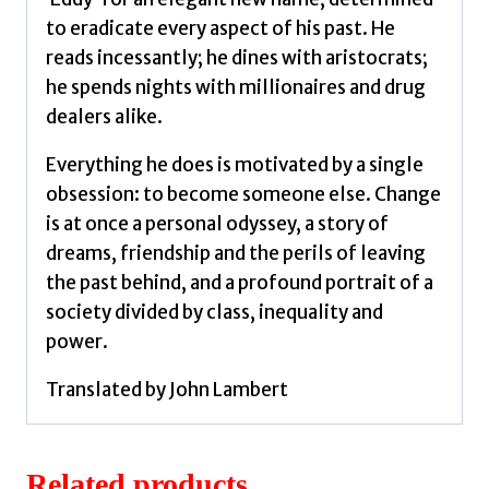
to eradicate every aspect of his past. He
reads incessantly; he dines with aristocrats;
he spends nights with millionaires and drug
dealers alike.
Everything he does is motivated by a single
obsession: to become someone else. Change
is at once a personal odyssey, a story of
dreams, friendship and the perils of leaving
the past behind, and a profound portrait of a
society divided by class, inequality and
power.
Translated by John Lambert
Related products