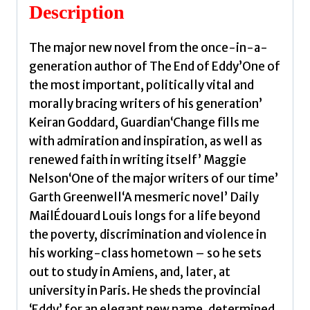
Edouard
Description
quantity
The major new novel from the once-in-a-
generation author of The End of Eddy’One of
the most important, politically vital and
morally bracing writers of his generation’
Keiran Goddard, Guardian‘Change fills me
with admiration and inspiration, as well as
renewed faith in writing itself’ Maggie
Nelson‘One of the major writers of our time’
Garth Greenwell‘A mesmeric novel’ Daily
MailÉdouard Louis longs for a life beyond
the poverty, discrimination and violence in
his working-class hometown – so he sets
out to study in Amiens, and, later, at
university in Paris. He sheds the provincial
‘Eddy’ for an elegant new name, determined