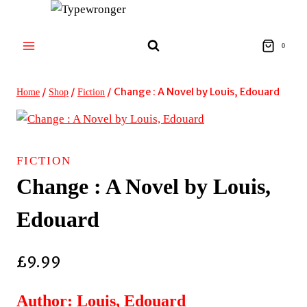
Skip
to
content
0
/
/
/
Change : A Novel by Louis, Edouard
Home
Shop
Fiction
FICTION
Change : A Novel by Louis,
Edouard
£
9.99
Author: Louis, Edouard