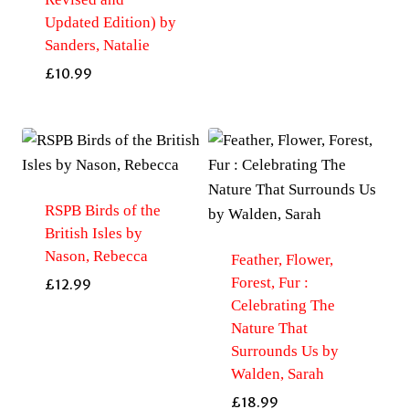
Updated Edition) by
Sanders, Natalie
£
10.99
RSPB Birds of the
British Isles by
Nason, Rebecca
Feather, Flower,
Forest, Fur :
£
12.99
Celebrating The
Nature That
Surrounds Us by
Walden, Sarah
£
18.99