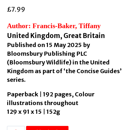
£
7.99
Author: Francis-Baker, Tiffany
United Kingdom, Great Britain
Published on 15 May 2025 by
Bloomsbury Publishing PLC
(Bloomsbury Wildlife) in the United
Kingdom as part of ‘the Concise Guides’
series.
Paperback | 192 pages, Colour
illustrations throughout
129 x 91 x 15 | 152g
Concise