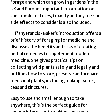
forage and which can grow in gardens in the
UK and Europe. Important information on
their medicinal uses, toxicity and any risks or
side effects to consider is also included.
Tiffany Francis-Baker’s introduction offers a
brief history of foraging for medicine and
discusses the benefits and risks of creating
herbal remedies to supplement modern
medicine. She gives practical tips on
collecting wild plants safely and legally and
outlines how to store, preserve and prepare
medicinal plants, including making balms,
teas and tinctures.
Easy to use and small enough to take
anywhere, this is the perfect guide for