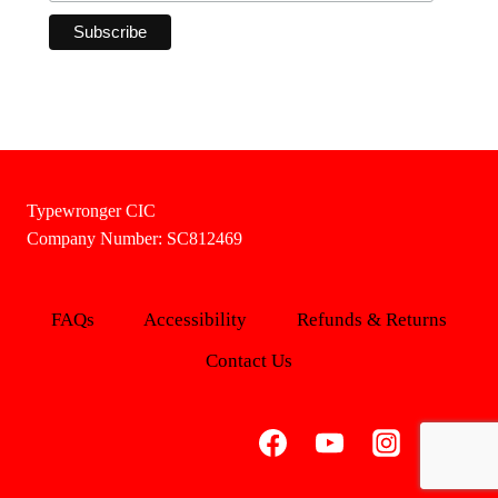
Typewronger CIC
Company Number: SC812469
FAQs
Accessibility
Refunds & Returns
Contact Us