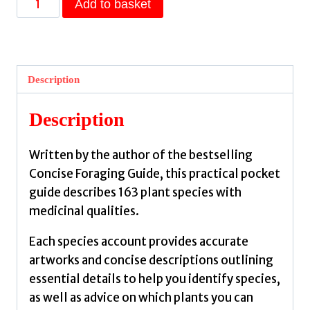
Add to basket
Medicinal
Plants
Guide
by
Description
Francis-
Baker,
Description
Tiffany
quantity
Written by the author of the bestselling
Concise Foraging Guide, this practical pocket
guide describes 163 plant species with
medicinal qualities.
Each species account provides accurate
artworks and concise descriptions outlining
essential details to help you identify species,
as well as advice on which plants you can