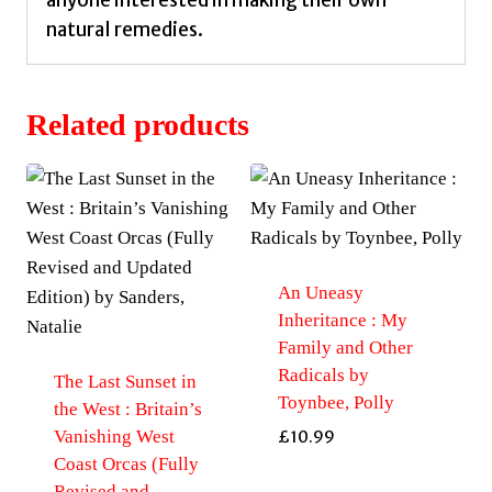
anyone interested in making their own
natural remedies.
Related products
An Uneasy
Inheritance : My
Family and Other
Radicals by
The Last Sunset in
Toynbee, Polly
the West : Britain’s
Vanishing West
£
10.99
Coast Orcas (Fully
Revised and