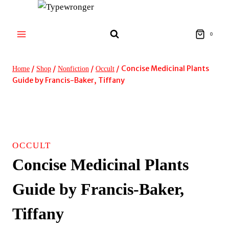
Skip
to
content
0
/
/
/
/
Concise Medicinal Plants
Home
Shop
Nonfiction
Occult
Guide by Francis-Baker, Tiffany
OCCULT
Concise Medicinal Plants
Guide by Francis-Baker,
Tiffany