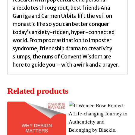
anecdotes throughout, best friends Ana
Garriga and Carmen Urbita lift the veil on
monastic life so you can better conquer
today’s anxiety-ridden, hyper-connected
world. From procrastination to imposter
syndrome, friendship drama to creativity
slumps, the nuns of Convent Wisdom are
here to guide you – with a wink and a prayer.
Related products