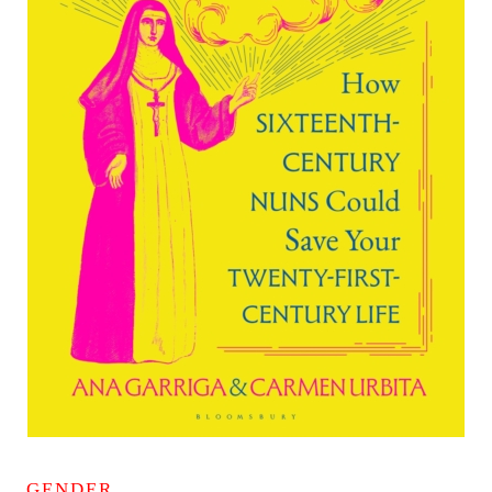
GENDER