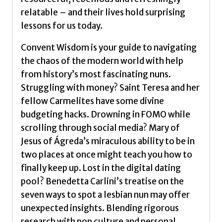
relatable – and their lives hold surprising
lessons for us today.
Convent Wisdom is your guide to navigating
the chaos of the modern world with help
from history’s most fascinating nuns.
Struggling with money? Saint Teresa and her
fellow Carmelites have some divine
budgeting hacks. Drowning in FOMO while
scrolling through social media? Mary of
Jesus of Ágreda’s miraculous ability to be in
two places at once might teach you how to
finally keep up. Lost in the digital dating
pool? Benedetta Carlini’s treatise on the
seven ways to spot a lesbian nun may offer
unexpected insights. Blending rigorous
research with pop culture and personal