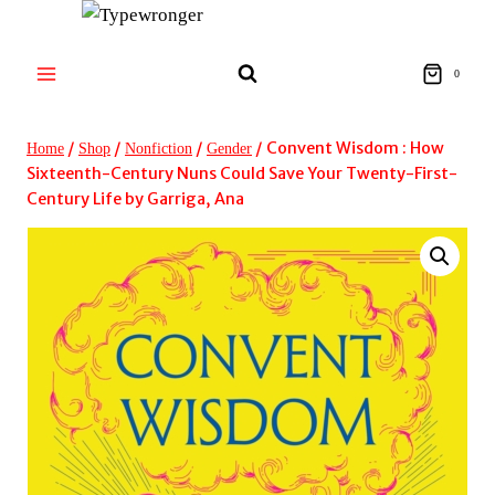
Skip
to
content
0
/
/
/
/
Convent Wisdom : How
Home
Shop
Nonfiction
Gender
Sixteenth-Century Nuns Could Save Your Twenty-First-
Century Life by Garriga, Ana