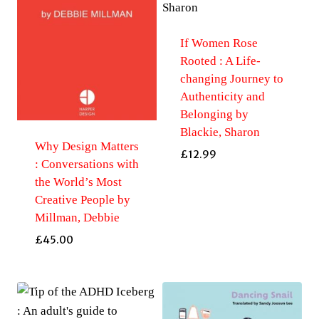
If Women Rose
Rooted : A Life-
changing Journey to
Authenticity and
Belonging by
Blackie, Sharon
Why Design Matters
£
12.99
: Conversations with
the World’s Most
Creative People by
Millman, Debbie
£
45.00