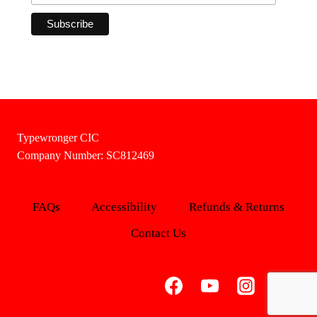
Typewronger CIC
Company Number: SC812469
FAQs
Accessibility
Refunds & Returns
Contact Us