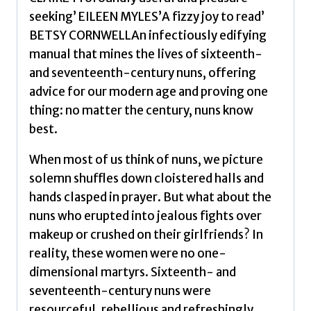
First-
seeking’ EILEEN MYLES’A fizzy joy to read’
Century
BETSY CORNWELLAn infectiously edifying
Life
manual that mines the lives of sixteenth-
by
and seventeenth-century nuns, offering
Garriga,
advice for our modern age and proving one
Ana
thing: no matter the century, nuns know
quantity
best.
When most of us think of nuns, we picture
solemn shuffles down cloistered halls and
hands clasped in prayer. But what about the
nuns who erupted into jealous fights over
makeup or crushed on their girlfriends? In
reality, these women were no one-
dimensional martyrs. Sixteenth- and
seventeenth-century nuns were
resourceful, rebellious and refreshingly