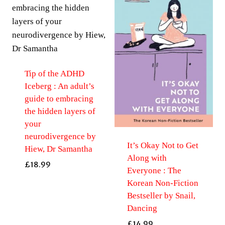
Tip of the ADHD
Iceberg : An adult’s
guide to embracing
the hidden layers of
your
neurodivergence by
It’s Okay Not to Get
Hiew, Dr Samantha
Along with
£
18.99
Everyone : The
Korean Non-Fiction
Bestseller by Snail,
Dancing
£
14.99