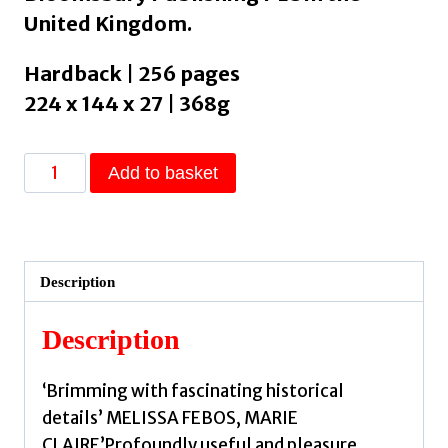
United Kingdom.
Hardback | 256 pages
224 x 144 x 27 | 368g
Convent
Add to basket
Wisdom
:
How
Sixteenth-
Description
Century
Nuns
Description
Could
Save
‘Brimming with fascinating historical
Your
details’ MELISSA FEBOS, MARIE
Twenty-
CLAIRE’Profoundly useful and pleasure