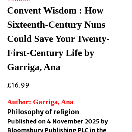
Convent Wisdom : How
Sixteenth-Century Nuns
Could Save Your Twenty-
First-Century Life by
Garriga, Ana
£
16.99
Author: Garriga, Ana
Philosophy of religion
Published on 4 November 2025 by
Bloomsbury Publishing PLC in the