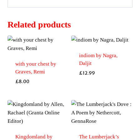
Related products
indiom by Nagra,
Daljit
with your chest by
Graves, Remi
£
12.99
£
8.00
Kingdomland by
The Lumberjack’s