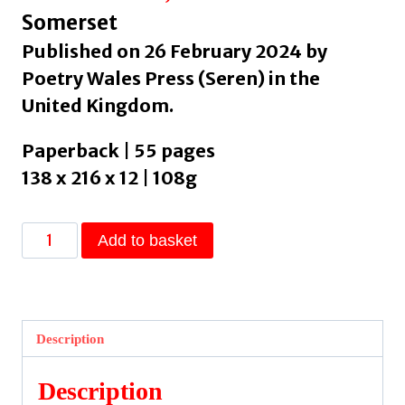
Somerset
Published on 26 February 2024 by
Poetry Wales Press (Seren) in the
United Kingdom.
Paperback | 55 pages
138 x 216 x 12 | 108g
Cormorant
Add to basket
by
Parker,
Elizabeth
quantity
Description
Description