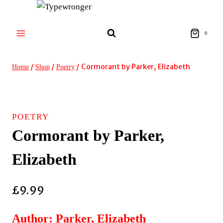
Skip
to
content
0
/
/
/
Cormorant by Parker, Elizabeth
Home
Shop
Poetry
POETRY
Cormorant by Parker,
Elizabeth
£
9.99
Author: Parker, Elizabeth