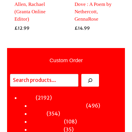
Allen, Rachael
Dove : A Poem by
(Granta Online
Nethercott,
Editor)
GennaRose
£
12.99
£
14.99
Custom Order
Search
2192
2192
Fiction
products
496
496
Sci-Fi & Fantasy & Horror
354
products
354
Murder
products
108
108
Hot & Bothered
35
products
35
Graphic Novels