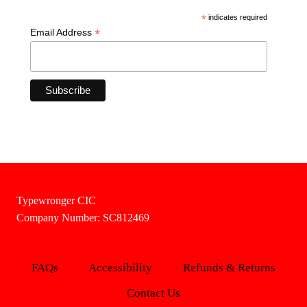
*
indicates required
*
Email Address
Typewronger CIC
Company Number: SC812469
FAQs
Accessibility
Refunds & Returns
Contact Us