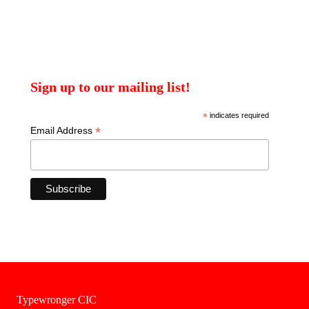
Sign up to our mailing list!
*
indicates required
*
Email Address
Typewronger CIC