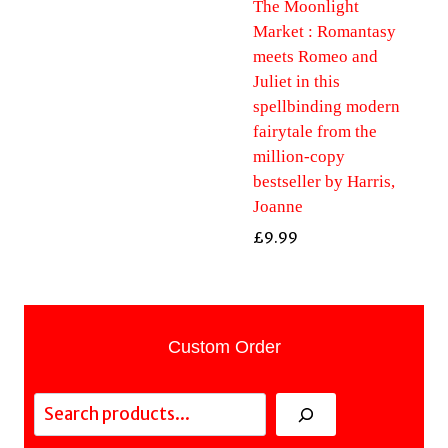
The Moonlight
Market : Romantasy
meets Romeo and
Juliet in this
spellbinding modern
fairytale from the
million-copy
bestseller by Harris,
Joanne
£
9.99
Custom Order
Search