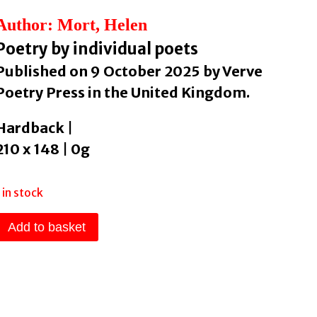
Author: Mort, Helen
Poetry by individual poets
Published on 9 October 2025 by Verve
Poetry Press in the United Kingdom.
Hardback |
210 x 148 | 0g
1 in stock
Dad
Add to basket
Vs
Dad
(2nd
Ed)