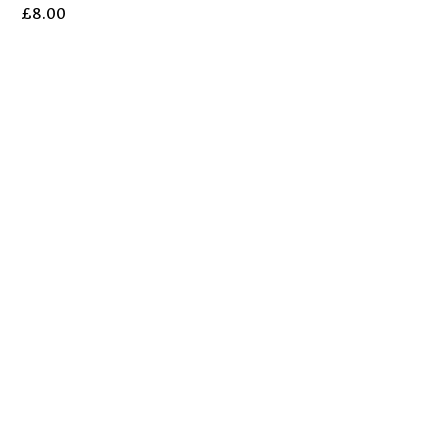
£
8.00