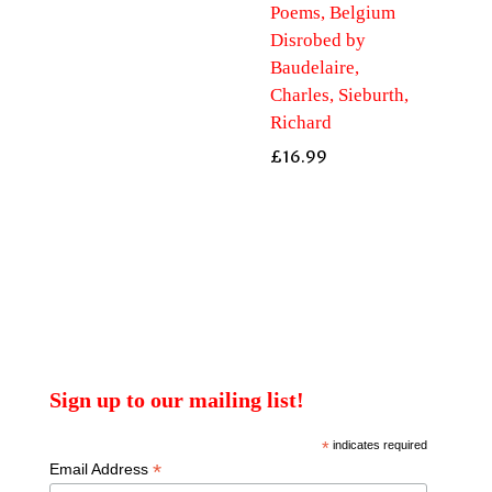
Poems, Belgium
Disrobed by
Baudelaire,
Charles, Sieburth,
Richard
£
16.99
Sign up to our mailing list!
*
indicates required
*
Email Address