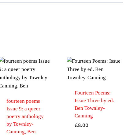
Slipcase
gift
edition
by
Mort,
Helen
quantity
Fourteen Poems:
Issue Three by ed.
fourteen poems
Ben Townley-
Issue 9: a queer
Canning
poetry anthology
by Townley-
£
8.00
Canning, Ben