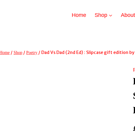
Home
Shop
Abou
/
/
/
Dad Vs Dad (2nd Ed) : Slipcase gift edition b
Home
Shop
Poetry