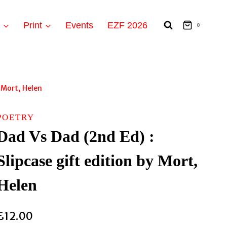
t
Print
Events
EZF 2026
0
y Mort, Helen
POETRY
Dad Vs Dad (2nd Ed) :
Slipcase gift edition by Mort,
Helen
£
12.00