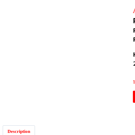
Description
: