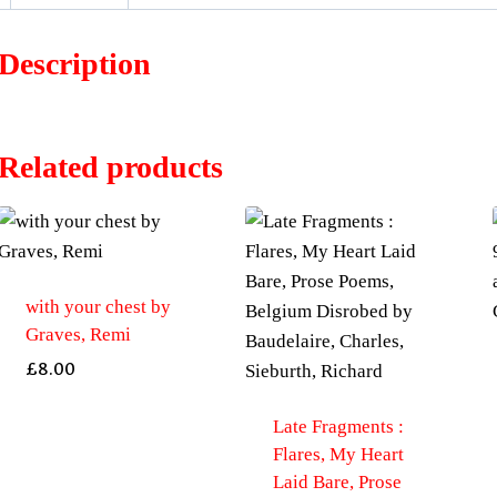
Description
Related products
with your chest by
Graves, Remi
£
8.00
Late Fragments :
Flares, My Heart
Laid Bare, Prose