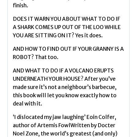
finish.
DOES IT WARN YOU ABOUT WHAT TO DO IF
A SHARK COMES UP OUT OF THE LOO WHILE
YOU ARE SITTING ON IT? Yes it does.
AND HOW TO FIND OUT IF YOUR GRANNY IS A
ROBOT? That too.
AND WHAT TO DO IF A VOLCANO ERUPTS
UNDERNEATH YOUR HOUSE? After you’ve
made sure it’s not a neighbour’s barbecue,
this book will let you know exactly how to
deal with it.
‘I dislocated my jaw laughing’ Eoin Colfer,
author of Artemis FowlWritten by Docter
Noel Zone, the world’s greatest (and only)