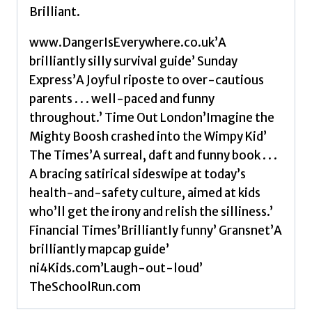
Brilliant.
www.DangerIsEverywhere.co.uk’A
brilliantly silly survival guide’ Sunday
Express’A Joyful riposte to over-cautious
parents . . . well-paced and funny
throughout.’ Time Out London’Imagine the
Mighty Boosh crashed into the Wimpy Kid’
The Times’A surreal, daft and funny book . . .
A bracing satirical sideswipe at today’s
health-and-safety culture, aimed at kids
who’ll get the irony and relish the silliness.’
Financial Times’Brilliantly funny’ Gransnet’A
brilliantly mapcap guide’
ni4Kids.com’Laugh-out-loud’
TheSchoolRun.com