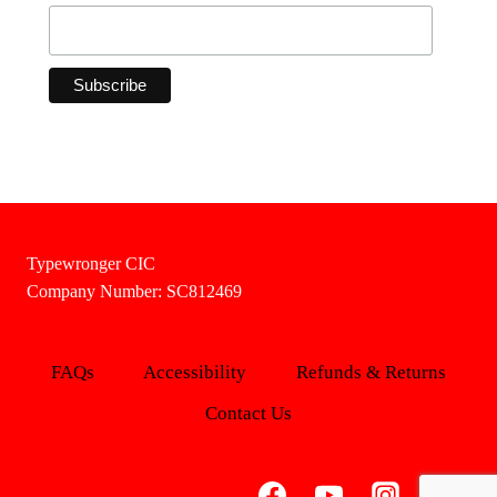
Typewronger CIC
Company Number: SC812469
FAQs
Accessibility
Refunds & Returns
Contact Us