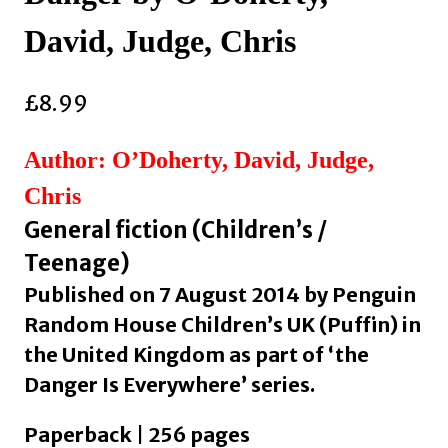
David, Judge, Chris
£
8.99
Author: O’Doherty, David, Judge,
Chris
General fiction (Children’s /
Teenage)
Published on 7 August 2014 by Penguin
Random House Children’s UK (Puffin) in
the United Kingdom as part of ‘the
Danger Is Everywhere’ series.
Paperback | 256 pages