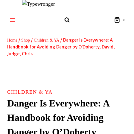
Skip
to
content
0
/
/
/
Danger Is Everywhere: A
Home
Shop
Children & YA
Handbook for Avoiding Danger by O’Doherty, David,
Judge, Chris
CHILDREN & YA
Danger Is Everywhere: A
Handbook for Avoiding
Danger by O’Doherty,