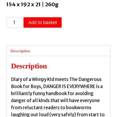
154 x 192 x 21 | 260g
Danger
Add to basket
Is
Everywhere:
A
Handbook
Description
for
Avoiding
Description
Danger
by
Diary of a Wimpy Kid meets The Dangerous
O'Doherty,
Book for Boys, DANGER IS EVERYWHERE is a
David,
brilliantly funny handbook for avoiding
Judge,
danger of all kinds that will have everyone
Chris
from reluctant readers to bookworms
quantity
laughing out loud (very safely) from start to