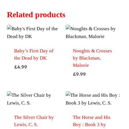
Related products
Baby’s First Day of
Noughts & Crosses
the Dead by DK
by Blackman,
Malorie
£
4.99
£
9.99
The Silver Chair by
The Horse and His
Lewis, C. S.
Boy : Book 3 by