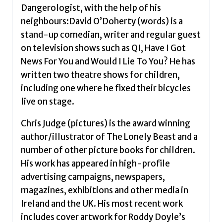
Dangerologist, with the help of his
neighbours:David O’Doherty (words) is a
stand-up comedian, writer and regular guest
on television shows such as QI, Have I Got
News For You and Would I Lie To You? He has
written two theatre shows for children,
including one where he fixed their bicycles
live on stage.
Chris Judge (pictures) is the award winning
author/illustrator of The Lonely Beast and a
number of other picture books for children.
His work has appeared in high-profile
advertising campaigns, newspapers,
magazines, exhibitions and other media in
Ireland and the UK. His most recent work
includes cover artwork for Roddy Doyle’s