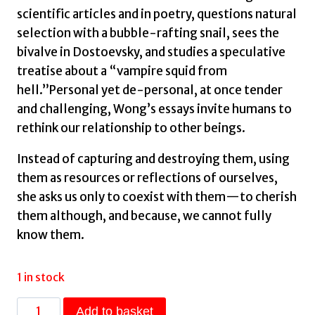
scientific articles and in poetry, questions natural
selection with a bubble-rafting snail, sees the
bivalve in Dostoevsky, and studies a speculative
treatise about a “vampire squid from
hell.”Personal yet de-personal, at once tender
and challenging, Wong’s essays invite humans to
rethink our relationship to other beings.
Instead of capturing and destroying them, using
them as resources or reflections of ourselves,
she asks us only to coexist with them—to cherish
them although, and because, we cannot fully
know them.
1 in stock
Daughter
Add to basket