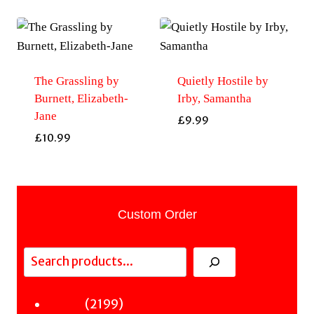
The Grassling by
Quietly Hostile by
Burnett, Elizabeth-
Irby, Samantha
Jane
£
9.99
£
10.99
Custom Order
Search
2199
2199
Fiction