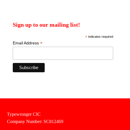
Sign up to our mailing list!
*
indicates required
*
Email Address
Typewronger CIC
Company Number: SC812469