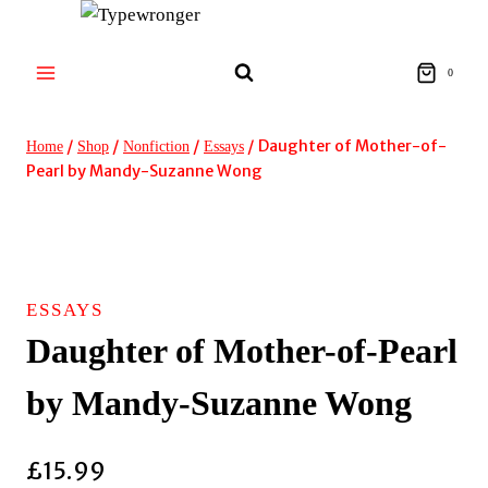
Skip
to
content
0
/
/
/
/
Daughter of Mother-of-
Home
Shop
Nonfiction
Essays
Pearl by Mandy-Suzanne Wong
SIGNED!
ESSAYS
Daughter of Mother-of-Pearl
by Mandy-Suzanne Wong
£
15.99