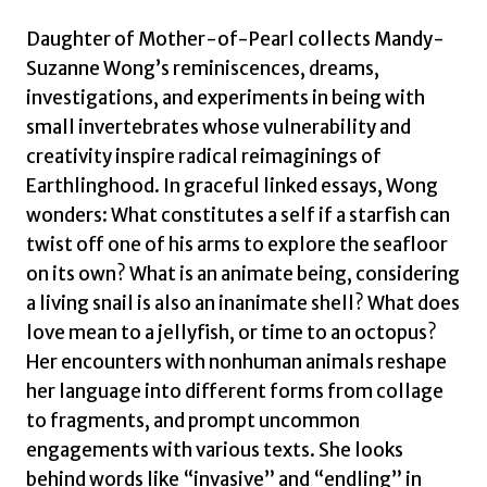
Daughter of Mother-of-Pearl collects Mandy-
Suzanne Wong’s reminiscences, dreams,
investigations, and experiments in being with
small invertebrates whose vulnerability and
creativity inspire radical reimaginings of
Earthlinghood. In graceful linked essays, Wong
wonders: What constitutes a self if a starfish can
twist off one of his arms to explore the seafloor
on its own? What is an animate being, considering
a living snail is also an inanimate shell? What does
love mean to a jellyfish, or time to an octopus?
Her encounters with nonhuman animals reshape
her language into different forms from collage
to fragments, and prompt uncommon
engagements with various texts. She looks
behind words like “invasive” and “endling” in