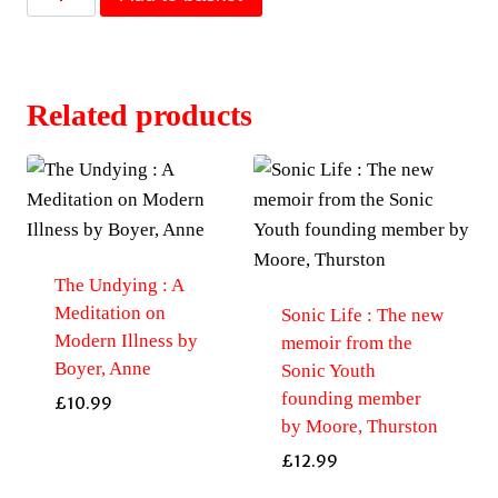
of
Mother-
of-
Pearl
Related products
by
Mandy-
Suzanne
Wong
quantity
The Undying : A
Meditation on
Sonic Life : The new
Modern Illness by
memoir from the
Boyer, Anne
Sonic Youth
founding member
£
10.99
by Moore, Thurston
£
12.99