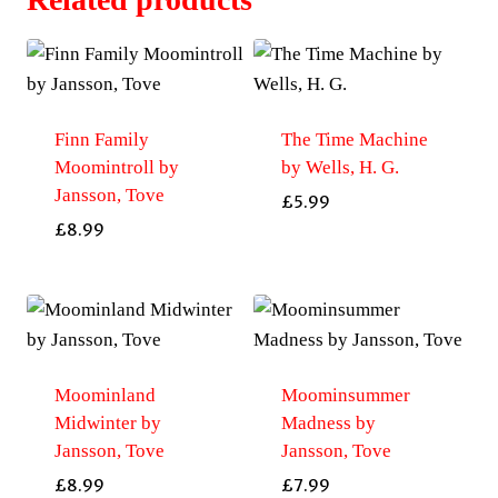
Finn Family
The Time Machine
Moomintroll by
by Wells, H. G.
Jansson, Tove
£
5.99
£
8.99
Moominland
Moominsummer
Midwinter by
Madness by
Jansson, Tove
Jansson, Tove
£
8.99
£
7.99