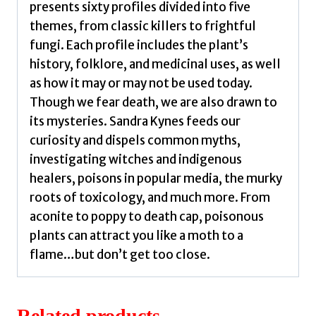
presents sixty profiles divided into five
quantity
themes, from classic killers to frightful
fungi. Each profile includes the plant’s
history, folklore, and medicinal uses, as well
as how it may or may not be used today.
Though we fear death, we are also drawn to
its mysteries. Sandra Kynes feeds our
curiosity and dispels common myths,
investigating witches and indigenous
healers, poisons in popular media, the murky
roots of toxicology, and much more. From
aconite to poppy to death cap, poisonous
plants can attract you like a moth to a
flame…but don’t get too close.
Related products