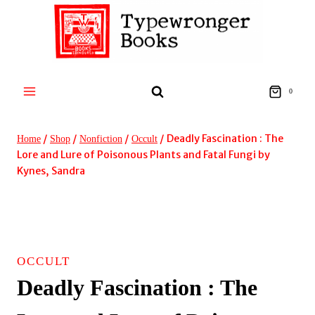
Skip
to
content
0
/
/
/
/
Deadly Fascination : The
Home
Shop
Nonfiction
Occult
Lore and Lure of Poisonous Plants and Fatal Fungi by
Kynes, Sandra
OCCULT
Deadly Fascination : The