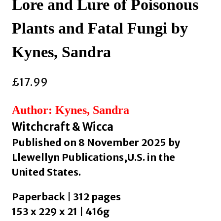
Lore and Lure of Poisonous
Plants and Fatal Fungi by
Kynes, Sandra
£
17.99
Author: Kynes, Sandra
Witchcraft & Wicca
Published on 8 November 2025 by
Llewellyn Publications,U.S. in the
United States.
Paperback | 312 pages
153 x 229 x 21 | 416g