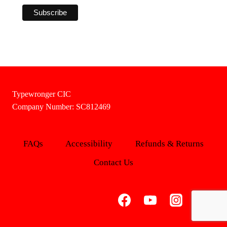
Typewronger CIC
Company Number: SC812469
FAQs
Accessibility
Refunds & Returns
Contact Us