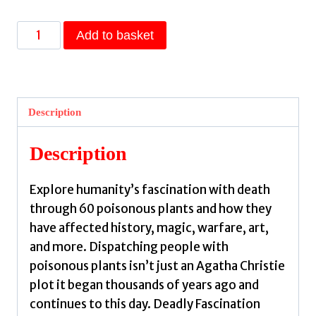
Deadly
Add to basket
Fascination
:
The
Lore
Description
and
Lure
Description
of
Poisonous
Explore humanity’s fascination with death
Plants
through 60 poisonous plants and how they
and
have affected history, magic, warfare, art,
Fatal
and more. Dispatching people with
Fungi
poisonous plants isn’t just an Agatha Christie
by
plot it began thousands of years ago and
Kynes,
continues to this day. Deadly Fascination
Sandra