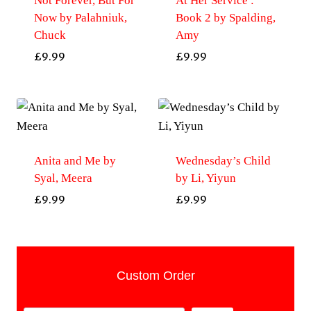
Not Forever, But For
At Her Service :
Now by Palahniuk,
Book 2 by Spalding,
Chuck
Amy
£
9.99
£
9.99
Anita and Me by
Wednesday’s Child
Syal, Meera
by Li, Yiyun
£
9.99
£
9.99
Custom Order