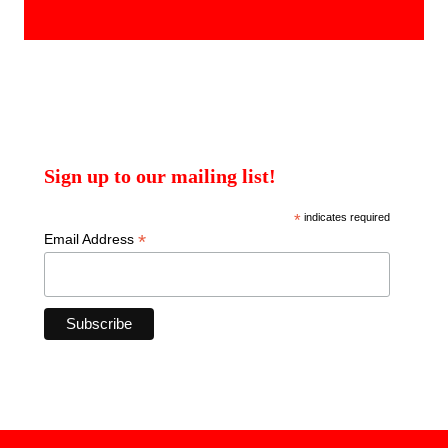
products
Sign up to our mailing list!
*
indicates required
*
Email Address