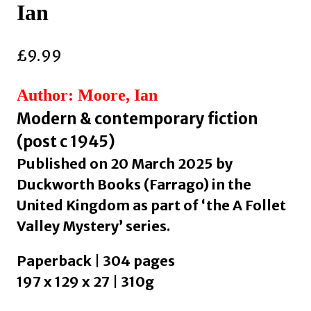
Ian
£
9.99
Author: Moore, Ian
Modern & contemporary fiction
(post c 1945)
Published on 20 March 2025 by
Duckworth Books (Farrago) in the
United Kingdom as part of ‘the A Follet
Valley Mystery’ series.
Paperback | 304 pages
197 x 129 x 27 | 310g