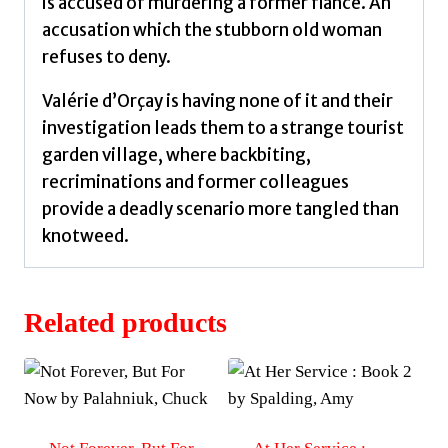
is accused of murdering a former fiancé. An
accusation which the stubborn old woman
refuses to deny.
Valérie d’Orçay is having none of it and their
investigation leads them to a strange tourist
garden village, where backbiting,
recriminations and former colleagues
provide a deadly scenario more tangled than
knotweed.
Related products