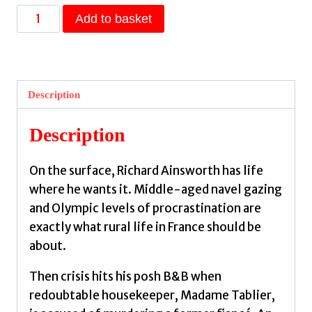
Death
Add to basket
in
le
Jardin
:
Description
the
unputdownable
Description
new
cosy
On the surface, Richard Ainsworth has life
murder
where he wants it. Middle-aged navel gazing
mystery
and Olympic levels of procrastination are
by
exactly what rural life in France should be
Moore,
about.
Ian
quantity
Then crisis hits his posh B&B when
redoubtable housekeeper, Madame Tablier,