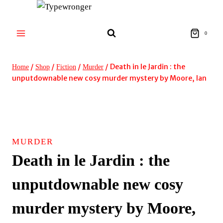
Skip
to
content
0
/
/
/
/
Death in le Jardin : the
Home
Shop
Fiction
Murder
unputdownable new cosy murder mystery by Moore, Ian
MURDER
Death in le Jardin : the
unputdownable new cosy
murder mystery by Moore,