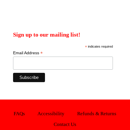
Sign up to our mailing list!
*
indicates required
*
Email Address
FAQs
Accessibility
Refunds & Returns
Contact Us