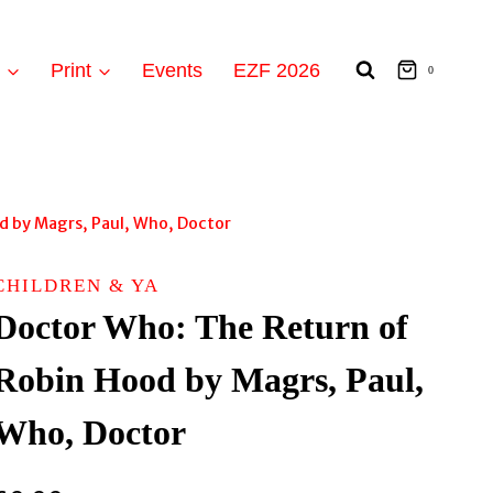
t
Print
Events
EZF 2026
0
d by Magrs, Paul, Who, Doctor
CHILDREN & YA
Doctor Who: The Return of
Robin Hood by Magrs, Paul,
Who, Doctor