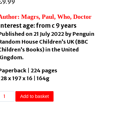
£
9.99
Author: Magrs, Paul, Who, Doctor
Interest age: from c 9 years
Published on 21 July 2022 by Penguin
Random House Children’s UK (BBC
Children’s Books) in the United
Kingdom.
Paperback | 224 pages
128 x 197 x 16 | 164g
Doctor
Add to basket
Who:
The
Return