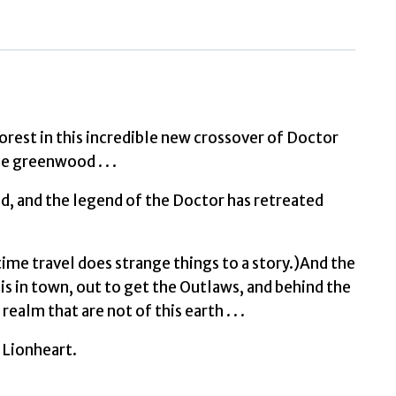
of
Robin
Hood
by
Magrs,
Paul,
est in this incredible new crossover of Doctor
Who,
 greenwood . . .
Doctor
d, and the legend of the Doctor has retreated
quantity
– time travel does strange things to a story.)And the
is in town, out to get the Outlaws, and behind the
alm that are not of this earth . . .
e Lionheart.