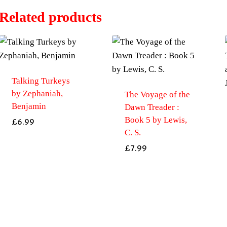
Related products
Talking Turkeys
by Zephaniah,
The Voyage of the
Benjamin
Dawn Treader :
Book 5 by Lewis,
£
6.99
C. S.
£
7.99