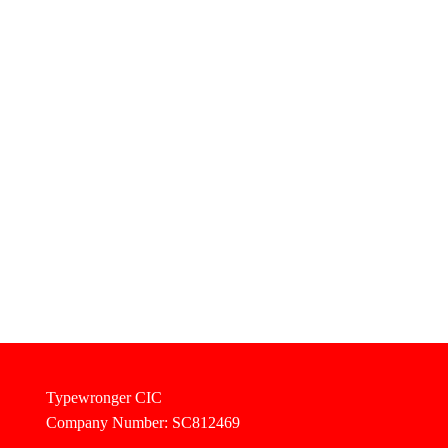
Typewronger CIC
Company Number: SC812469