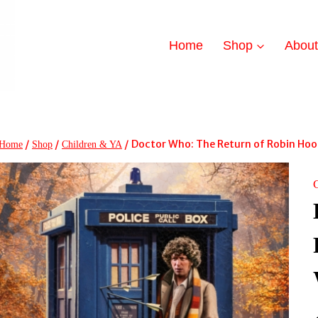
Home
Shop
Abou
/
/
/
Doctor Who: The Return of Robin Hoo
Home
Shop
Children & YA