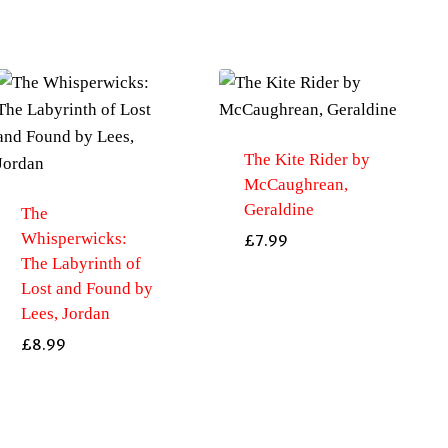
The Kite Rider by
McCaughrean,
Geraldine
The
Whisperwicks:
£
7.99
The Labyrinth of
Lost and Found by
Lees, Jordan
£
8.99