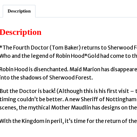
Description
Description
*The Fourth Doctor (Tom Baker) returns to Sherwood For
Who and the legend of Robin Hood*Gold had come to the
Robin Hood is disenchanted. Maid Marion has disappeare
into the shadows of Sherwood Forest.
But the Doctor is back! (Although this is his first visit 
timing couldn’t be better. A new Sheriff of Nottingham 
scenes, the mythical Mother Maudlin has designs on the re
With the Kingdom in peril, it’s time for the return of th