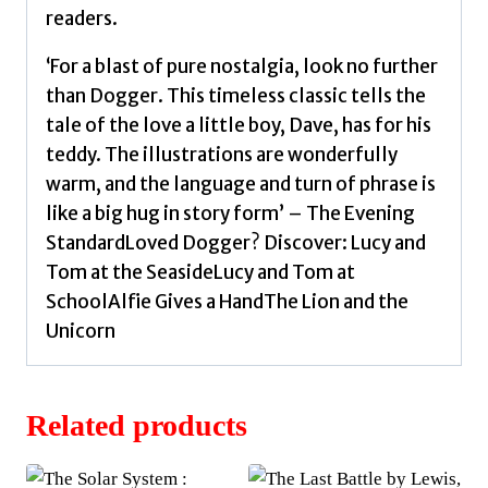
readers.
‘For a blast of pure nostalgia, look no further
than Dogger. This timeless classic tells the
tale of the love a little boy, Dave, has for his
teddy. The illustrations are wonderfully
warm, and the language and turn of phrase is
like a big hug in story form’ – The Evening
StandardLoved Dogger? Discover: Lucy and
Tom at the SeasideLucy and Tom at
SchoolAlfie Gives a HandThe Lion and the
Unicorn
Related products