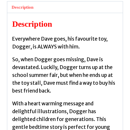
loved
Description
children’s
classic
Description
by
Hughes,
Everywhere Dave goes, his favourite toy,
Shirley
Dogger, is ALWAYS with him.
quantity
So, when Dogger goes missing, Dave is
devastated. Luckily, Dogger turns up at the
school summer fair, but when he ends up at
the toy stall, Dave must find a way to buy his
best friend back.
With a heart warming message and
delightful illustrations, Dogger has
delighted children for generations. This
gentle bedtime story is perfect for young