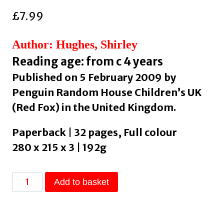
£
7.99
Author: Hughes, Shirley
Reading age: from c 4 years
Published on 5 February 2009 by
Penguin Random House Children’s UK
(Red Fox) in the United Kingdom.
Paperback | 32 pages, Full colour
280 x 215 x 3 | 192g
Dogger
Add to basket
:
the
much-