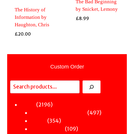
The Bad Beginning
by Snicket, Lemony
The History of
Information by
£
8.99
Haughton, Chris
£
20.00
Custom Order
Search
2196
2196
Fiction
products
497
497
Sci-Fi & Fantasy & Horror
354
products
354
Murder
products
109
109
Hot & Bothered