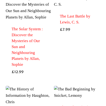
The Last Battle by
Lewis, C. S.
The Solar System :
£
7.99
Discover the
Mysteries of Our
Sun and
Neighbouring
Planets by Allan,
Sophie
£
12.99