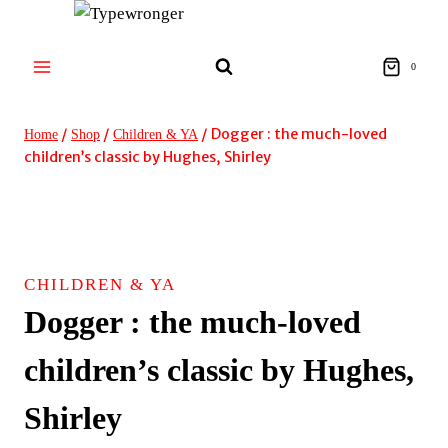
Skip
to
content
0
/
/
/
Dogger : the much-loved
Home
Shop
Children & YA
children’s classic by Hughes, Shirley
CHILDREN & YA
Dogger : the much-loved
children’s classic by Hughes,
Shirley