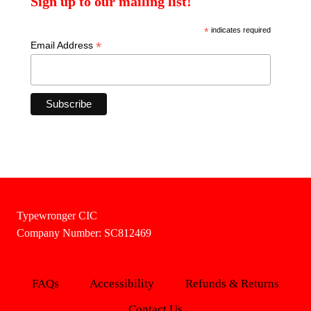
Sign up to our mailing list!
*
indicates required
*
Email Address
Typewronger CIC
Company Number: SC812469
FAQs
Accessibility
Refunds & Returns
Contact Us