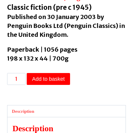
Classic fiction (pre c 1945)
Published on 30 January 2003 by
Penguin Books Ltd (Penguin Classics) in
the United Kingdom.
Paperback | 1056 pages
198 x 132 x 44 | 700g
Don
Add to basket
Quixote
by
Cervantes,
Miguel
Description
de
quantity
Description