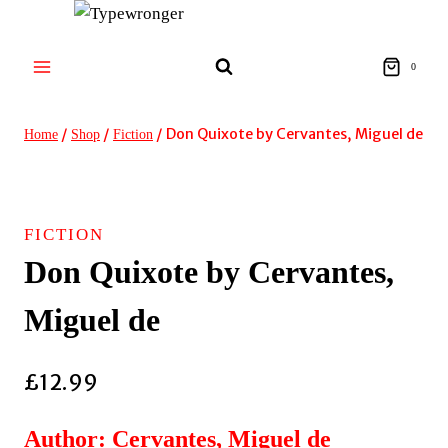
Skip
to
content
0
/
/
/
Don Quixote by Cervantes, Miguel de
Home
Shop
Fiction
FICTION
Don Quixote by Cervantes,
Miguel de
£
12.99
Author: Cervantes, Miguel de