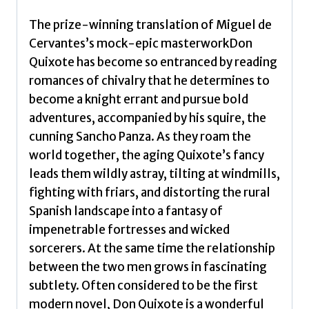
The prize-winning translation of Miguel de
Cervantes’s mock-epic masterworkDon
Quixote has become so entranced by reading
romances of chivalry that he determines to
become a knight errant and pursue bold
adventures, accompanied by his squire, the
cunning Sancho Panza. As they roam the
world together, the aging Quixote’s fancy
leads them wildly astray, tilting at windmills,
fighting with friars, and distorting the rural
Spanish landscape into a fantasy of
impenetrable fortresses and wicked
sorcerers. At the same time the relationship
between the two men grows in fascinating
subtlety. Often considered to be the first
modern novel, Don Quixote is a wonderful