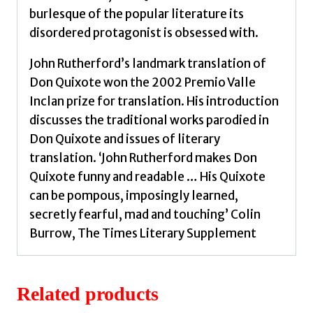
burlesque of the popular literature its
disordered protagonist is obsessed with.
John Rutherford’s landmark translation of
Don Quixote won the 2002 Premio Valle
Inclan prize for translation. His introduction
discusses the traditional works parodied in
Don Quixote and issues of literary
translation. ‘John Rutherford makes Don
Quixote funny and readable … His Quixote
can be pompous, imposingly learned,
secretly fearful, mad and touching’ Colin
Burrow, The Times Literary Supplement
Related products