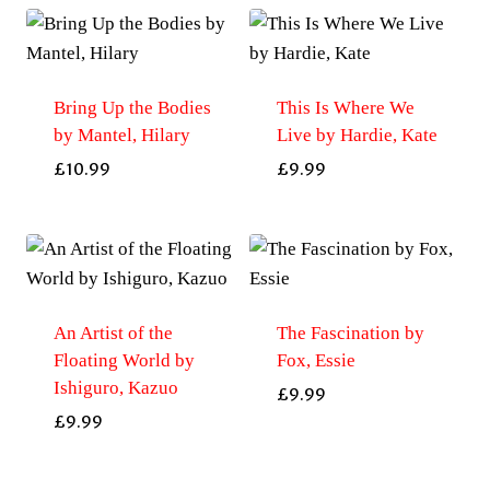
Bring Up the Bodies
This Is Where We
by Mantel, Hilary
Live by Hardie, Kate
£
10.99
£
9.99
An Artist of the
The Fascination by
Floating World by
Fox, Essie
Ishiguro, Kazuo
£
9.99
£
9.99