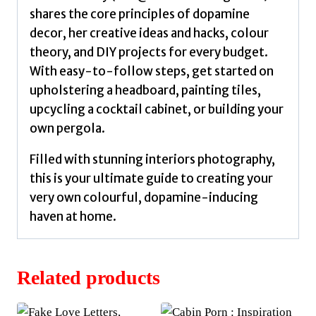
shares the core principles of dopamine
decor, her creative ideas and hacks, colour
theory, and DIY projects for every budget.
With easy-to-follow steps, get started on
upholstering a headboard, painting tiles,
upcycling a cocktail cabinet, or building your
own pergola.
Filled with stunning interiors photography,
this is your ultimate guide to creating your
very own colourful, dopamine-inducing
haven at home.
Related products