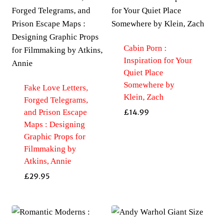
Cabin Porn :
Inspiration for Your
Quiet Place
Somewhere by
Fake Love Letters,
Klein, Zach
Forged Telegrams,
and Prison Escape
£
14.99
Maps : Designing
Graphic Props for
Filmmaking by
Atkins, Annie
£
29.95