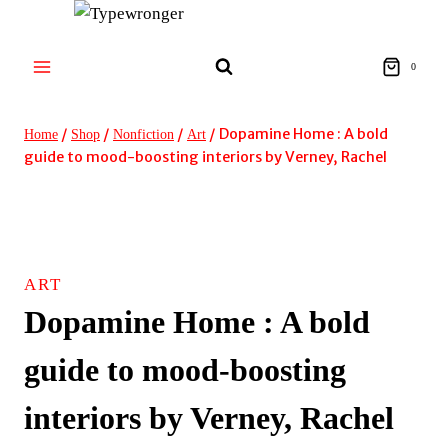
Skip
to
content
0
/
/
/
/
Dopamine Home : A bold
Home
Shop
Nonfiction
Art
guide to mood-boosting interiors by Verney, Rachel
ART
Dopamine Home : A bold
guide to mood-boosting
interiors by Verney, Rachel