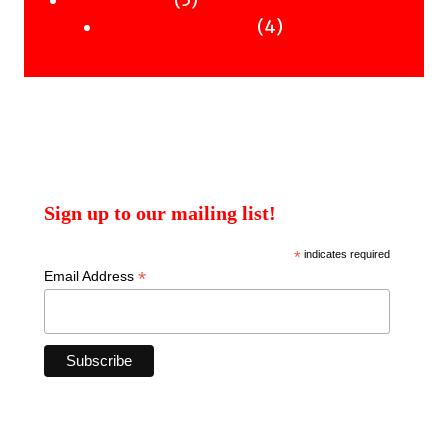
5
Uncategorised
products
4
4
Uncategorised Books
products
Sign up to our mailing list!
*
indicates required
*
Email Address