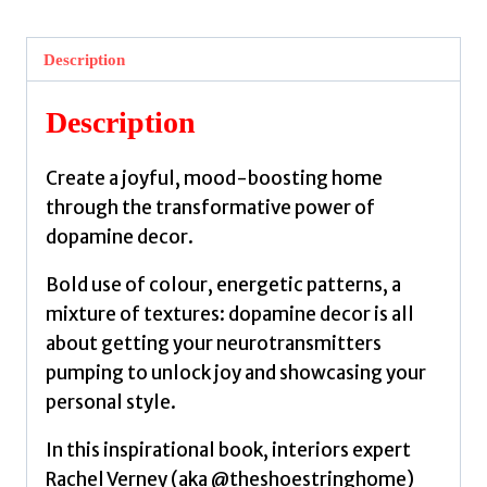
A
bold
Description
guide
to
Description
mood-
boosting
Create a joyful, mood-boosting home
interiors
through the transformative power of
by
dopamine decor.
Verney,
Rachel
Bold use of colour, energetic patterns, a
quantity
mixture of textures: dopamine decor is all
about getting your neurotransmitters
pumping to unlock joy and showcasing your
personal style.
In this inspirational book, interiors expert
Rachel Verney (aka @theshoestringhome)