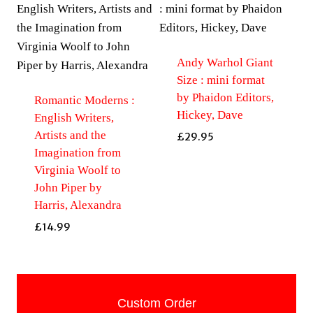
Andy Warhol Giant
Size : mini format
by Phaidon Editors,
Romantic Moderns :
Hickey, Dave
English Writers,
Artists and the
£
29.95
Imagination from
Virginia Woolf to
John Piper by
Harris, Alexandra
£
14.99
Custom Order