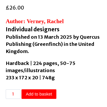
£
26.00
Author: Verney, Rachel
Individual designers
Published on 13 March 2025 by Quercus
Publishing (Greenfinch) in the United
Kingdom.
Hardback | 224 pages, 50-75
images/illustrations
233 x 172 x 20 | 748g
Dopamine
Add to basket
Home
: