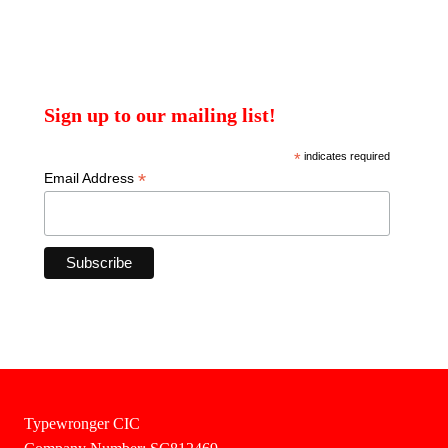
Sign up to our mailing list!
*
indicates required
*
Email Address
Typewronger CIC