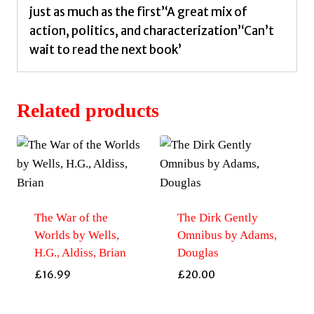
just as much as the first’‘A great mix of
action, politics, and characterization’‘Can’t
wait to read the next book’
Related products
The War of the
The Dirk Gently
Worlds by Wells,
Omnibus by Adams,
H.G., Aldiss, Brian
Douglas
£
16.99
£
20.00