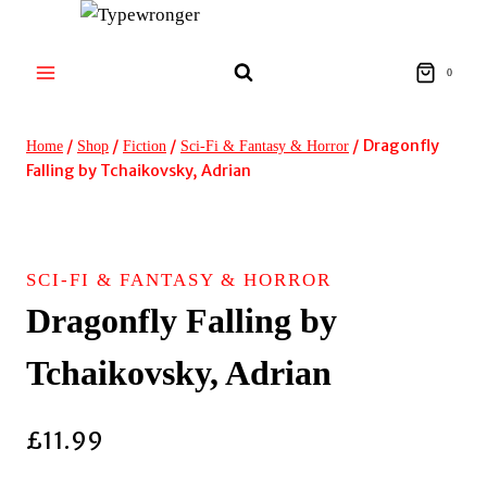
Skip
to
content
0
/
/
/
/
Dragonfly
Home
Shop
Fiction
Sci-Fi & Fantasy & Horror
Falling by Tchaikovsky, Adrian
SCI-FI & FANTASY & HORROR
Dragonfly Falling by
Tchaikovsky, Adrian
£
11.99