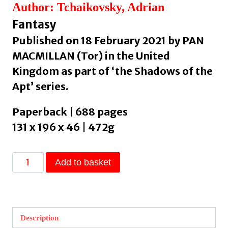
Author: Tchaikovsky, Adrian
Fantasy
Published on 18 February 2021 by PAN
MACMILLAN (Tor) in the United
Kingdom as part of ‘the Shadows of the
Apt’ series.
Paperback | 688 pages
131 x 196 x 46 | 472g
Dragonfly
Add to basket
Falling
by
Tchaikovsky,
Adrian
Description
quantity