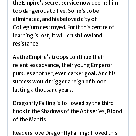
the Empire’s secret service now deems him
too dangerous to live. So he’s to be
eliminated, and his beloved city of
Collegium destroyed. For if this centre of
learning is lost, it will crush Lowland
resistance.
As the Empire’s troops continue their
relentless advance, their young Emperor
pursues another, even darker goal. And his
success would trigger a reign of blood
lasting a thousand years.
Dragonfly Falling is followed by the third
book in the Shadows of the Apt series, Blood
of the Mantis.
Readers love Dragonfly Falling:‘I loved this