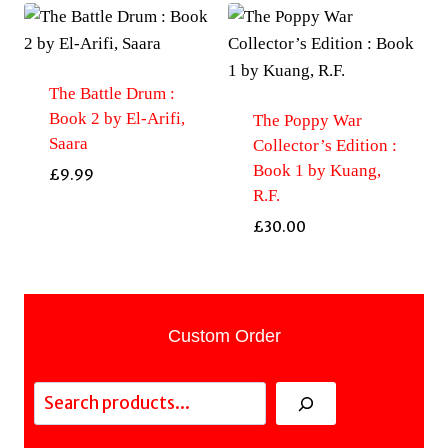
The Battle Drum :
Book 2 by El-Arifi,
The Poppy War
Saara
Collector’s Edition :
Book 1 by Kuang,
£
9.99
R.F.
£
30.00
Custom Order
Search