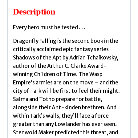
Description
Every hero must be tested . . .
Dragonfly Falling is the second book in the
critically acclaimed epic fantasy series
Shadows of the Apt by Adrian Tchaikovsky,
author of the Arthur C. Clarke Award-
winning Children of Time. The Wasp
Empire’s armies are on the move – and the
city of Tark will be first to feel their might.
Salma and Totho prepare for battle,
alongside their Ant-kinden brethren. And
within Tark’s walls, they’ll face a force
greater than any Lowlander has ever seen.
Stenwold Maker predicted this threat, and