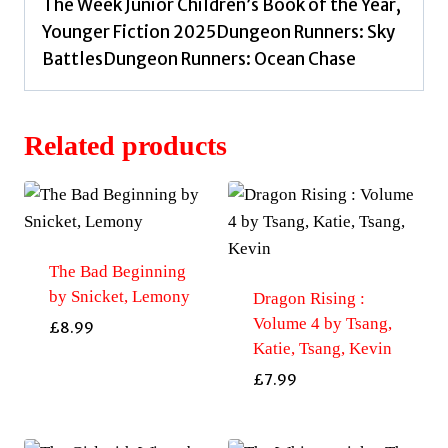
The Week Junior Children’s Book of the Year,
Younger Fiction 2025Dungeon Runners: Sky
BattlesDungeon Runners: Ocean Chase
Related products
The Bad Beginning
by Snicket, Lemony
Dragon Rising :
Volume 4 by Tsang,
£
8.99
Katie, Tsang, Kevin
£
7.99