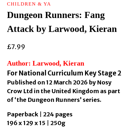
CHILDREN & YA
Dungeon Runners: Fang
Attack by Larwood, Kieran
£
7.99
Author: Larwood, Kieran
For National Curriculum Key Stage 2
Published on 12 March 2026 by Nosy
Crow Ltd in the United Kingdom as part
of ‘the Dungeon Runners’ series.
Paperback | 224 pages
196 x 129 x 15 | 250g