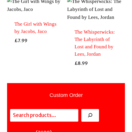
The Girl with Wings
by Jacobs, Jaco
The Whisperwicks:
The Labyrinth of
£
7.99
Lost and Found by
Lees, Jordan
£
8.99
Custom Order
Search