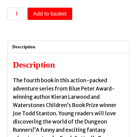
Dungeon
Add to basket
Runners:
Fang
Attack
by
Description
Larwood,
Kieran
Description
quantity
The fourth book in this action-packed
adventure series from Blue Peter Award-
winning author Kieran Larwood and
Waterstones Children’s Book Prize winner
Joe Todd Stanton. Young readers will love
discovering the world of the Dungeon
Runners!’A funny and exciting fantasy