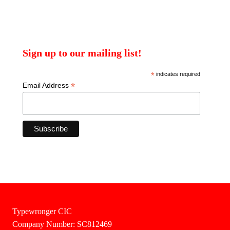
Sign up to our mailing list!
*
indicates required
*
Email Address
Typewronger CIC
Company Number: SC812469