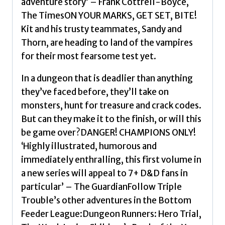
adventure story’ – Frank Cottrell-Boyce,
The TimesON YOUR MARKS, GET SET, BITE!
Kit and his trusty teammates, Sandy and
Thorn, are heading to land of the vampires
for their most fearsome test yet.
In a dungeon that is deadlier than anything
they’ve faced before, they’ll take on
monsters, hunt for treasure and crack codes.
But can they make it to the finish, or will this
be game over?DANGER! CHAMPIONS ONLY!
‘Highly illustrated, humorous and
immediately enthralling, this first volume in
a new series will appeal to 7+ D&D fans in
particular’ – The GuardianFollow Triple
Trouble’s other adventures in the Bottom
Feeder League:Dungeon Runners: Hero Trial,