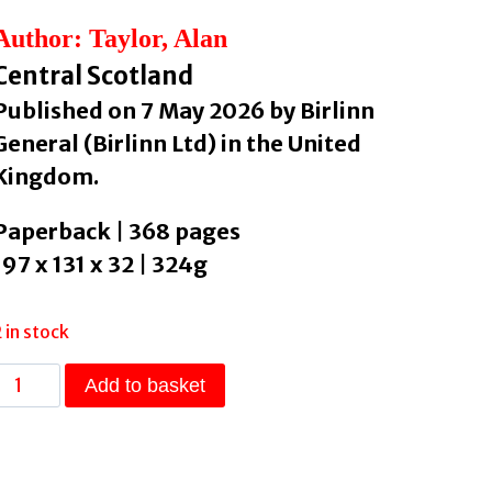
Author: Taylor, Alan
Central Scotland
Published on 7 May 2026 by Birlinn
General (Birlinn Ltd) in the United
Kingdom.
Paperback | 368 pages
197 x 131 x 32 | 324g
2 in stock
Edinburgh:
Add to basket
The
Autobiography
by