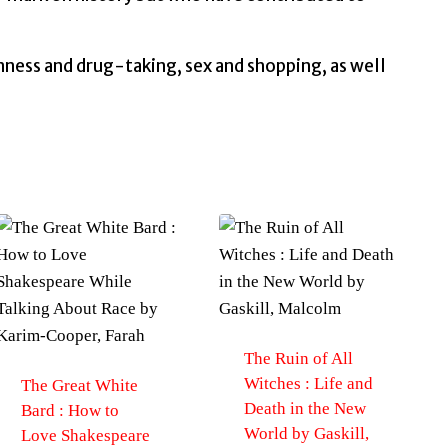
nness and drug-taking, sex and shopping, as well
The Ruin of All
Witches : Life and
The Great White
Death in the New
Bard : How to
World by Gaskill,
Love Shakespeare