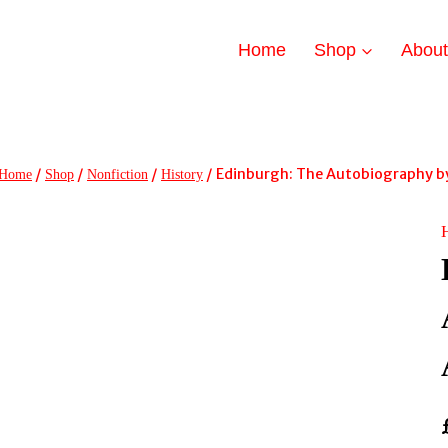
Home
Shop
Abou
/
/
/
/
Edinburgh: The Autobiography by
Home
Shop
Nonfiction
History