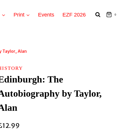
t
Print
Events
EZF 2026
0
 Taylor, Alan
HISTORY
Edinburgh: The
Autobiography by Taylor,
Alan
£
12.99