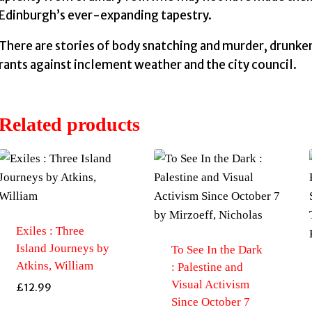
Edinburgh’s ever-expanding tapestry.
There are stories of body snatching and murder, drunke
rants against inclement weather and the city council.
Related products
Exiles : Three
Island Journeys by
To See In the Dark
Atkins, William
: Palestine and
Visual Activism
£
12.99
Since October 7