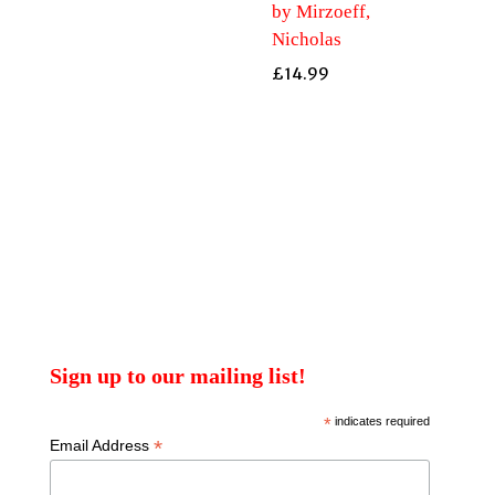
by Mirzoeff,
Nicholas
£
14.99
Sign up to our mailing list!
*
indicates required
*
Email Address