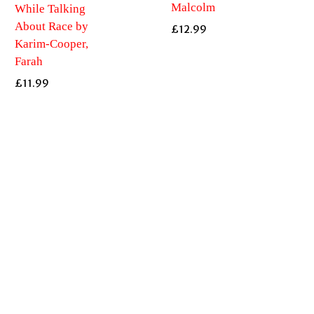
Malcolm
While Talking
About Race by
£
12.99
Karim-Cooper,
Farah
£
11.99