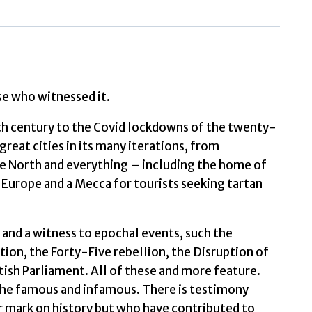
Taylor,
Alan
quantity
se who witnessed it.
xth century to the Covid lockdowns of the twenty-
 great cities in its many iterations, from
he North and everything – including the home of
f Europe and a Mecca for tourists seeking tartan
ss and a witness to epochal events, such the
ion, the Forty-Five rebellion, the Disruption of
ish Parliament. All of these and more feature.
 the famous and infamous. There is testimony
 mark on history but who have contributed to