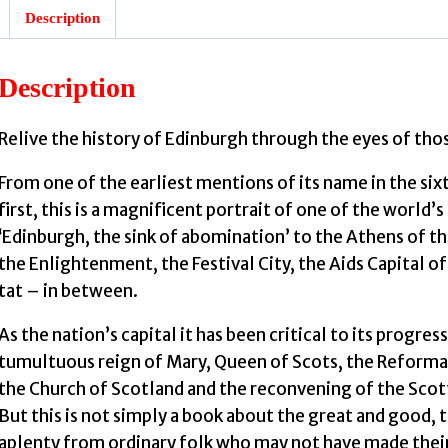
Description
Description
Relive the history of Edinburgh through the eyes of tho
From one of the earliest mentions of its name in the si
first, this is a magnificent portrait of one of the world’s
‘Edinburgh, the sink of abomination’ to the Athens of t
the Enlightenment, the Festival City, the Aids Capital o
tat – in between.
As the nation’s capital it has been critical to its progre
tumultuous reign of Mary, Queen of Scots, the Reformat
the Church of Scotland and the reconvening of the Scott
But this is not simply a book about the great and good,
aplenty from ordinary folk who may not have made their