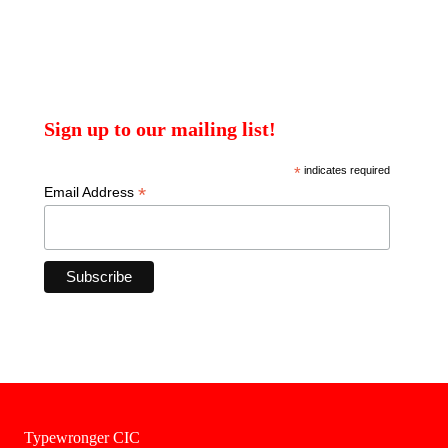
Sign up to our mailing list!
*
indicates required
*
Email Address
Typewronger CIC