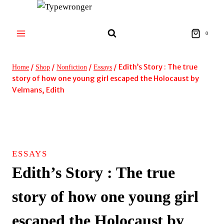
Skip
to
content
0
/
/
/
/
Edith’s Story : The true
Home
Shop
Nonfiction
Essays
story of how one young girl escaped the Holocaust by
Velmans, Edith
ESSAYS
Edith’s Story : The true
story of how one young girl
escaped the Holocaust by