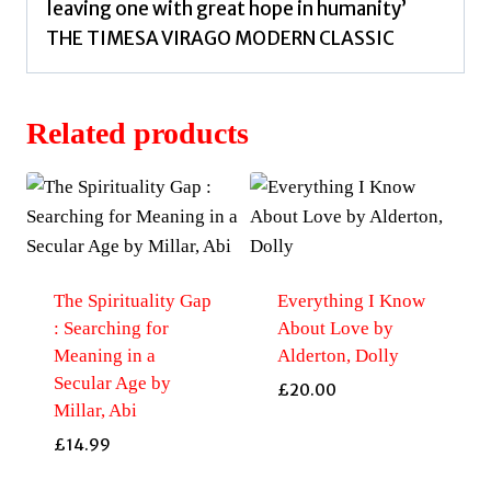
leaving one with great hope in humanity’
THE TIMESA VIRAGO MODERN CLASSIC
Related products
The Spirituality Gap
Everything I Know
: Searching for
About Love by
Meaning in a
Alderton, Dolly
Secular Age by
£
20.00
Millar, Abi
£
14.99