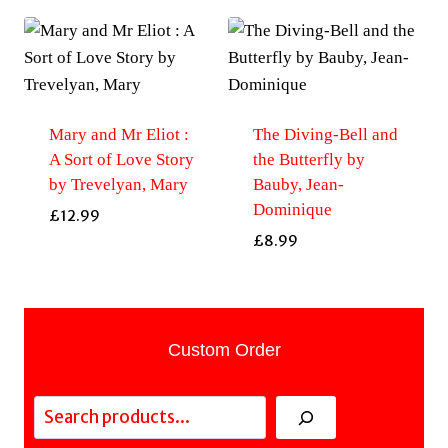
Mary and Mr Eliot :
The Diving-Bell and
A Sort of Love Story
the Butterfly by
by Trevelyan, Mary
Bauby, Jean-
Dominique
£
12.99
£
8.99
Custom Order
Search