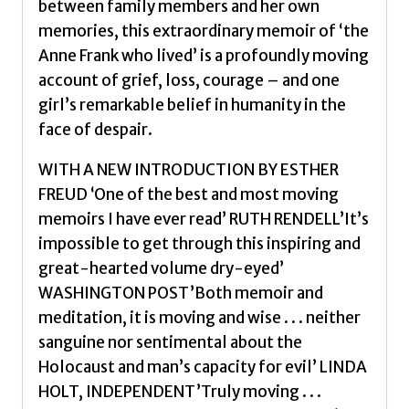
between family members and her own
memories, this extraordinary memoir of ‘the
Anne Frank who lived’ is a profoundly moving
account of grief, loss, courage – and one
girl’s remarkable belief in humanity in the
face of despair.
WITH A NEW INTRODUCTION BY ESTHER
FREUD ‘One of the best and most moving
memoirs I have ever read’ RUTH RENDELL’It’s
impossible to get through this inspiring and
great-hearted volume dry-eyed’
WASHINGTON POST’Both memoir and
meditation, it is moving and wise . . . neither
sanguine nor sentimental about the
Holocaust and man’s capacity for evil’ LINDA
HOLT, INDEPENDENT’Truly moving . . .