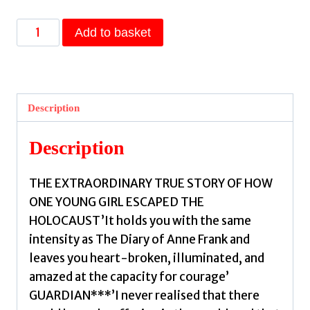
Edith's
Add to basket
Story
:
The
true
Description
story
of
Description
how
one
THE EXTRAORDINARY TRUE STORY OF HOW
young
ONE YOUNG GIRL ESCAPED THE
girl
HOLOCAUST’It holds you with the same
escaped
intensity as The Diary of Anne Frank and
the
leaves you heart-broken, illuminated, and
Holocaust
amazed at the capacity for courage’
by
GUARDIAN***’I never realised that there
Velmans,