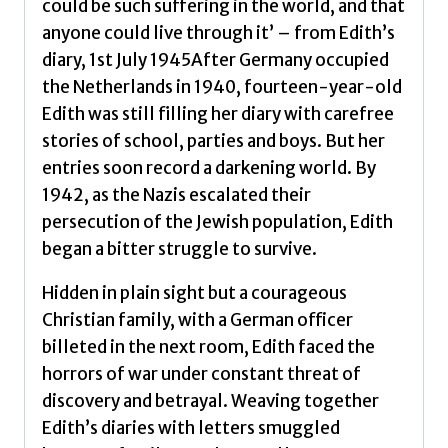
could be such suffering in the world, and that
Edith
anyone could live through it’ – from Edith’s
quantity
diary, 1st July 1945After Germany occupied
the Netherlands in 1940, fourteen-year-old
Edith was still filling her diary with carefree
stories of school, parties and boys. But her
entries soon record a darkening world. By
1942, as the Nazis escalated their
persecution of the Jewish population, Edith
began a bitter struggle to survive.
Hidden in plain sight but a courageous
Christian family, with a German officer
billeted in the next room, Edith faced the
horrors of war under constant threat of
discovery and betrayal. Weaving together
Edith’s diaries with letters smuggled