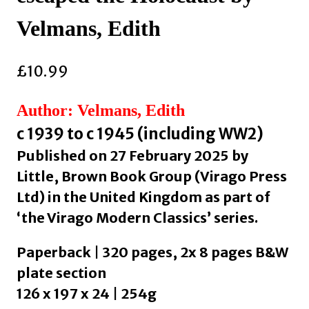
Velmans, Edith
£
10.99
Author: Velmans, Edith
c 1939 to c 1945 (including WW2)
Published on 27 February 2025 by
Little, Brown Book Group (Virago Press
Ltd) in the United Kingdom as part of
‘the Virago Modern Classics’ series.
Paperback | 320 pages, 2x 8 pages B&W
plate section
126 x 197 x 24 | 254g