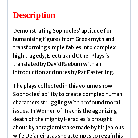
Sophocles
quantity
Description
Demonstrating Sophocles’ aptitude for
humanising figures from Greek myth and
transforming simple fables into complex
high tragedy, Electra and Other Plays is
translated by David Raeburn with an
introduction and notes by Pat Easterling.
The plays collected in this volume show
Sophocles’ ability to create complex human
characters struggling with profound moral
issues. In Women of Trachis the agonizing
death of the mighty Heracles is brought
about by a tragic mistake made by his jealous
wife Deianeira, as she attempts to regain his