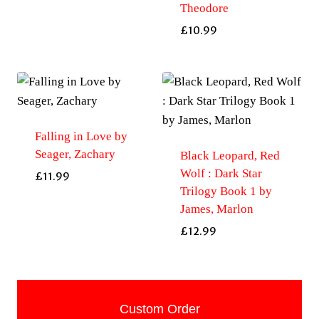
Theodore
£
10.99
Falling in Love by
Seager, Zachary
Black Leopard, Red
Wolf : Dark Star
£
11.99
Trilogy Book 1 by
James, Marlon
£
12.99
Custom Order