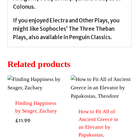
Colonus.
If you enjoyed Electra and Other Plays, you
might like Sophocles’ The Three Theban
Plays, also available in Penguin Classics.
Related products
Finding Happiness
by Seager, Zachary
How to Fit All of
Ancient Greece in
£
11.99
an Elevator by
Papakostas,