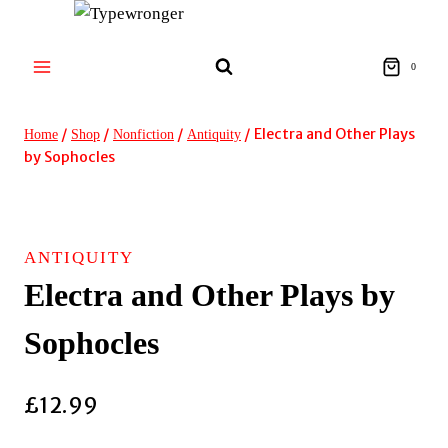
Skip
to
content
0
/
/
/
/
Electra and Other Plays
Home
Shop
Nonfiction
Antiquity
by Sophocles
ANTIQUITY
Electra and Other Plays by
Sophocles
£
12.99