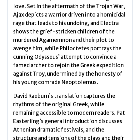
love. Set in the aftermath of the Trojan War,
Ajax depicts a warrior driven into a homicidal
rage that leads to his undoing, and Electra
shows the grief-stricken children of the
murdered Agamemnon and their plot to
avenge him, while Philoctetes portrays the
cunning Odysseus’ attempt to convince a
famed archer to rejoin the Greek expedition
against Troy, undermined by the honesty of
his young comrade Neoptolemus.
David Raeburn’s translation captures the
rhythms of the original Greek, while
remaining accessible to modern readers. Pat
Easterling’s general introduction discusses
Athenian dramatic festivals, and the
structure and tensions of the plays and their