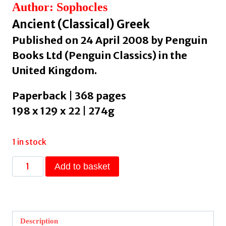
Author: Sophocles
Ancient (Classical) Greek
Published on 24 April 2008 by Penguin
Books Ltd (Penguin Classics) in the
United Kingdom.
Paperback | 368 pages
198 x 129 x 22 | 274g
1 in stock
Electra
Add to basket
and
Other
Plays
by
Description