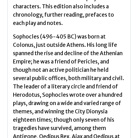
characters. This edition also includes a
chronology, further reading, prefaces to
each play and notes.
Sophocles (496-405 BC) was born at
Colonus, just outside Athens. His long life
spanned the rise and decline of the Athenian
Empire; he was a friend of Pericles, and
though not an active politician he held
several public offices, both military and civil.
The leader of a literary circle and friend of
Herodotus, Sophocles wrote over a hundred
plays, drawing on a wide and varied range of
themes, and winning the City Dionysia
eighteen times; though only seven of his
tragedies have survived, among them
Antigone, Oedipus Rex, Ajax and Oedipus at