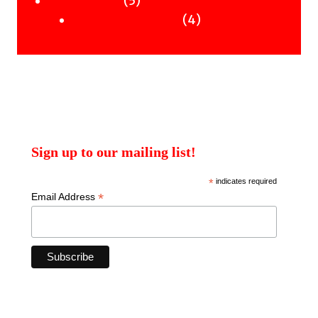
5
Uncategorised
products
4
4
Uncategorised Books
products
Sign up to our mailing list!
*
indicates required
*
Email Address