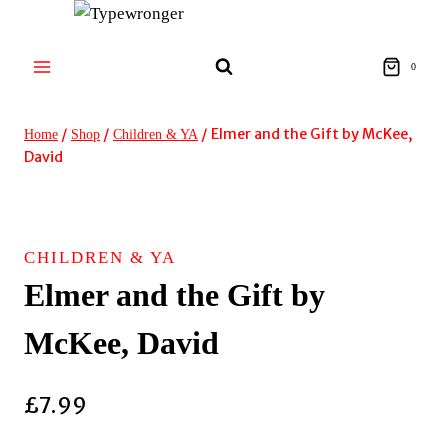
Skip
to
content
0
/
/
/
Elmer and the Gift by McKee,
Home
Shop
Children & YA
David
CHILDREN & YA
Elmer and the Gift by
McKee, David
£
7.99