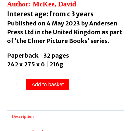
Author: McKee, David
Interest age: from c 3 years
Published on 4 May 2023 by Andersen
Press Ltd in the United Kingdom as part
of ‘the Elmer Picture Books’ series.
Paperback | 32 pages
242 x 275 x 6 | 216g
Elmer
Add to basket
and
the
Gift
by
Description
McKee,
David