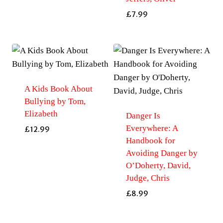
£
7.99
A Kids Book About
Bullying by Tom,
Elizabeth
Danger Is
Everywhere: A
£
12.99
Handbook for
Avoiding Danger by
O’Doherty, David,
Judge, Chris
£
8.99