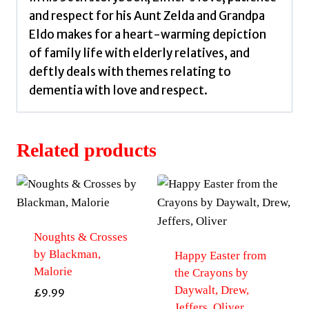
and respect for his Aunt Zelda and Grandpa
Eldo makes for a heart-warming depiction
of family life with elderly relatives, and
deftly deals with themes relating to
dementia with love and respect.
Related products
Noughts & Crosses
by Blackman,
Happy Easter from
Malorie
the Crayons by
Daywalt, Drew,
£
9.99
Jeffers, Oliver