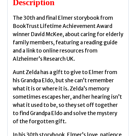
Description
quantity
The 30th and final Elmer storybook from
BookTrust Lifetime Achievement Award
winner David McKee, about caring for elderly
family members, featuring a reading guide
and a link to online resources from
Alzheimer’s Research UK.
Aunt Zelda has a gift to give to Elmer from
his Grandpa Eldo, but she can’t remember
what it is or where it is. Zelda’s memory
sometimes escapes her, and her hearing isn’t
what it used to be, so they set off together
to find Grandpa Eldo and solve the mystery
of the forgotten gift.
In his 30th storybook, Elmer’s love, patience