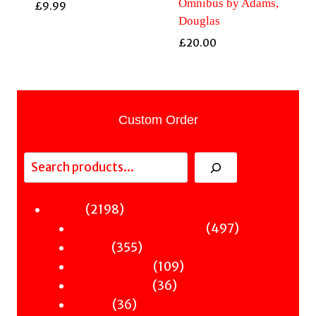
Omnibus by Adams,
£
9.99
Douglas
£
20.00
Custom Order
Search
2198
2198
Fiction
products
497
497
Sci-Fi & Fantasy & Horror
355
products
355
Murder
products
109
109
Hot & Bothered
36
products
36
Graphic Novels
36
products
36
Theatre