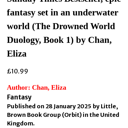
fantasy set in an underwater
world (The Drowned World
Duology, Book 1) by Chan,
Eliza
£
10.99
Author: Chan, Eliza
Fantasy
Published on 28 January 2025 by Little,
Brown Book Group (Orbit) in the United
Kingdom.