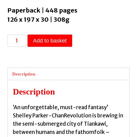
Paperback | 448 pages
126 x 197 x 30 | 308g
Fathomfolk
Add to basket
:
The
No.
1
Description
Sunday
Times
Description
Bestseller,
epic
‘An unforgettable, must-read fantasy’
fantasy
Shelley Parker-ChanRevolution is brewing in
set
the semi-submerged city of Tiankawi,
in
between humans and the fathomfolk –