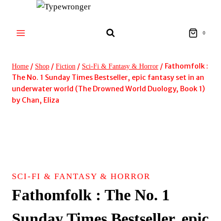
Skip
to
content
0
/
/
/
/
Fathomfolk :
Home
Shop
Fiction
Sci-Fi & Fantasy & Horror
The No. 1 Sunday Times Bestseller, epic fantasy set in an
underwater world (The Drowned World Duology, Book 1)
by Chan, Eliza
SCI-FI & FANTASY & HORROR
Fathomfolk : The No. 1
Sunday Times Bestseller, epic