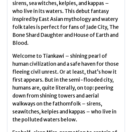
an
sirens, sea witches, kelpies, and kappas –
underwater
who live in its waters. This debut fantasy
world
inspired by East Asian mythology and watery
(The
folk tales is perfect for fans of Jade City, The
Drowned
Bone Shard Daughter and House of Earth and
World
Blood.
Duology,
Book
Welcome to Tiankawi – shining pearl of
1)
human civilization and a safe haven for those
by
fleeing civil unrest. Or at least, that’s how it
Chan,
first appears. But in the semi-flooded city,
Eliza
humans are, quite literally, on top: peering
quantity
down from shining towers and aerial
walkways on the fathomfolk – sirens,
seawitches, kelpies and kappas – who live in
the polluted waters below.