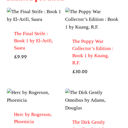
The Final Strife :
Book 1 by El-Arifi,
The Poppy War
Saara
Collector’s Edition :
Book 1 by Kuang,
£
9.99
R.F.
£
30.00
Herc by Rogerson,
Phoenicia
The Dirk Gently