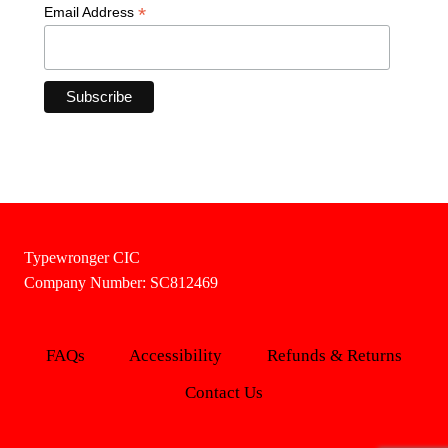
*
Email Address
Typewronger CIC
Company Number: SC812469
FAQs
Accessibility
Refunds & Returns
Contact Us