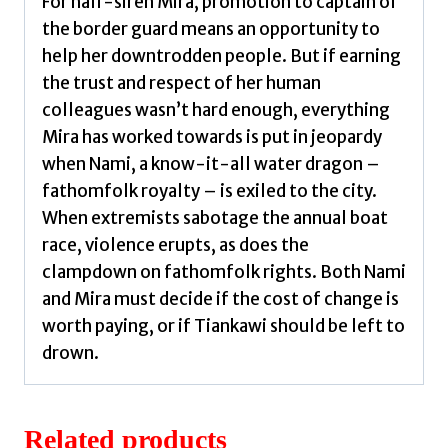
For half-siren Mira, promotion to captain of
the border guard means an opportunity to
help her downtrodden people. But if earning
the trust and respect of her human
colleagues wasn’t hard enough, everything
Mira has worked towards is put in jeopardy
when Nami, a know-it-all water dragon –
fathomfolk royalty – is exiled to the city.
When extremists sabotage the annual boat
race, violence erupts, as does the
clampdown on fathomfolk rights. Both Nami
and Mira must decide if the cost of change is
worth paying, or if Tiankawi should be left to
drown.
Related products