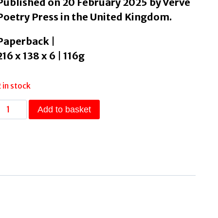
Published on 20 February 2025 by Verve
Poetry Press in the United Kingdom.
Paperback |
216 x 138 x 6 | 116g
2 in stock
Feral
Add to basket
by
Thrasivoulou,
Jamie
quantity