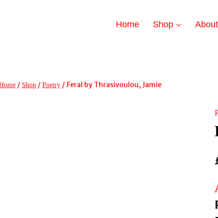
Home
Shop
Abou
/
/
/
Feral by Thrasivoulou, Jamie
Home
Shop
Poetry