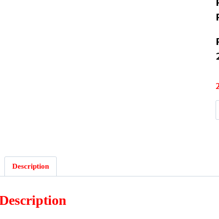
Description
Description