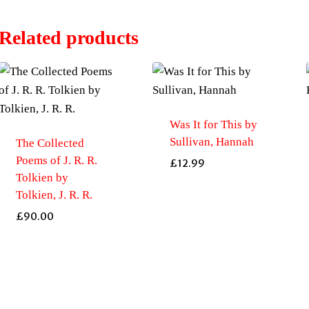
Related products
Was It for This by
Sullivan, Hannah
The Collected
Poems of J. R. R.
£
12.99
Tolkien by
Tolkien, J. R. R.
£
90.00