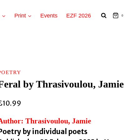
t
Print
Events
EZF 2026
0
POETRY
Feral by Thrasivoulou, Jamie
£
10.99
Author: Thrasivoulou, Jamie
Poetry by individual poets