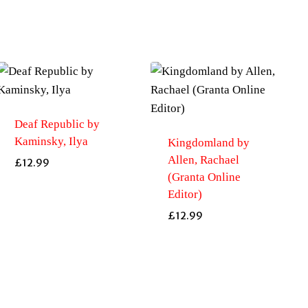
Deaf Republic by
Kaminsky, Ilya
Kingdomland by
Allen, Rachael
£
12.99
(Granta Online
Editor)
£
12.99