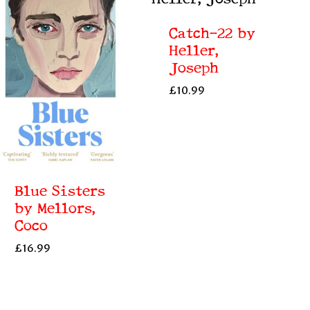
Catch-22 by
Heller,
Joseph
£
10.99
Blue Sisters
by Mellors,
Coco
£
16.99