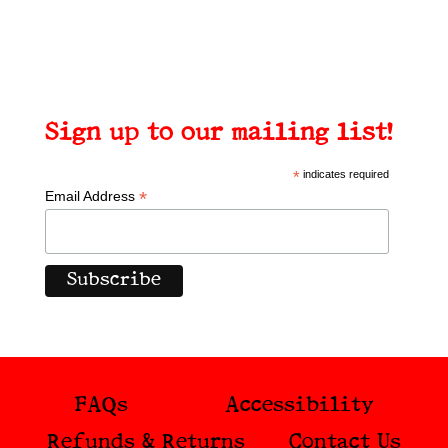
Sign up to our mailing list!
*
indicates required
*
Email Address
FAQs
Accessibility
Refunds & Returns
Contact Us