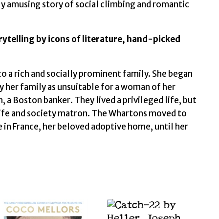
tly amusing story of social climbing and romantic
orytelling by icons of literature, hand-picked
a rich and socially prominent family. She began
by her family as unsuitable for a woman of her
 a Boston banker. They lived a privileged life, but
wife and society matron. The Whartons moved to
ve in France, her beloved adoptive home, until her