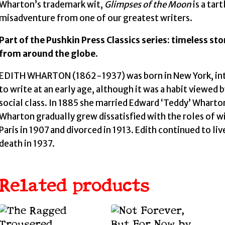
Wharton’s trademark wit,
Glimpses of the Moon
is a tar
misadventure from one of our greatest writers.
Part of the Pushkin Press Classics series: timeless st
from around the globe.
EDITH WHARTON (1862-1937) was born in New York, into 
to write at an early age, although it was a habit viewed 
social class. In 1885 she married Edward ‘Teddy’ Wharton,
Wharton gradually grew dissatisfied with the roles of 
Paris in 1907 and divorced in 1913. Edith continued to li
death in 1937.
Related products