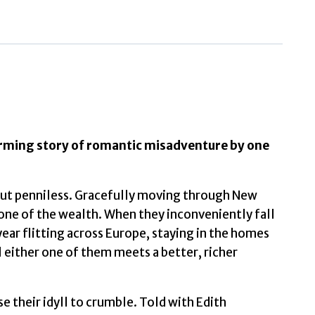
by
Wharton,
Edith
(Author)
quantity
arming story of romantic misadventure by one
 but penniless. Gracefully moving through New
none of the wealth. When they inconveniently fall
 year flitting across Europe, staying in the homes
l either one of them meets a better, richer
e their idyll to crumble. Told with Edith