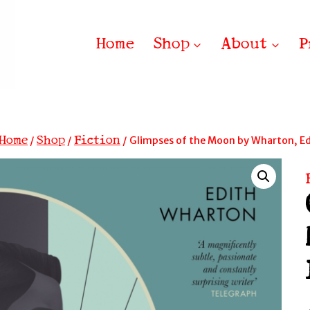
Home
Shop
About
P
Home
Shop
Fiction
/
/
/
Glimpses of the Moon by Wharton, Ed