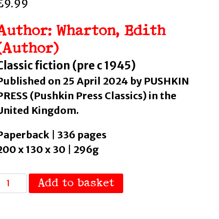
£
9.99
Author: Wharton, Edith
(Author)
Classic fiction (pre c 1945)
Published on 25 April 2024 by PUSHKIN
PRESS (Pushkin Press Classics) in the
United Kingdom.
Paperback | 336 pages
200 x 130 x 30 | 296g
Glimpses
Add to basket
of
the
Moon