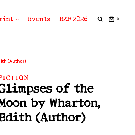
rint
Events
EZF 2026
0
ith (Author)
FICTION
Glimpses of the
Moon by Wharton,
Edith (Author)