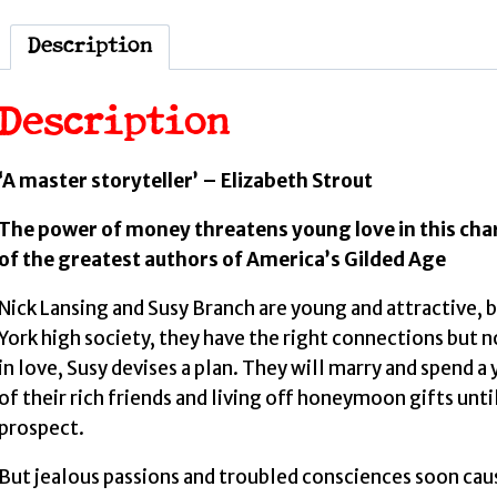
Description
Description
‘A master storyteller’ – Elizabeth Strout
The power of money threatens young love in this ch
of the greatest authors of America’s Gilded Age
Nick Lansing and Susy Branch are young and attractive,
York high society, they have the right connections but 
in love, Susy devises a plan. They will marry and spend a
of their rich friends and living off honeymoon gifts unti
prospect.
But jealous passions and troubled consciences soon caus