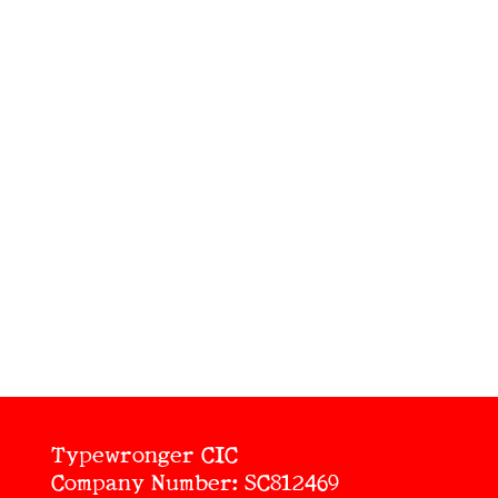
Typewronger CIC
Company Number: SC812469