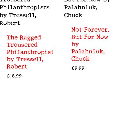
Not Forever,
But For Now
The Ragged
by
Trousered
Palahniuk,
Philanthropists
Chuck
by Tressell,
Robert
£
9.99
£
18.99