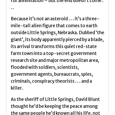
for annihilation – but the end doesn’t come .
. .
Because it’s not an asteroid . . . it’s a three-
mile-tall alien figure that comes to earth
outside Little Springs, Nebraska. Dubbed ‘the
giant’, its body apparently pierced by a blade,
its arrival transforms this quiet red-state
farm town into a top-secret government
research site and major metropolitan area,
flooded with soldiers, scientists,
government agents, bureaucrats, spies,
criminals, conspiracy theorists . . . and a
killer.
As the sheriff of Little Springs, David Blunt
thought he’d be keeping the peace among
the same people he’d known all his life, not