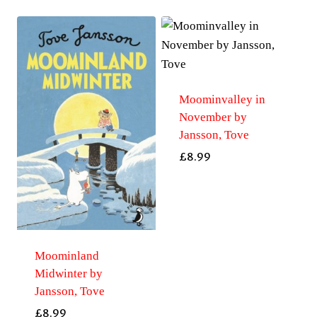
Moominvalley in
November by
Jansson, Tove
£
8.99
Moominland
Midwinter by
Jansson, Tove
£
8.99