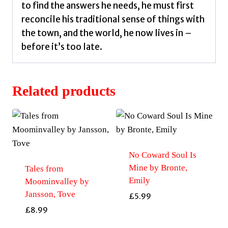
to find the answers he needs, he must first
reconcile his traditional sense of things with
the town, and the world, he now lives in –
before it’s too late.
Related products
No Coward Soul Is
Mine by Bronte,
Tales from
Emily
Moominvalley by
Jansson, Tove
£
5.99
£
8.99