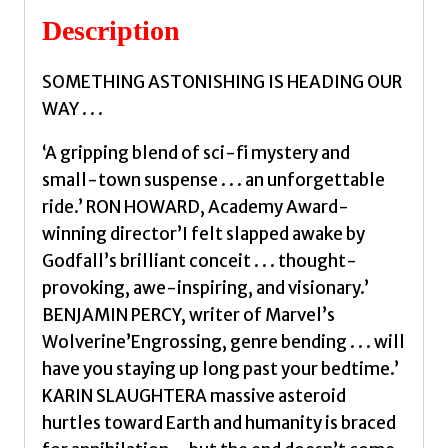
Description
SOMETHING ASTONISHING IS HEADING OUR
WAY . . .
‘A gripping blend of sci-fi mystery and
small-town suspense . . . an unforgettable
ride.’ RON HOWARD, Academy Award-
winning director’I felt slapped awake by
Godfall’s brilliant conceit . . . thought-
provoking, awe-inspiring, and visionary.’
BENJAMIN PERCY, writer of Marvel’s
Wolverine’Engrossing, genre bending . . . will
have you staying up long past your bedtime.’
KARIN SLAUGHTERA massive asteroid
hurtles toward Earth and humanity is braced