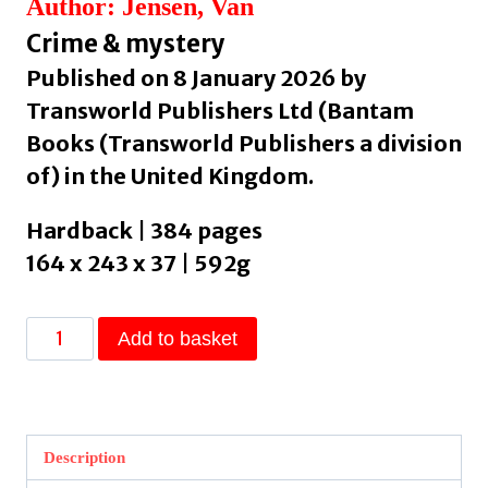
Author: Jensen, Van
Crime & mystery
Published on 8 January 2026 by
Transworld Publishers Ltd (Bantam
Books (Transworld Publishers a division
of) in the United Kingdom.
Hardback | 384 pages
164 x 243 x 37 | 592g
Godfall
Add to basket
by
Jensen,
Van
quantity
Description