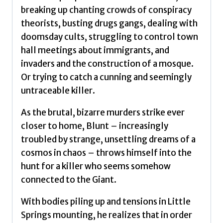
breaking up chanting crowds of conspiracy
theorists, busting drugs gangs, dealing with
doomsday cults, struggling to control town
hall meetings about immigrants, and
invaders and the construction of a mosque.
Or trying to catch a cunning and seemingly
untraceable killer.
As the brutal, bizarre murders strike ever
closer to home, Blunt – increasingly
troubled by strange, unsettling dreams of a
cosmos in chaos – throws himself into the
hunt for a killer who seems somehow
connected to the Giant.
With bodies piling up and tensions in Little
Springs mounting, he realizes that in order