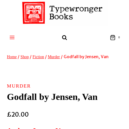
Skip
to
content
0
/
/
/
/
Godfall by Jensen, Van
Home
Shop
Fiction
Murder
MURDER
Godfall by Jensen, Van
£
20.00