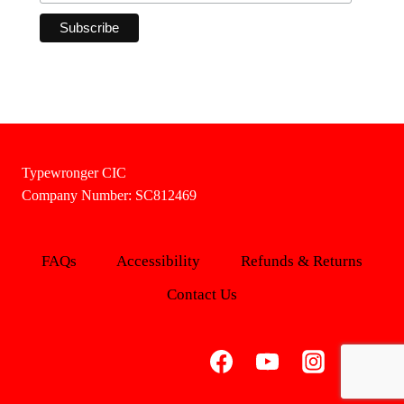
Typewronger CIC
Company Number: SC812469
FAQs
Accessibility
Refunds & Returns
Contact Us